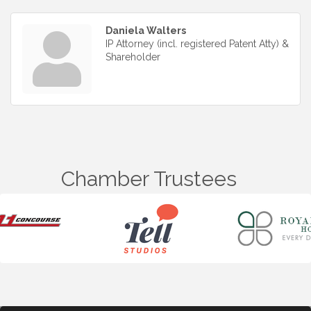
Daniela Walters
IP Attorney (incl. registered Patent Atty) &
Shareholder
Chamber Trustees