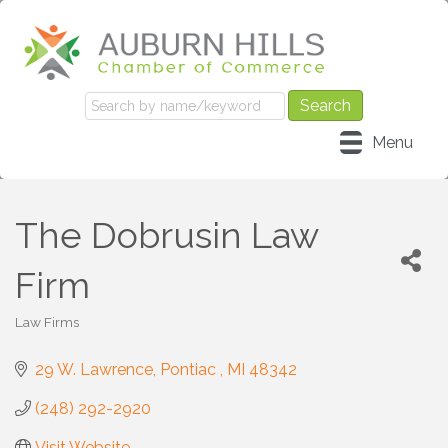
Menu
The Dobrusin Law
Firm
Law Firms
Categories
29 W. Lawrence
Pontiac 
MI
48342
(248) 292-2920
Visit Website