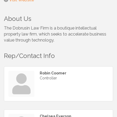
About Us
The Dobrusin Law Firm is a boutique intellectual
property law firm, which seeks to accelerate business
value through technology.
Rep/Contact Info
Robin Coomer
Controller
Chelsea Everson