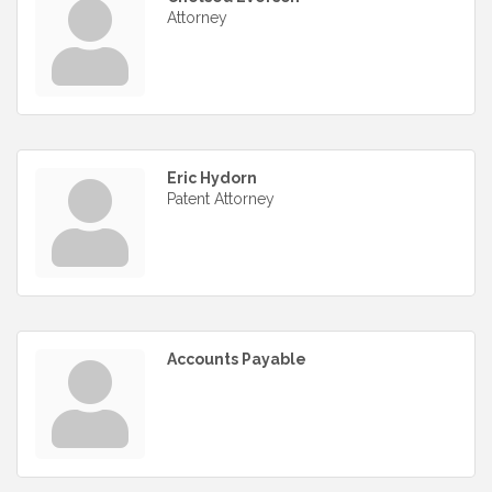
Attorney
Eric Hydorn
Patent Attorney
Accounts Payable