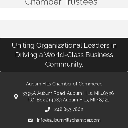
Chamber Trustees
Uniting Organizational Leaders in
Driving a World-Class Business
Community.
Auburn Hills Chamber of Commerce
3395A Auburn Road, Auburn Hills, MI 48326
P.O. Box 214083 Auburn Hills, MI 48321
248.853.7862
info@auburnhillschamber.com