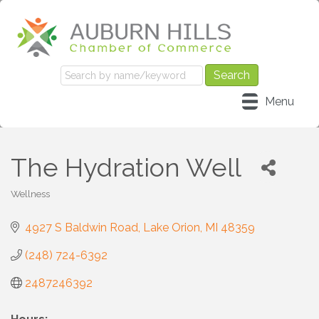
Menu
The Hydration Well
Wellness
Categories
4927 S Baldwin Road
Lake Orion
MI
48359
(248) 724-6392
2487246392