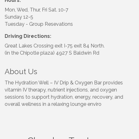
Hours:
Mon, Wed, Thur, Fri Sat. 10-7
Sunday 12-5
Tuesday - Group Resevations
Driving Directions:
Great Lakes Crossing exit I-75 exit 84 North.
(in the Chipotle plaza) 4927 S Baldwin Rd
About Us
The Hydration Well – IV Drip & Oxygen Bar provides
vitamin IV therapy, nutrient injections, and oxygen
sessions to support hydration, energy, recovery, and
overall wellness in a relaxing lounge enviro