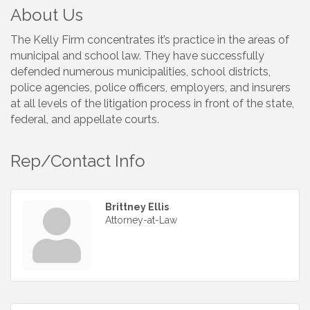
About Us
The Kelly Firm concentrates it’s practice in the areas of
municipal and school law. They have successfully
defended numerous municipalities, school districts,
police agencies, police officers, employers, and insurers
at all levels of the litigation process in front of the state,
federal, and appellate courts.
Rep/Contact Info
Brittney Ellis
Attorney-at-Law