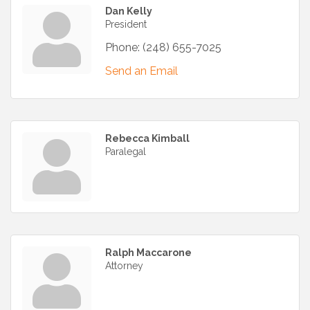
Dan Kelly
President
Phone:
(248) 655-7025
Send an Email
Rebecca Kimball
Paralegal
Ralph Maccarone
Attorney