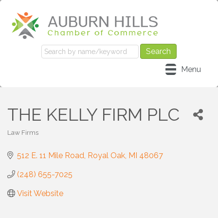
Menu
THE KELLY FIRM PLC
Law Firms
Categories
512 E. 11 Mile Road
Royal Oak
MI
48067
(248) 655-7025
Visit Website