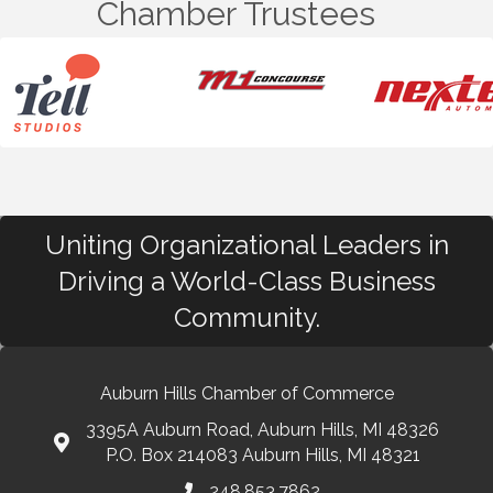
Chamber Trustees
Uniting Organizational Leaders in
Driving a World-Class Business
Community.
Auburn Hills Chamber of Commerce
3395A Auburn Road, Auburn Hills, MI 48326
P.O. Box 214083 Auburn Hills, MI 48321
248.853.7862