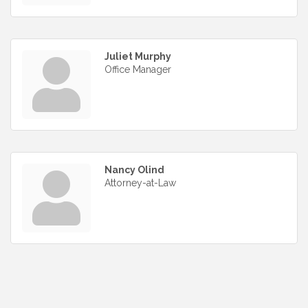
Juliet Murphy
Office Manager
Nancy Olind
Attorney-at-Law