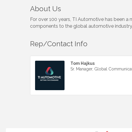
About Us
For over 100 years, TI Automotive has been a m
components to the global automotive industry
Rep/Contact Info
Tom Hajkus
Sr. Manager, Global Communica