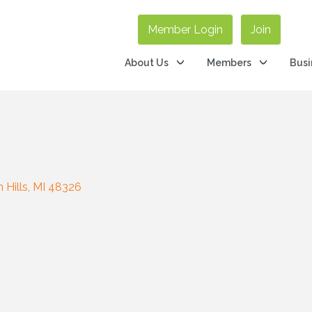
Member Login
Join
About Us
Members
Busi
 Hills
MI
48326