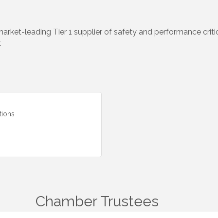
arket-leading Tier 1 supplier of safety and performance crit
.
tions
Chamber Trustees