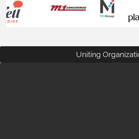
Uniting Organizat