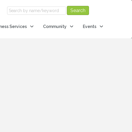
ness Services
Community
Events