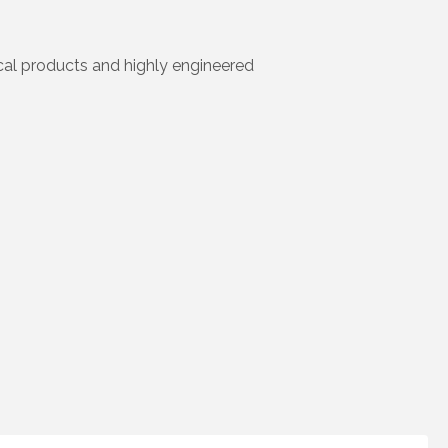
ical products and highly engineered