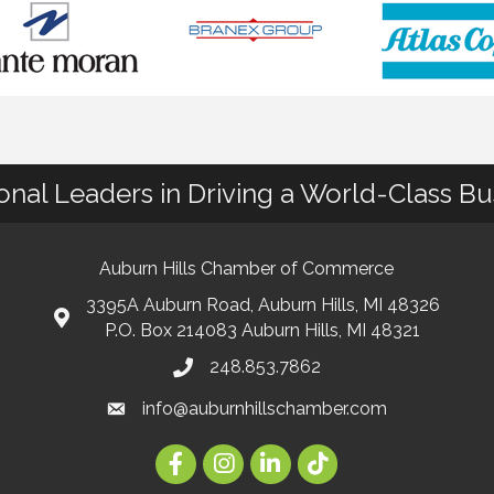
ional Leaders in Driving a World-Class B
Auburn Hills Chamber of Commerce
3395A Auburn Road, Auburn Hills, MI 48326
P.O. Box 214083 Auburn Hills, MI 48321
248.853.7862
info@auburnhillschamber.com