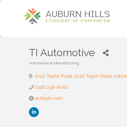
TI Automotive
Automotive & Manufacturing
Categories
2020 Taylor Road
2020 Taylor Road
Auburn
(248) 296-8000
us.tiauto.com