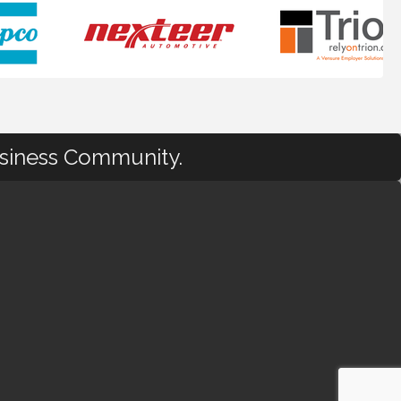
usiness Community.