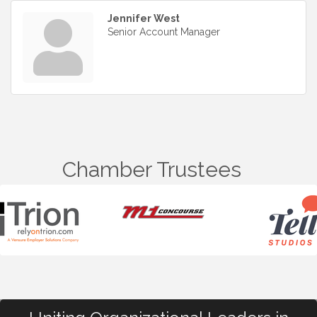
Jennifer West
Senior Account Manager
Chamber Trustees