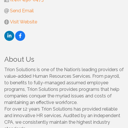
Send Email
Visit Website
About Us
Trion Solutions is one of the Nation’s leading providers of
value-added Human Resources Services. From payroll,
to benefits to fully-managed assumed employee
programs, Trion Solutions provides programs that help
companies conquer the myriad issues and costs of
maintaining an effective workforce.
For over 12 years Trion Solutions has provided reliable
and innovative HR services. Audited by an independent
CPA, we consistently maintain the highest industry