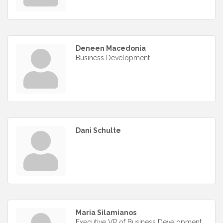
Deneen Macedonia
Business Development
Dani Schulte
Maria Silamianos
Executive VP of Business Development