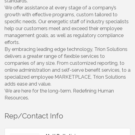
standards.
We offer assistance at every stage of a company’s
growth with effective programs, custom tailored to
specific needs. Our energetic staff of industry specialists
help our customers meet and exceed their employee
management goals, as well as regulatory compliance
efforts.
By embracing leading edge technology, Trion Solutions
delivers a greater range of flexible services to
companies of any size. From customized reporting, to
online administration and self-serve benefit services, to a
specialized employee MARKETPLACE, Trion Solutions
adds ease and value.
We are here for the long-term. Redefining Human
Resources.
Rep/Contact Info