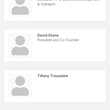
& Outreach
David Stone
President and Co Founder
Tiffany Trousdale