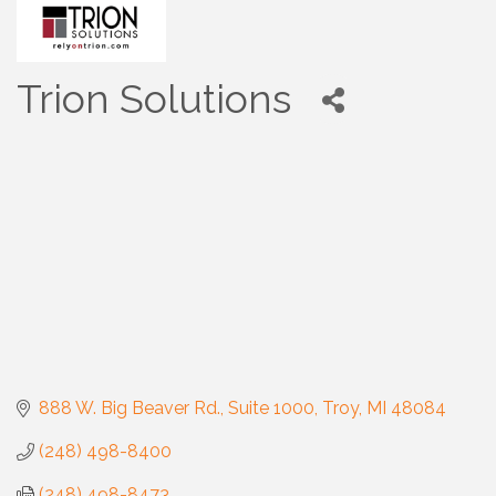
Trion Solutions
888 W. Big Beaver Rd.
Suite 1000
Troy
MI
48084
(248) 498-8400
(248) 498-8473