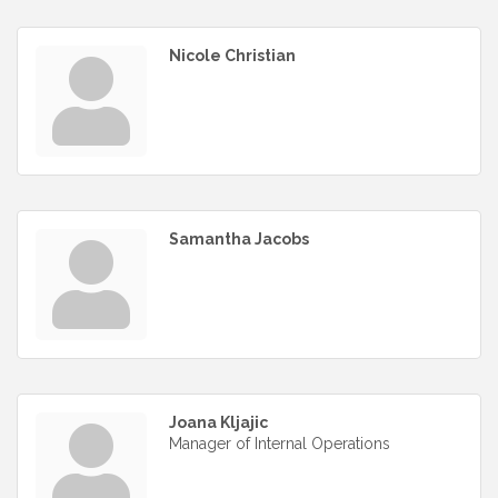
Nicole Christian
Samantha Jacobs
Joana Kljajic
Manager of Internal Operations