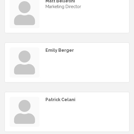
Matt Belletini
Marketing Director
Emily Berger
Patrick Celani