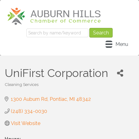
Menu
UniFirst Corporation
Cleaning Services
Categories
1300 Auburn Rd
Pontiac
MI
48342
(248) 334-0030
Visit Website