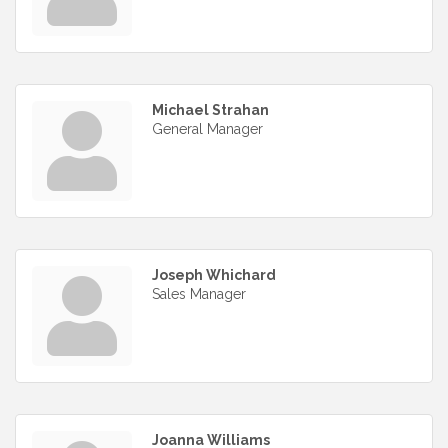
Michael Strahan
General Manager
Joseph Whichard
Sales Manager
Joanna Williams