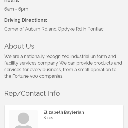
Hours:
6am - 6pm
Driving Directions:
Corner of Auburn Rd and Opdyke Rd in Pontiac
About Us
We are a nationally recognized industrial uniform and
facility services company. We can provide products and
services for every business, from a small operation to
the Fortune 500 companies.
Rep/Contact Info
Elizabeth Baylerian
Sales