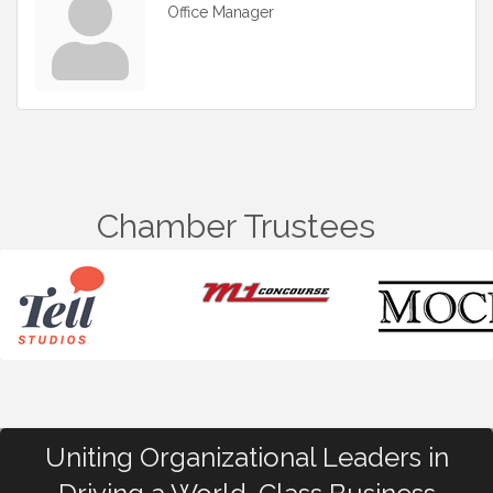
Office Manager
Chamber Trustees
Uniting Organizational Leaders in