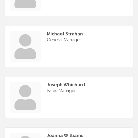
Michael Strahan
General Manager
Joseph Whichard
Sales Manager
Joanna Williams