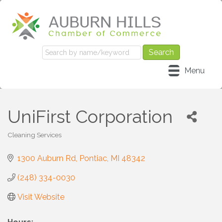
Menu
UniFirst Corporation
Cleaning Services
Categories
1300 Auburn Rd
Pontiac
MI
48342
(248) 334-0030
Visit Website