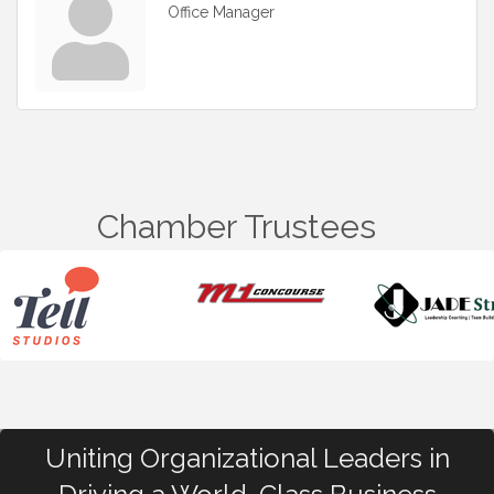
Office Manager
Chamber Trustees
Uniting Organizational Leaders in