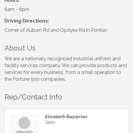
Hours:
6am - 6pm
Driving Directions:
Corner of Auburn Rd and Opdyke Rd in Pontiac
About Us
We are a nationally recognized industrial uniform and
facility services company. We can provide products and
services for every business, from a small operation to
the Fortune 500 companies.
Rep/Contact Info
Elizabeth Baylerian
Sales