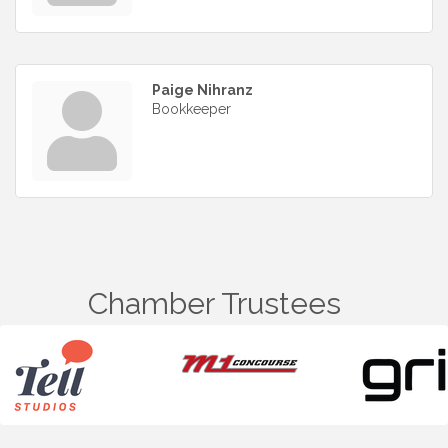
Paige Nihranz
Bookkeeper
Chamber Trustees