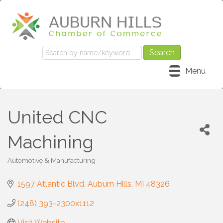
Menu
United CNC
Machining
Automotive & Manufacturing
Categories
1597 Atlantic Blvd
Auburn Hills
MI
48326
(248) 393-2300x1112
Visit Website