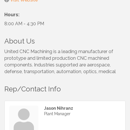
Hours:
8:00 AM - 4:30 PM
About Us
United CNC Machining is a leading manufacturer of
prototype and limited production CNC machined
components. Industries supported are aerospace,
defense, transportation, automation, optics, medical
Rep/Contact Info
Jason Nihranz
Plant Manager