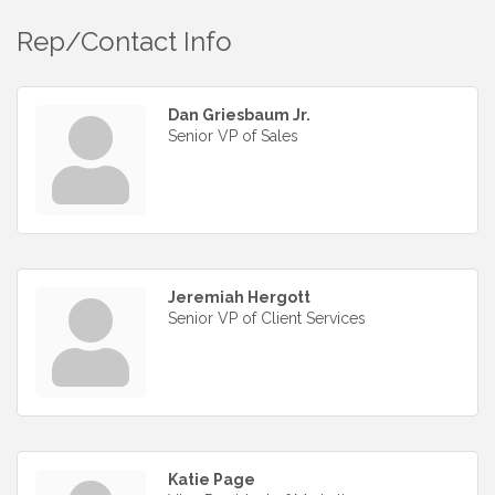
Rep/Contact Info
Dan Griesbaum Jr.
Senior VP of Sales
Jeremiah Hergott
Senior VP of Client Services
Katie Page