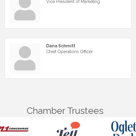
Vice President of Marketing
Dana Schmitt
Chief Operations Officer
Chamber Trustees