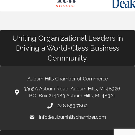
Uniting Organizational Leaders in
Driving a World-Class Business
Community.
Auburn Hills Chamber of Commerce
3395A Auburn Road, Auburn Hills, MI 48326
P.O. Box 214083 Auburn Hills, MI 48321
248.853.7862
info@auburnhillschamber.com