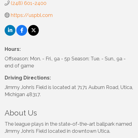
(248) 601-2400
https://uspbl.com
Hours:
Offseason: Mon. - Fri., 9a - 5p Season: Tue. - Sun., 9a -
end of game
Driving Directions:
Jimmy John’s Field is located at 7171 Auburn Road, Utica,
Michigan 48317.
About Us
The league plays in the state-of-the-art ballpark named
Jimmy John’s Field located in downtown Utica.