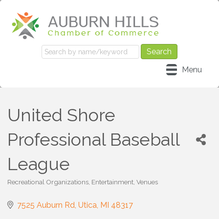
Menu
United Shore
Professional Baseball
League
Recreational Organizations
Entertainment
Venues
Categories
7525 Auburn Rd
Utica
MI
48317