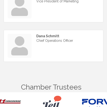
Vice President of Marketing
Dana Schmitt
Chief Operations Officer
Chamber Trustees