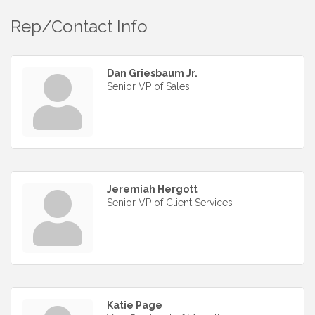
Rep/Contact Info
Dan Griesbaum Jr.
Senior VP of Sales
Jeremiah Hergott
Senior VP of Client Services
Katie Page