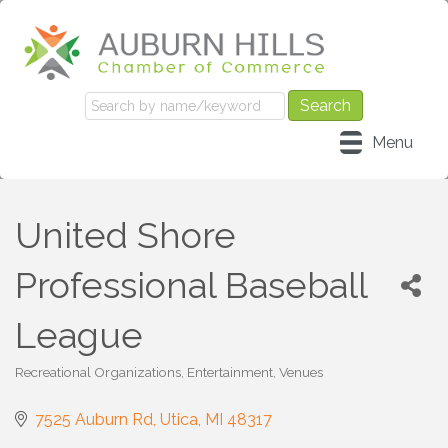
Menu
United Shore
Professional Baseball
League
Recreational Organizations
Entertainment
Venues
Categories
7525 Auburn Rd
Utica
MI
48317