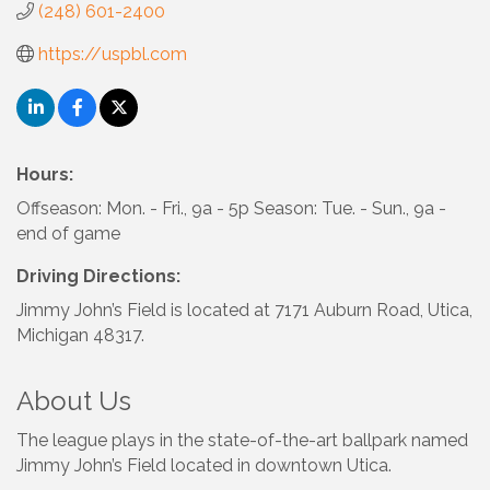
(248) 601-2400
https://uspbl.com
Hours:
Offseason: Mon. - Fri., 9a - 5p Season: Tue. - Sun., 9a -
end of game
Driving Directions:
Jimmy John’s Field is located at 7171 Auburn Road, Utica,
Michigan 48317.
About Us
The league plays in the state-of-the-art ballpark named
Jimmy John’s Field located in downtown Utica.