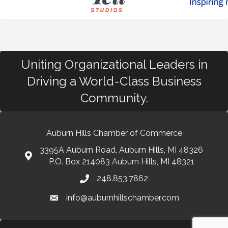
Uniting Organizational Leaders in
Driving a World-Class Business
Community.
Auburn Hills Chamber of Commerce
3395A Auburn Road, Auburn Hills, MI 48326
P.O. Box 214083 Auburn Hills, MI 48321
248.853.7862
info@auburnhillschamber.com