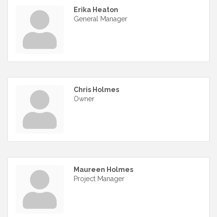
Erika Heaton
General Manager
Chris Holmes
Owner
Maureen Holmes
Project Manager