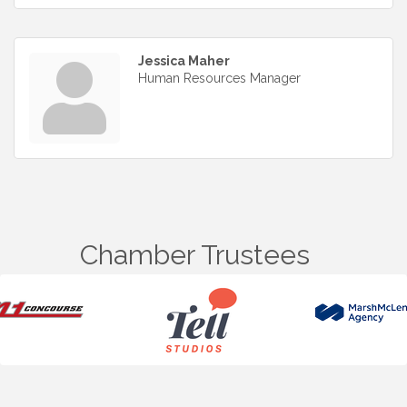
Jessica Maher
Human Resources Manager
Chamber Trustees