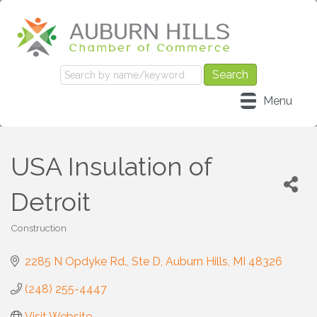
Menu
USA Insulation of
Detroit
Construction
Categories
2285 N Opdyke Rd.
Ste D
Auburn Hills
MI
48326
(248) 255-4447
Visit Website