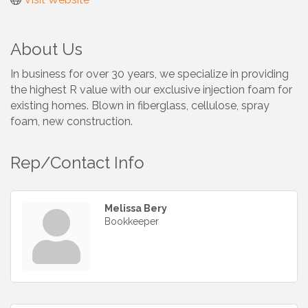
About Us
In business for over 30 years, we specialize in providing
the highest R value with our exclusive injection foam for
existing homes. Blown in fiberglass, cellulose, spray
foam, new construction.
Rep/Contact Info
Melissa Bery
Bookkeeper