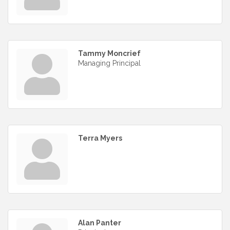
Tammy Moncrief
Managing Principal
Terra Myers
Alan Panter