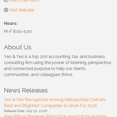
Visit Website
Hours:
M-F 8:00-5:00
About Us
Yeo & Yeo is a top 200 accounting, tax, and business
consulting firm using the power of listening, perspective,
and connected purpose to help our clients,
communities, and colleagues thrive.
News Releases
Yeo & Yeo Recognized Among Metropolitan Detroit’s
Best and Brightest Companies to Work For 2026
Release Date: July 30, 2026
Alex Wilson Receives Rising Star Award from Avantax