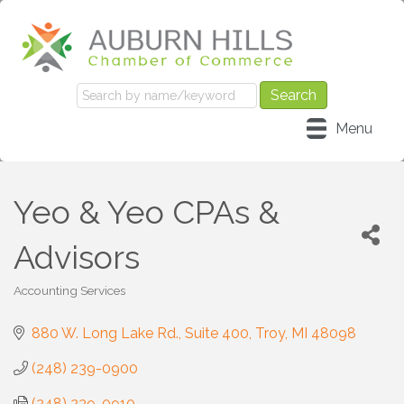
Menu
Yeo & Yeo CPAs &
Advisors
Accounting Services
Categories
880 W. Long Lake Rd.
Suite 400
Troy
MI
48098
(248) 239-0900
(248) 239-0910