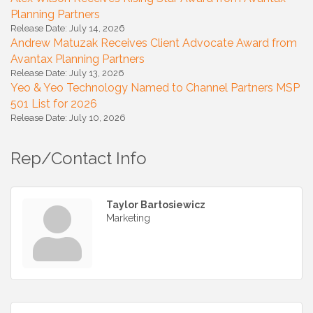
Planning Partners
Release Date: July 14, 2026
Andrew Matuzak Receives Client Advocate Award from
Avantax Planning Partners
Release Date: July 13, 2026
Yeo & Yeo Technology Named to Channel Partners MSP
501 List for 2026
Release Date: July 10, 2026
Rep/Contact Info
Taylor Bartosiewicz
Marketing