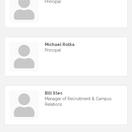
Principal
Michael Rolka
Principal
Bill Stec
Manager of Recruitment & Campus
Relations