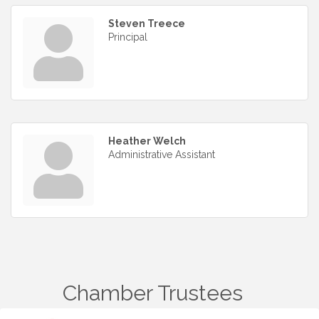
Steven Treece
Principal
Heather Welch
Administrative Assistant
Chamber Trustees