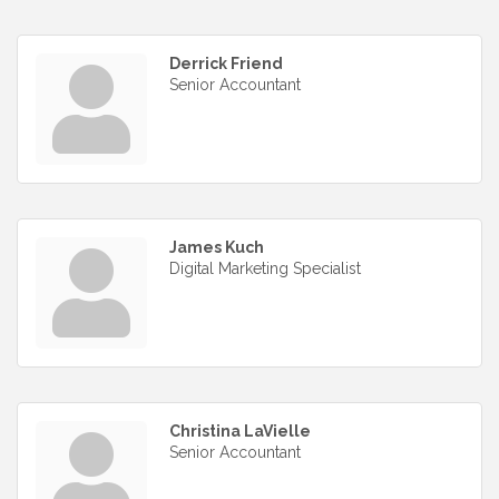
Derrick Friend
Senior Accountant
James Kuch
Digital Marketing Specialist
Christina LaVielle
Senior Accountant