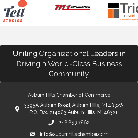
Uniting Organizational Leaders in
Driving a World-Class Business
Community.
Auburn Hills Chamber of Commerce
3395A Auburn Road, Auburn Hills, MI 48326
P.O. Box 214083 Auburn Hills, MI 48321
248.853.7862
info@auburnhillschamber.com