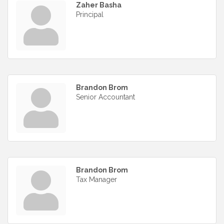
Zaher Basha
Principal
Brandon Brom
Senior Accountant
Brandon Brom
Tax Manager