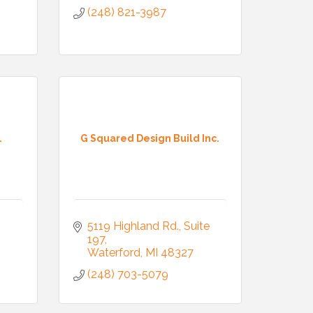
(248) 821-3987
.
G Squared Design Build Inc.
5119 Highland Rd.
Suite 
197
Waterford
MI
48327
(248) 703-5079