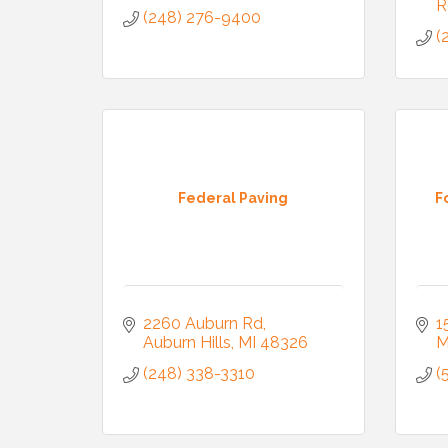
R
(248) 276-9400
(
Federal Paving
F
2260 Auburn Rd
1
Auburn Hills
MI
48326
M
(248) 338-3310
(