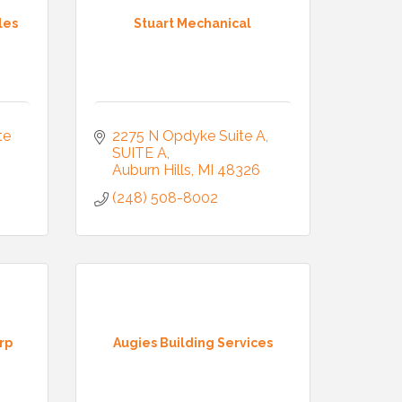
les
Stuart Mechanical
e 
2275 N Opdyke Suite A
SUITE A
Auburn Hills
MI
48326
(248) 508-8002
rp
Augies Building Services