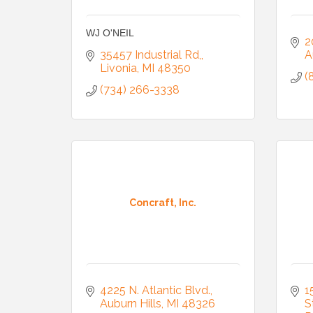
WJ O'NEIL
2
35457 Industrial Rd,
A
Livonia
MI
48350
(
(734) 266-3338
Concraft, Inc.
4225 N. Atlantic Blvd.
1
Auburn Hills
MI
48326
S