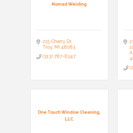
Nomad Welding
215 Cherry Dr
2
Troy
MI
48083
1
A
(313) 787-6347
4
(
One Touch Window Cleaning,
LLC