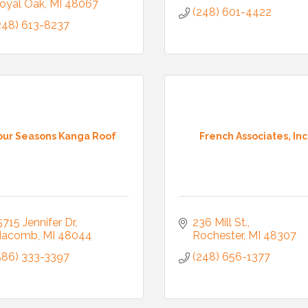
oyal Oak
MI
48067
(248) 601-4422
248) 613-8237
our Seasons Kanga Roof
French Associates, Inc
5715 Jennifer Dr
236 Mill St.
acomb
MI
48044
Rochester
MI
48307
586) 333-3397
(248) 656-1377