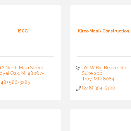
ISCG
Kirco Manix Construction, 
12 North Main Street
101 W Big Beaver Rd, 
oyal Oak
MI
48067-
Suite 200
Troy
MI
48084
248) 586-3285
(248) 354-5100