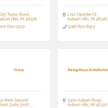
025 Taylor Road
1740 Opdyke Ct
uburn Hills
MI
48326
Auburn Hills
MI
48326
810) 620-0932
(248) 625-8913
Cresa
Designhaus Architectu
50 West Second 
3300 Auburn Road
treet
Suite 300S
Auburn Hills
MI
48326