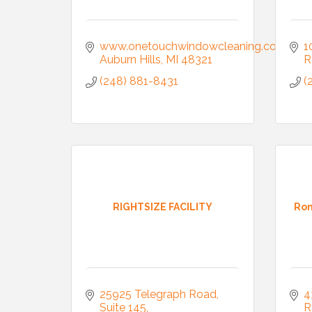
www.onetouchwindowcleaning.com
1
Auburn Hills
MI
48321
R
(248) 881-8431
(
RIGHTSIZE FACILITY
Ron
25925 Telegraph Road
4
Suite 145
R