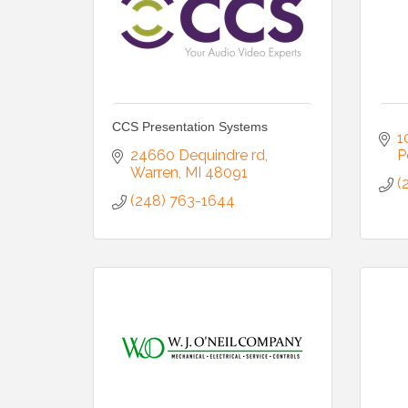
CCS Presentation Systems
1
24660 Dequindre rd
P
Warren
MI
48091
(
(248) 763-1644