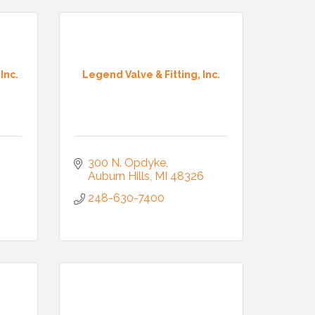
Inc.
Legend Valve & Fitting, Inc.
300 N. Opdyke
Auburn Hills
MI
48326
248-630-7400