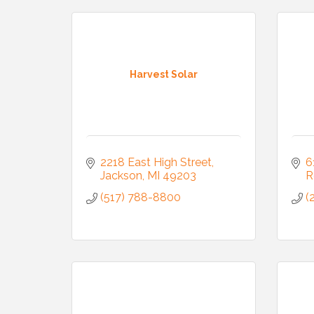
Harvest Solar
2218 East High Street
6
Jackson
MI
49203
R
(517) 788-8800
(