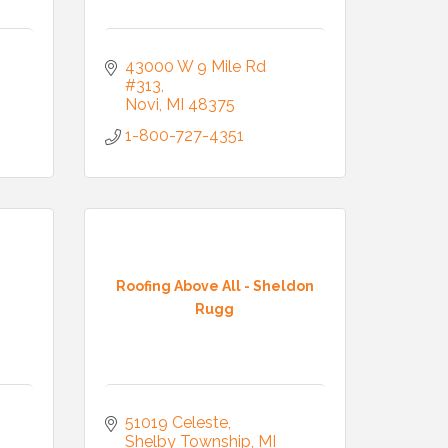
43000 W 9 Mile Rd 
#313
Novi
MI
48375
1-800-727-4351
Roofing Above All - Sheldon
Rugg
51019 Celeste
Shelby Township
MI