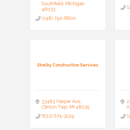
Southfield
Michigan
(
48033
(248) 792-8800
Shelby Construction Services
33483 Harper Ave
2
Clinton Twp
MI
48035
A
(833) 674-3529
(