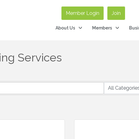
Member Login
Join
About Us
Members
Busi
ing Services