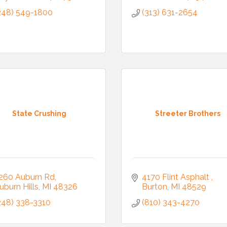
248) 549-1800
(313) 631-2654
State Crushing
Streeter Brothers
260 Auburn Rd
4170 Flint Asphalt 
uburn Hills
MI
48326
Burton
MI
48529
248) 338-3310
(810) 343-4270