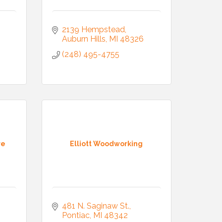
2139 Hempstead
Auburn Hills
MI
48326
(248) 495-4755
re
Elliott Woodworking
481 N. Saginaw St.
Pontiac
MI
48342