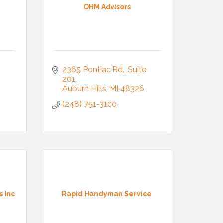
OHM Advisors
2365 Pontiac Rd.
Suite 
201
Auburn Hills
MI
48326
(248) 751-3100
s Inc
Rapid Handyman Service