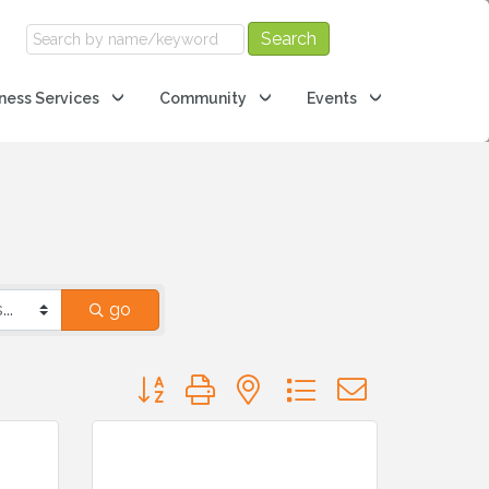
ness Services
Community
Events
go
Button group with nested dropdown