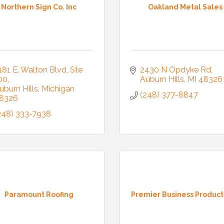
Northern Sign Co. Inc
Oakland Metal Sales
181 E. Walton Blvd
Ste 
2430 N Opdyke Rd
00
Auburn Hills
MI
48326
uburn Hills
Michigan
(248) 377-8847
8326
248) 333-7938
Paramount Roofing
Premier Business Product