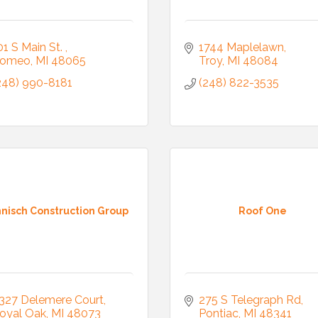
01 S Main St. 
1744 Maplelawn
omeo
MI
48065
Troy
MI
48084
248) 990-8181
(248) 822-3535
nisch Construction Group
Roof One
327 Delemere Court
275 S Telegraph Rd
oyal Oak
MI
48073
Pontiac
MI
48341