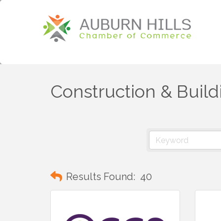
Construction & Build
Results Found:
40