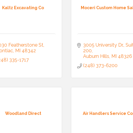
Kaltz Excavating Co
Moceri Custom Home Sa
030 Featherstone St
3005 University Dr.
Suit
ontiac
MI
48342
200
Auburn Hills
MI
48326
248) 335-1717
(248) 373-6200
Woodland Direct
Air Handlers Service Co