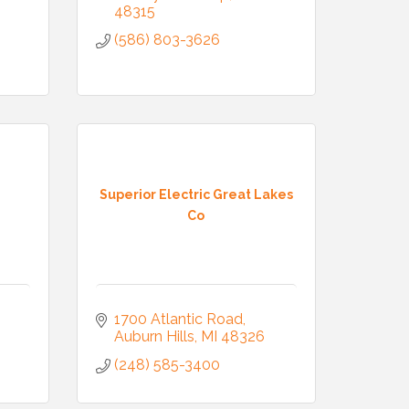
48315
(586) 803-3626
Superior Electric Great Lakes
Co
1700 Atlantic Road
Auburn Hills
MI
48326
(248) 585-3400