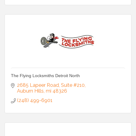
The Flying Locksmiths Detroit North
2685 Lapeer Road
Suite #210
Auburn Hills
mi
48326
(248) 499-6901