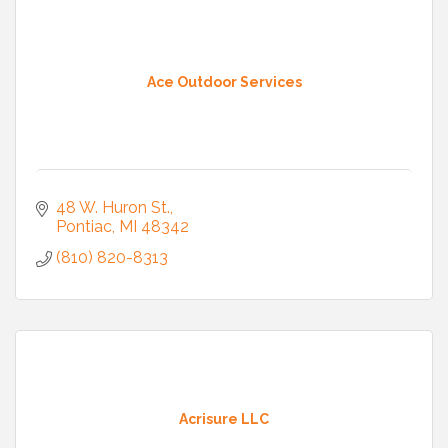
Ace Outdoor Services
48 W. Huron St.
Pontiac
MI
48342
(810) 820-8313
Acrisure LLC