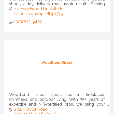
shoot, 7-day delivery, measurable results. Serving
Metro Detroit and beyond.
40 Engelwood Dr., Suite B
Orion Township
MI
48359
(313) 513-9400
Woodland Direct
Woodland Direct specializes in fireplaces,
chimneys, and outdoor living. With 35+ years of
expertise and NFI-certified pros, we bring your
vision to life from design to installation.
2025 Taylor Road