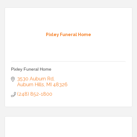
Pixley Funeral Home
Pixley Funeral Home
3530 Auburn Rd
Auburn Hills
MI
48326
(248) 852-1800