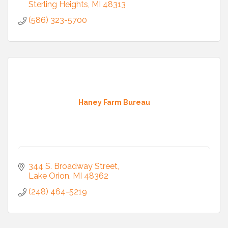
Sterling Heights
MI
48313
(586) 323-5700
Haney Farm Bureau
344 S. Broadway Street
Lake Orion
MI
48362
(248) 464-5219