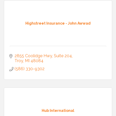
Highstreet Insurance - John Awwad
2855 Coolidge Hwy
Suite 204
Troy
MI
48084
(586) 330-9302
Hub International