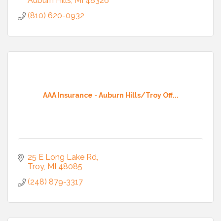
Auburn Hills
MI
48326
(810) 620-0932
AAA Insurance - Auburn Hills/Troy Off...
25 E Long Lake Rd
Troy
MI
48085
(248) 879-3317