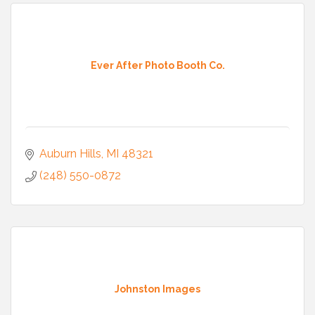
Ever After Photo Booth Co.
Auburn Hills
MI
48321
(248) 550-0872
Johnston Images