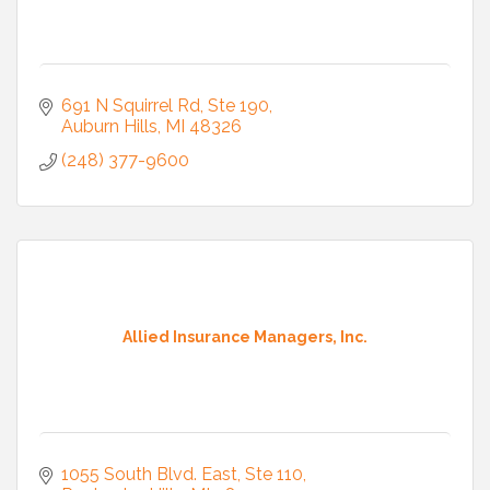
691 N Squirrel Rd, Ste 190
Auburn Hills
MI
48326
(248) 377-9600
Allied Insurance Managers, Inc.
1055 South Blvd. East
Ste 110