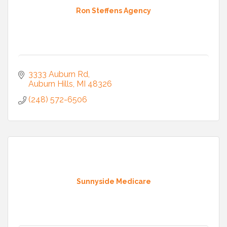
Ron Steffens Agency
3333 Auburn Rd
Auburn Hills
MI
48326
(248) 572-6506
Sunnyside Medicare