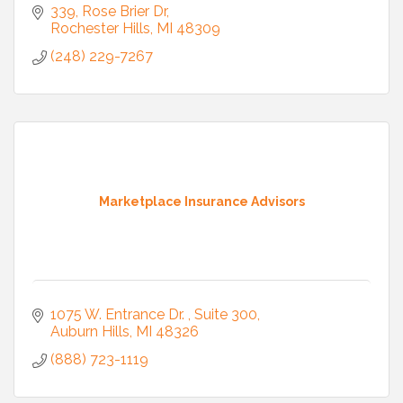
339
Rose Brier Dr
Rochester Hills
MI
48309
(248) 229-7267
Marketplace Insurance Advisors
1075 W. Entrance Dr. 
Suite 300
Auburn Hills
MI
48326
(888) 723-1119