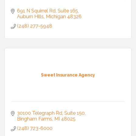
691 N Squirrel Rd
Suite 165
Auburn Hills
Michigan
48326
(248) 277-5948
Sweet Insurance Agency
30100 Telegraph Rd
Suite 150
Bingham Farms
MI
48025
(248) 723-6000