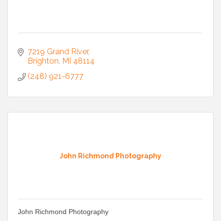
7219 Grand River
Brighton
MI
48114
(248) 921-6777
John Richmond Photography
John Richmond Photography