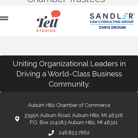
Uniting Organizational Leaders in
Driving a World-Class Business
Community.
Auburn Hills Chamber of Commerce
3395A Auburn Road, Auburn Hills, MI 48326
P.O. Box 214083 Auburn Hills, MI 48321
248.853.7862