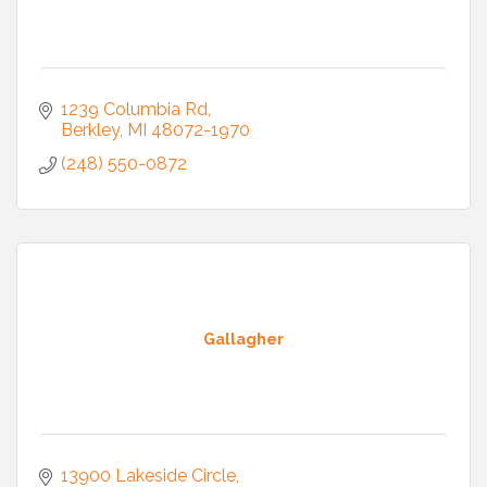
1239 Columbia Rd
Berkley
MI
48072-1970
(248) 550-0872
Gallagher
13900 Lakeside Circle