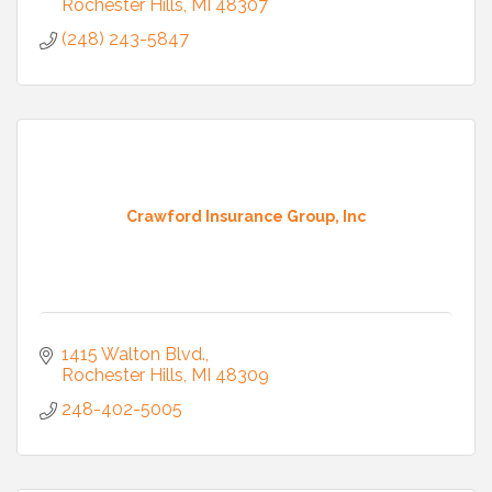
Rochester Hills
MI
48307
(248) 243-5847
Crawford Insurance Group, Inc
1415 Walton Blvd.
Rochester Hills
MI
48309
248-402-5005