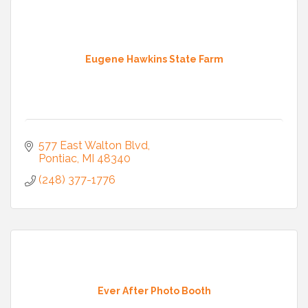
Eugene Hawkins State Farm
577 East Walton Blvd
Pontiac
MI
48340
(248) 377-1776
Ever After Photo Booth