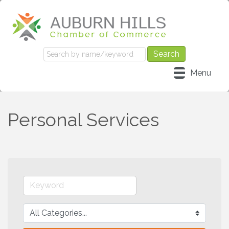
Menu
Personal Services