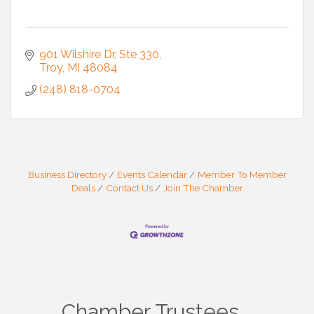
901 Wilshire Dr
Ste 330
Troy
MI
48084
(248) 818-0704
Business Directory
Events Calendar
Member To Member
Deals
Contact Us
Join The Chamber
Chamber Trustees