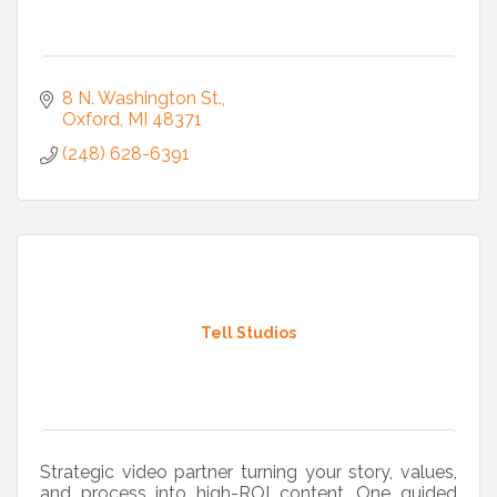
8 N. Washington St.
Oxford
MI
48371
(248) 628-6391
Tell Studios
Strategic video partner turning your story, values,
and process into high-ROI content. One guided