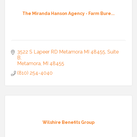
The Miranda Hanson Agency - Farm Bure...
3522 S Lapeer RD Metamora MI 48455
Suite 
B
Metamora
MI
48455
(810) 254-4040
Wilshire Benefits Group