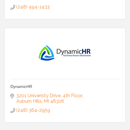
(248) 494-1433
DynamicHR
3201 Univeristy Drive
4th Floor
Auburn Hills
MI
48326
(248) 364-2959