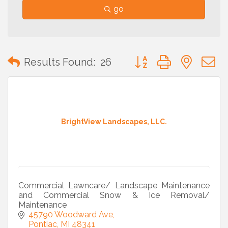
go
Button group with neste
Results Found:
26
BrightView Landscapes, LLC.
Commercial Lawncare/ Landscape Maintenance
and Commercial Snow & Ice Removal/
Maintenance
45790 Woodward Ave
Pontiac
MI
48341