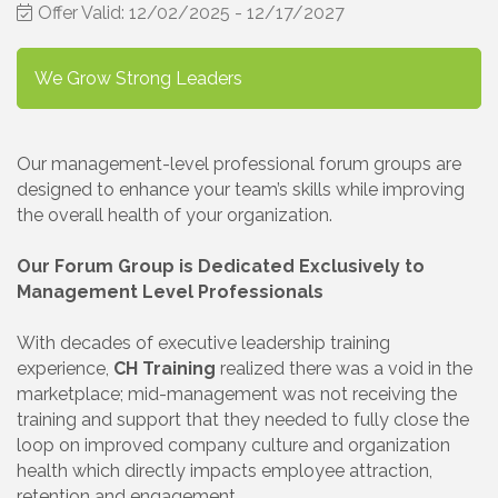
Offer Valid:
12/02/2025
-
12/17/2027
We Grow Strong Leaders
Our management-level professional forum groups are
designed to enhance your team’s skills while improving
the overall health of your organization.
Our Forum Group is Dedicated Exclusively to
Management Level Professionals
With decades of executive leadership training
experience,
CH Training
realized there was a void in the
marketplace; mid-management was not receiving the
training and support that they needed to fully close the
loop on improved company culture and organization
health which directly impacts employee attraction,
retention and engagement.