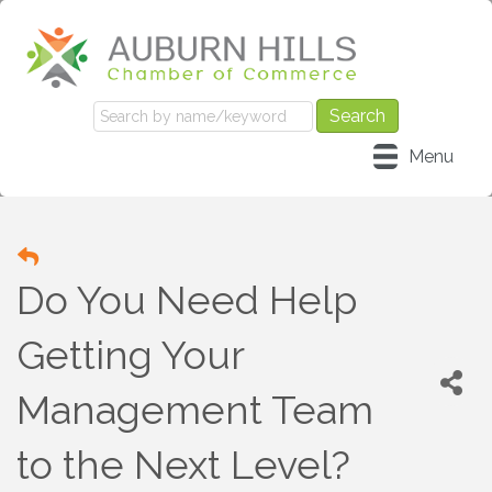
Menu
Do You Need Help
Getting Your
Management Team
to the Next Level?