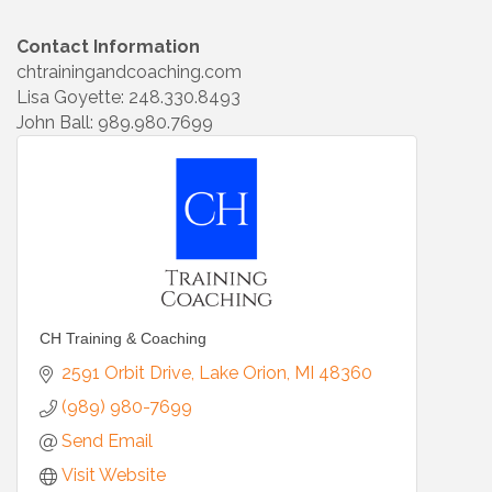
Contact Information
chtrainingandcoaching.com
Lisa Goyette: 248.330.8493
John Ball: 989.980.7699
CH Training & Coaching
2591 Orbit Drive
Lake Orion
MI
48360
(989) 980-7699
Send Email
Visit Website