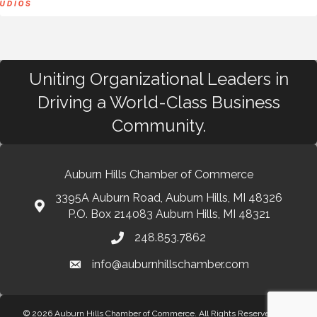
Uniting Organizational Leaders in
Driving a World-Class Business
Community.
Auburn Hills Chamber of Commerce
3395A Auburn Road, Auburn Hills, MI 48326
P.O. Box 214083 Auburn Hills, MI 48321
248.853.7862
info@auburnhillschamber.com
© 2026 Auburn Hills Chamber of Commerce. All Rights Reserved.
Site