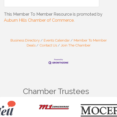
This Member To Member Resource is promoted by
Auburn Hills Chamber of Commerce.
Business Directory
Events Calendar
Member To Member
Deals
Contact Us
Join The Chamber
Chamber Trustees