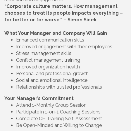
“Corporate culture matters. How management
chooses to treat its people impacts everything –
for better or for worse.” – Simon Sinek
What Your Manager and Company Will Gain
Enhanced communication skills
Improved engagement with their employees
Stress management skills
Conflict management training
Improved organization health
Personal and professional growth
Social and emotional intelligence
Relationships with trusted professionals
Your Manager’s Commitment
Attend 1-Monthly Group Session
Participate in 1-on-1 Coaching Sessions
Complete CH Training Self-Assessment
Be Open-Minded and Willing to Change