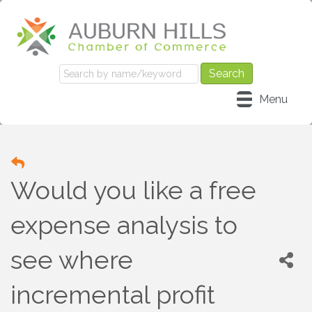
Menu
Would you like a free
expense analysis to
see where
incremental profit