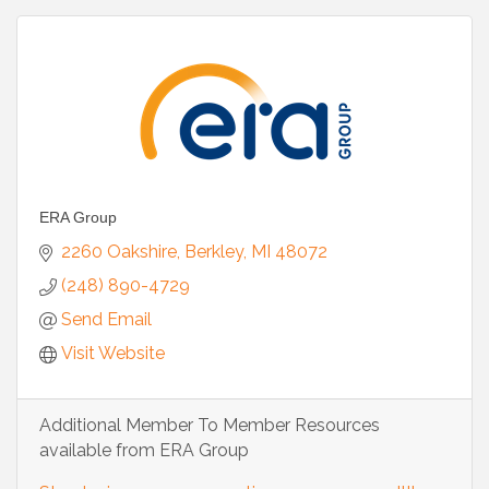
ERA Group
2260 Oakshire
Berkley
MI
48072
(248) 890-4729
Send Email
Visit Website
Additional Member To Member Resources
available from ERA Group