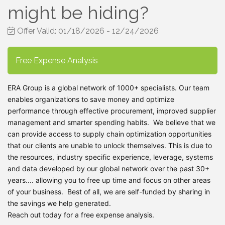
might be hiding?
Offer Valid:
01/18/2026
-
12/24/2026
Free Expense Analysis
ERA Group is a global network of 1000+ specialists. Our team
enables organizations to save money and optimize
performance through effective procurement, improved supplier
management and smarter spending habits.
We believe that we
can provide access to supply chain optimization opportunities
that our clients are unable to unlock themselves. This is due to
the resources, industry specific experience, leverage, systems
and data developed by our global network over the past 30+
years.... allowing you to free up time and focus on other areas
of your business. Best of all, we are self-funded by sharing in
the savings we help generated.
Reach out today for a free expense analysis.