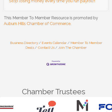
Stop losing money every time you run payroll!!
This Member To Member Resource is promoted by
Auburn Hills Chamber of Commerce.
Business Directory
Events Calendar
Member To Member
Deals
Contact Us
Join The Chamber
Chamber Trustees