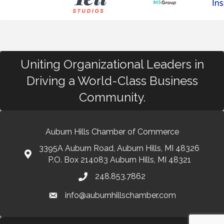
Uniting Organizational Leaders in
Driving a World-Class Business
Community.
Auburn Hills Chamber of Commerce
3395A Auburn Road, Auburn Hills, MI 48326
P.O. Box 214083 Auburn Hills, MI 48321
248.853.7862
info@auburnhillschamber.com