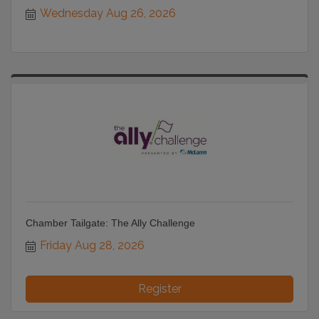
Wednesday Aug 26, 2026
Chamber Tailgate: The Ally Challenge
Friday Aug 28, 2026
Register