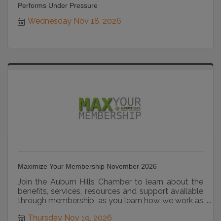
Performs Under Pressure
Wednesday Nov 18, 2026
Maximize Your Membership November 2026
Join the Auburn Hills Chamber to learn about the
benefits, services, resources and support available
through membership, as you learn how we work as
a strategic partner.
Thursday Nov 19, 2026