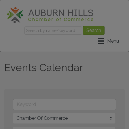
Menu
Events Calendar