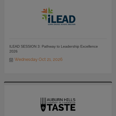
ILEAD SESSION 3: Pathway to Leadership Excellence
2026
Wednesday Oct 21, 2026