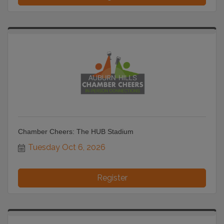
Chamber Cheers: The HUB Stadium
Tuesday Oct 6, 2026
Register