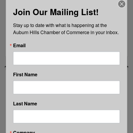
Join the Auburn Hills Chamber to learn about the
Join Our Mailing List!
benefits, services, resources and support available
through membership, as you learn how we work as
a strategic partner.
Stay up to date with what is happening at the 
Thursday Sep 17, 2026
Auburn Hills Chamber of Commerce in your inbox.
Email
Register
First Name
Last Name
Java with Jean: Team CORE
Company