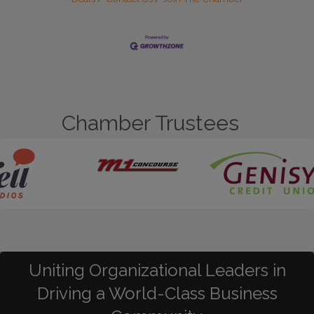
Chamber Trustees
Uniting Organizational Leaders in
Driving a World-Class Business