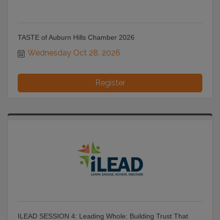
TASTE of Auburn Hills Chamber 2026
Wednesday Oct 28, 2026
Register
ILEAD SESSION 4: Leading Whole: Building Trust That