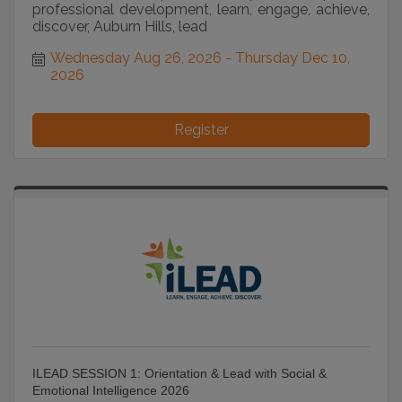
professional development, learn, engage, achieve,
discover, Auburn Hills, lead
Wednesday Aug 26, 2026
Thursday Dec 10, 
2026
Register
ILEAD SESSION 1: Orientation & Lead with Social &
Emotional Intelligence 2026