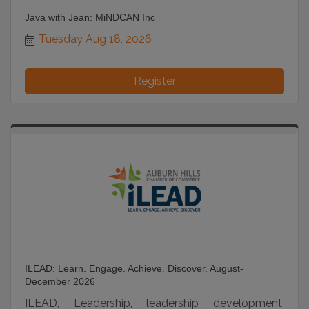
Java with Jean: MiNDCAN Inc
Tuesday Aug 18, 2026
Register
ILEAD: Learn. Engage. Achieve. Discover. August-
December 2026
ILEAD, Leadership, leadership development,