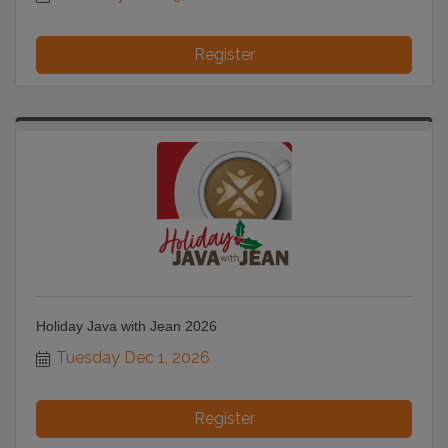
Register
Holiday Java with Jean 2026
Tuesday Dec 1, 2026
Register