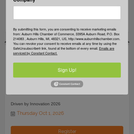
Tuesday Sep 22, 2026
Register
By submitting this form, you are consenting to receive marketing emails
from: Auburn Hills Chamber of Commerce, 3395A Auburn Road, P.O. Box
214083 , Auburn Hills, MI, 48321, US, http://www.auburnhillschamber.com.
You can revoke your consent to receive emails at any time by using the
SafeUnsubscribe® link, found at the bottom of every email.
Emails are
serviced by Constant Contact.
Sign Up!
Driven by Innovation 2026
Thursday Oct 1, 2026
Register