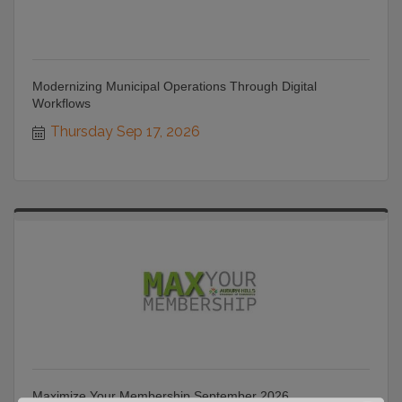
Modernizing Municipal Operations Through Digital
Workflows
Thursday Sep 17, 2026
Maximize Your Membership September 2026