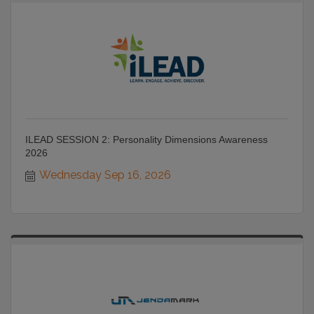
ILEAD SESSION 2: Personality Dimensions Awareness
2026
Wednesday Sep 16, 2026