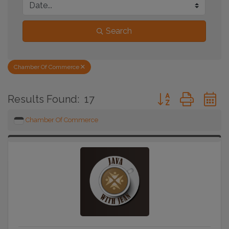
Search
Chamber Of Commerce
Button group with 
Results Found:
17
Chamber Of Commerce