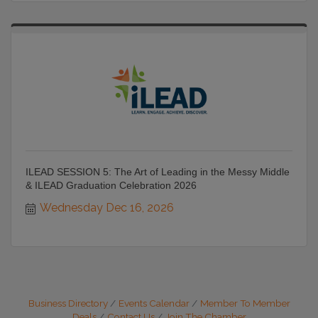
ILEAD SESSION 5: The Art of Leading in the Messy Middle
& ILEAD Graduation Celebration 2026
Wednesday Dec 16, 2026
Business Directory
Events Calendar
Member To Member
Deals
Contact Us
Join The Chamber