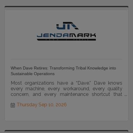
When Dave Retires: Transforming Tribal Knowledge into
Sustainable Operations
Most organizations have a “Dave.” Dave knows
every machine, every workaround, every quality
concern, and every maintenance shortcut that
keeps operations...
Thursday Sep 10, 2026