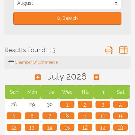
Search
Button group 
Results Found:
13
Chamber Of Commerce
July 2026
Sun
Mon
Tue
Wed
Thu
Fri
Sat
28
29
30
1
2
3
4
5
6
7
8
9
10
11
12
13
14
15
16
17
18