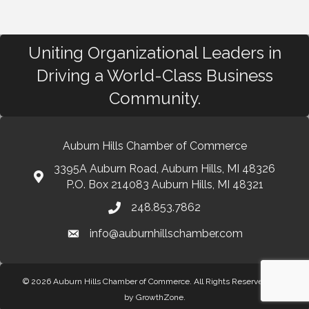
Uniting Organizational Leaders in
Driving a World-Class Business
Community.
Auburn Hills Chamber of Commerce
3395A Auburn Road, Auburn Hills, MI 48326
P.O. Box 214083 Auburn Hills, MI 48321
248.853.7862
info@auburnhillschamber.com
© 2026 Auburn Hills Chamber of Commerce. All Rights Reserved.
Site
by
GrowthZone
.