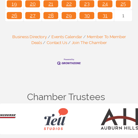
19
20
21
22
23
24
25
26
27
28
29
30
31
1
Business Directory
Events Calendar
Member To Member
Deals
Contact Us
Join The Chamber
Chamber Trustees