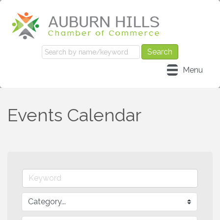
Menu
Events Calendar