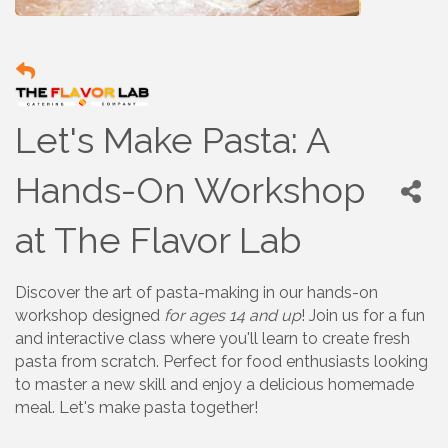
Let's Make Pasta: A
Hands-On Workshop
at The Flavor Lab
Discover the art of pasta-making in our hands-on
workshop designed
for ages 14 and up
! Join us for a fun
and interactive class where you'll learn to create fresh
pasta from scratch. Perfect for food enthusiasts looking
to master a new skill and enjoy a delicious homemade
meal. Let's make pasta together!