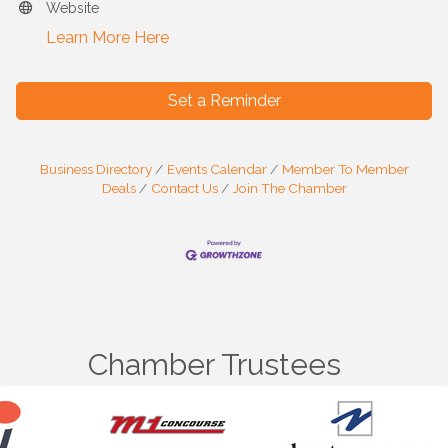
Website
Learn More Here
Set a Reminder
Business Directory
Events Calendar
Member To Member
Deals
Contact Us
Join The Chamber
Chamber Trustees