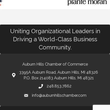
Uniting Organizational Leaders in
Driving a World-Class Business
Community.
Auburn Hills Chamber of Commerce
3395A Auburn Road, Auburn Hills, MI 48326
P.O. Box 214083 Auburn Hills, MI 48321
248.853.7862
info@auburnhillschamber.com