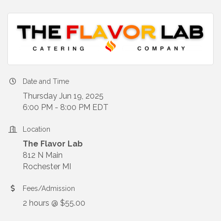
Date and Time
Thursday Jun 19, 2025
6:00 PM - 8:00 PM EDT
Location
The Flavor Lab
812 N Main
Rochester MI
Fees/Admission
2 hours @ $55.00