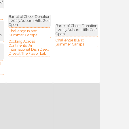
lf
Barrel of Cheer Donation
- 2025 Auburn Hills Golf
Open
Barrel of Cheer Donation
- 2025 Auburn Hills Golf
Challenge Island
Open
h
Summer Camps
Challenge Island
Cooking Across
Commerce,
Summer Camps
Continents: An
 You can
International Dish Deep
om of every
Dive at The Flavor Lab
ch