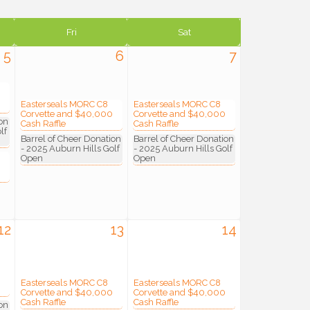
Fri
Sat
5
6
7
Easterseals MORC C8
Easterseals MORC C8
Corvette and $40,000
Corvette and $40,000
on
Cash Raffle
Cash Raffle
lf
Barrel of Cheer Donation
Barrel of Cheer Donation
- 2025 Auburn Hills Golf
- 2025 Auburn Hills Golf
Open
Open
12
13
14
Easterseals MORC C8
Easterseals MORC C8
Corvette and $40,000
Corvette and $40,000
Cash Raffle
Cash Raffle
on