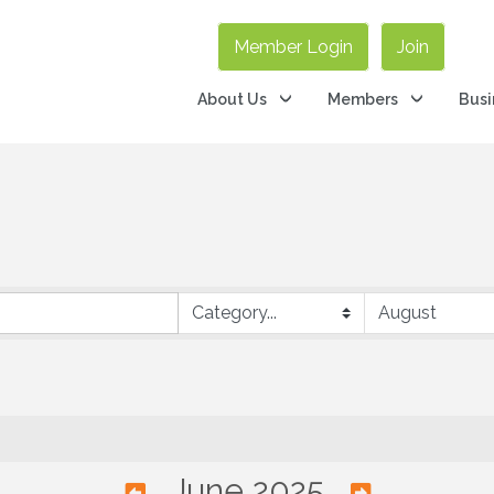
Member Login
Join
About Us
Members
Busi
June 2025