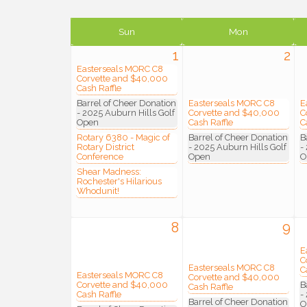
Sun
Mon
1
2
Easterseals MORC C8
Corvette and $40,000
Cash Raffle
Barrel of Cheer Donation
Easterseals MORC C8
E
- 2025 Auburn Hills Golf
Corvette and $40,000
C
Open
Cash Raffle
C
Rotary 6380 - Magic of
Barrel of Cheer Donation
B
Rotary District
- 2025 Auburn Hills Golf
-
Conference
Open
O
Shear Madness:
Rochester's Hilarious
Whodunit!
8
9
E
C
Easterseals MORC C8
C
Easterseals MORC C8
Corvette and $40,000
Corvette and $40,000
B
Cash Raffle
Cash Raffle
-
Barrel of Cheer Donation
O