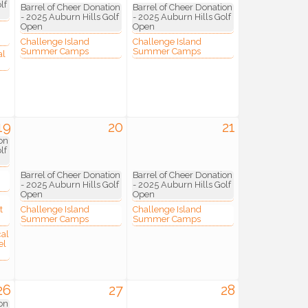
lf
Barrel of Cheer Donation
Barrel of Cheer Donation
- 2025 Auburn Hills Golf
- 2025 Auburn Hills Golf
Open
Open
Challenge Island
Challenge Island
Summer Camps
Summer Camps
al
19
20
21
on
lf
Barrel of Cheer Donation
Barrel of Cheer Donation
- 2025 Auburn Hills Golf
- 2025 Auburn Hills Golf
Open
Open
t
Challenge Island
Challenge Island
Summer Camps
Summer Camps
cal
el
26
27
28
on