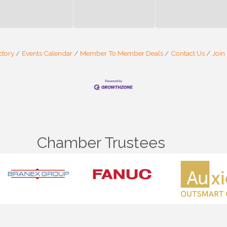
ctory
Events Calendar
Member To Member Deals
Contact Us
Join
Chamber Trustees