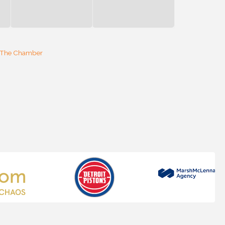
 The Chamber