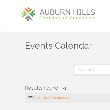
Events Calendar
Results Found:
31
Chamber Of Commerce