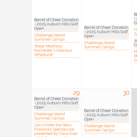
Compa
B
-
Barrel of Cheer Donation
O
- 2025 Auburn Hills Golf
Barrel of Cheer Donation
Open
C
- 2025 Auburn Hills Golf
S
Challenge Island
Open
Summer Camps
J
Challenge Island
C
By submittin
Shear Madness:
Summer Camps
3395A Auburn
Rochester's Hilarious
M
Whodunit!
revoke your 
B
email.
Emails
S
29
30
Barrel of Cheer Donation
- 2025 Auburn Hills Golf
Open
Barrel of Cheer Donation
Challenge Island
- 2025 Auburn Hills Golf
Summer Camps
Open
Cars Under the Stars
Challenge Island
Fireworks Spectacular
Summer Camps
presented by Coca-Cola