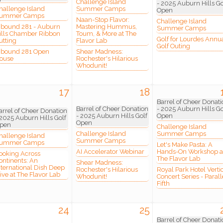
Challenge Island
- 2025 Auburn Hills Go
hallenge Island
Summer Camps
Open
ummer Camps
Naan-Stop Flavor:
Challenge Island
nbound 281 - Auburn
Mastering Hummus,
Summer Camps
ills Chamber Ribbon
Toum, & More at The
 Our Mailing List!
Golf for Lourdes Annu
utting
Flavor Lab
Golf Outing
nbound 281 Open
Shear Madness:
ouse
Rochester's Hilarious
Whodunit!
to date with what is happening at the Auburn Hills Chamber of 
 in your inbox.
17
18
Barrel of Cheer Donati
Barrel of Cheer Donation
- 2025 Auburn Hills Go
arrel of Cheer Donation
- 2025 Auburn Hills Golf
Open
 2025 Auburn Hills Golf
Open
pen
Challenge Island
Challenge Island
Summer Camps
hallenge Island
Summer Camps
ummer Camps
Let's Make Pasta: A
ame
AI Accelerator Webinar
Hands-On Workshop a
ooking Across
The Flavor Lab
ontinents: An
Shear Madness:
nternational Dish Deep
Rochester's Hilarious
Royal Park Hotel Verti
ive at The Flavor Lab
Whodunit!
Concert Series - Parall
Fifth
ame
24
25
Barrel of Cheer Donati