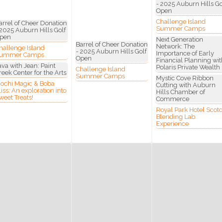
- 2025 Auburn Hills Go
Open
Challenge Island
ny
arrel of Cheer Donation
Summer Camps
 2025 Auburn Hills Golf
pen
Next Generation
Barrel of Cheer Donation
Network: The
hallenge Island
- 2025 Auburn Hills Golf
Importance of Early
ummer Camps
Open
Financial Planning wit
ava with Jean: Paint
Polaris Private Wealth
Challenge Island
reek Center for the Arts
g this form, you are consenting to receive marketing emails from: Auburn Hills Chamber of 
Summer Camps
Mystic Cove Ribbon
 Road, P.O. Box 214083 , Auburn Hills, MI, 48321, US, http://www.auburnhillschamber.com.
ochi Magic & Boba
Cutting with Auburn
consent to receive emails at any time by using the SafeUnsubscribe® link, found at the bott
liss: An exploration into
Hills Chamber of
 are serviced by Constant Contact.
weet Treats!
Commerce
Royal Park Hotel Scot
Blending Lab
Sign Up!
Experience