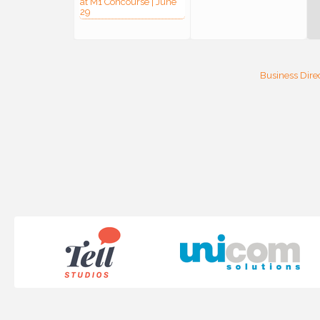
at M1 Concourse | June
29
Business Dire