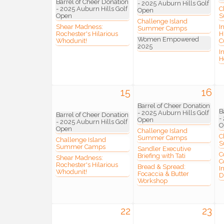
Barrel of Cheer Donation
- 2025 Auburn Hills Golf
- 2025 Auburn Hills Golf
C
Open
Open
S
Challenge Island
Shear Madness:
I
Summer Camps
Rochester's Hilarious
H
Join
Women Empowered
Whodunit!
C
2025
I
H
Stay up 
Commerce
15
16
Email
Barrel of Cheer Donation
B
- 2025 Auburn Hills Golf
Barrel of Cheer Donation
-
Open
- 2025 Auburn Hills Golf
O
Open
Challenge Island
C
Summer Camps
Challenge Island
S
Summer Camps
Sandler Executive
First N
C
Briefing with Tati
Shear Madness:
C
Rochester's Hilarious
Bread & Spread:
I
Whodunit!
Focaccia & Butter
D
Workshop
Last N
22
23