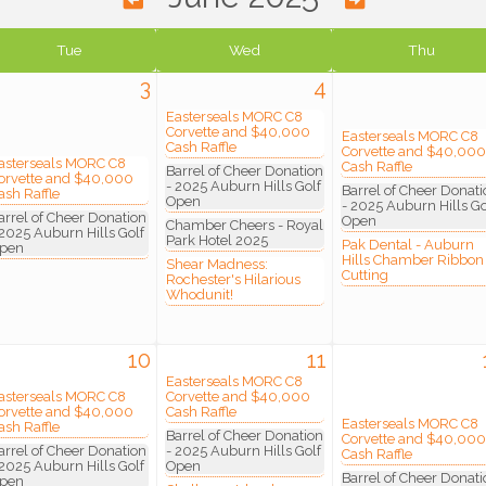
Tue
Wed
Thu
3
4
Easterseals MORC C8
Corvette and $40,000
Easterseals MORC C8
Cash Raffle
Corvette and $40,000
asterseals MORC C8
Cash Raffle
Barrel of Cheer Donation
orvette and $40,000
- 2025 Auburn Hills Golf
Barrel of Cheer Donati
ash Raffle
Open
- 2025 Auburn Hills Go
arrel of Cheer Donation
Open
Chamber Cheers - Royal
 2025 Auburn Hills Golf
Park Hotel 2025
Pak Dental - Auburn
pen
Hills Chamber Ribbon
Shear Madness:
Cutting
Rochester's Hilarious
Whodunit!
10
11
Easterseals MORC C8
asterseals MORC C8
Corvette and $40,000
orvette and $40,000
Cash Raffle
Easterseals MORC C8
ash Raffle
Barrel of Cheer Donation
Corvette and $40,000
arrel of Cheer Donation
- 2025 Auburn Hills Golf
Cash Raffle
 2025 Auburn Hills Golf
Open
Barrel of Cheer Donati
pen