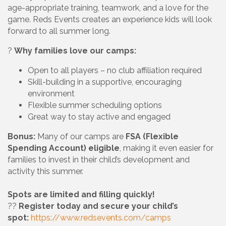
age-appropriate training, teamwork, and a love for the
game. Reds Events creates an experience kids will look
forward to all summer long.
?
Why families love our camps:
Open to all players – no club affiliation required
Skill-building in a supportive, encouraging
environment
Flexible summer scheduling options
Great way to stay active and engaged
Bonus:
Many of our camps are
FSA (Flexible
Spending Account) eligible
, making it even easier for
families to invest in their child’s development and
activity this summer.
Spots are limited and filling quickly!
??
Register today and secure your child’s
spot:
https://www.redsevents.com/camps