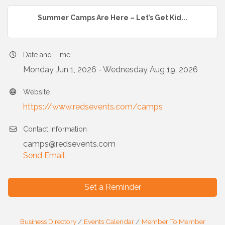
Summer Camps Are Here – Let’s Get Kid...
Date and Time
Monday Jun 1, 2026
Wednesday Aug 19, 2026
Website
https://www.redsevents.com/camps
Contact Information
camps@redsevents.com
Send Email
Set a Reminder
Business Directory
Events Calendar
Member To Member