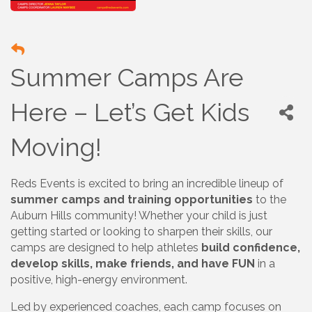
Summer Camps Are
Here – Let’s Get Kids
Moving!
Reds Events is excited to bring an incredible lineup of
summer camps and training opportunities
to the
Auburn Hills community! Whether your child is just
getting started or looking to sharpen their skills, our
camps are designed to help athletes
build confidence,
develop skills, make friends, and have FUN
in a
positive, high-energy environment.
Led by experienced coaches, each camp focuses on