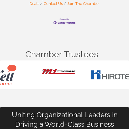
Deals
Contact Us
Join The Chamber
Chamber Trustees
Uniting Organizational Leaders in
Driving a World-Class Business