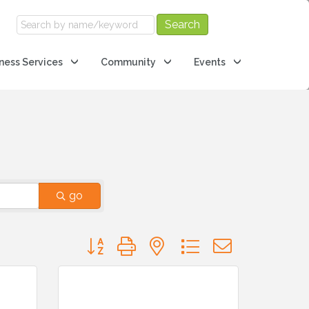
ness Services
Community
Events
go
Button group with nested dropdown