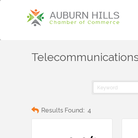
Telecommunication
Results Found:
4