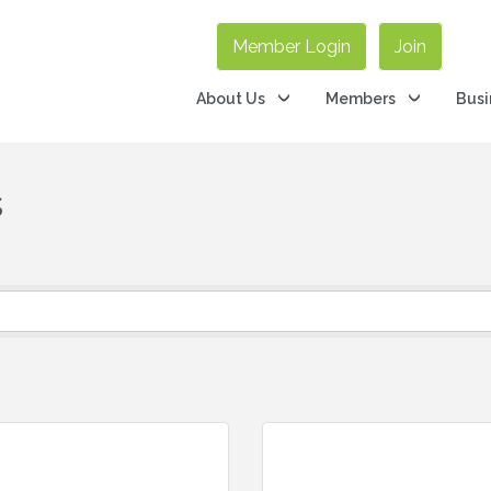
Member Login
Join
About Us
Members
Busi
s