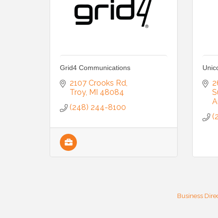
Grid4 Communications
Unic
2107 Crooks Rd
2
Troy
MI
48084
S
A
(248) 244-8100
(
Business Dire