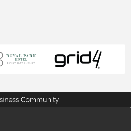
usiness Community.