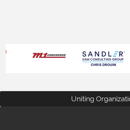
Uniting Organizat