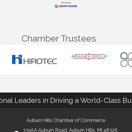
Chamber Trustees
ional Leaders in Driving a World-Class B
Auburn Hills Chamber of Commerce
3395A Auburn Road, Auburn Hills, MI 48326