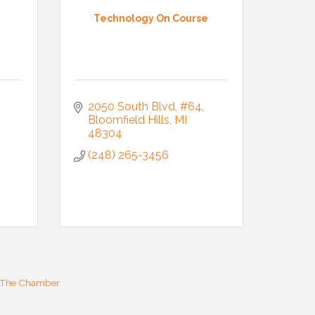
Technology On Course
2050 South Blvd
#64
Bloomfield Hills
MI
48304
(248) 265-3456
 The Chamber