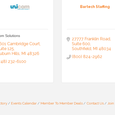
Bartech Staffing
om Solutions
27777 Franklin Road
601 Cambridge Court
Suite 600
uite 125
Southfield
MI
48034
uburn Hills
MI
48326
(800) 824-2962
248) 232-6100
ctory
Events Calendar
Member To Member Deals
Contact Us
Join