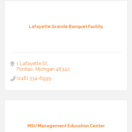
Lafayette Grande Banquet Facility
1 Lafayette St
Pontiac
Michigan
48342
(248) 334-6999
MSU Management Education Center