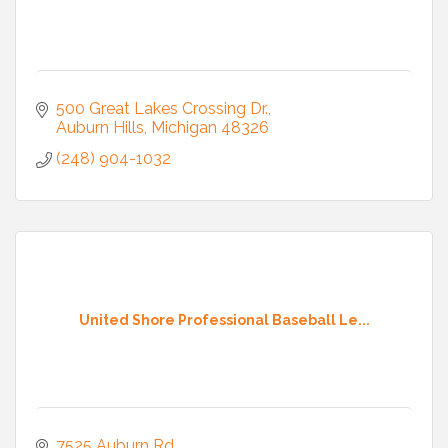
500 Great Lakes Crossing Dr.
Auburn Hills
Michigan
48326
(248) 904-1032
United Shore Professional Baseball Le...
7525 Auburn Rd