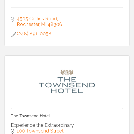
4505 Collins Road
Rochester
MI
48306
(248) 891-0058
The Townsend Hotel
Experience the Extraordinary
100 Townsend Street