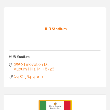
HUB Stadium
HUB Stadium
2550 Innovation Dr.
Auburn Hills
MI
48326
(248) 364-4000