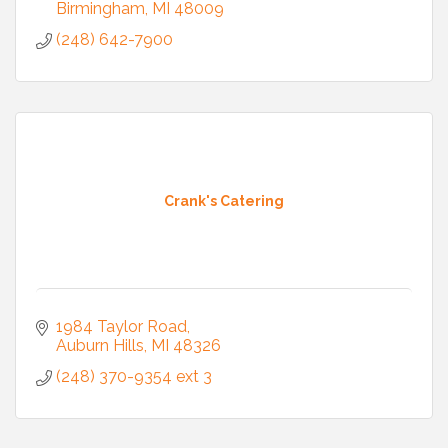
Birmingham
MI
48009
(248) 642-7900
Crank's Catering
1984 Taylor Road
Auburn Hills
MI
48326
(248) 370-9354 ext 3