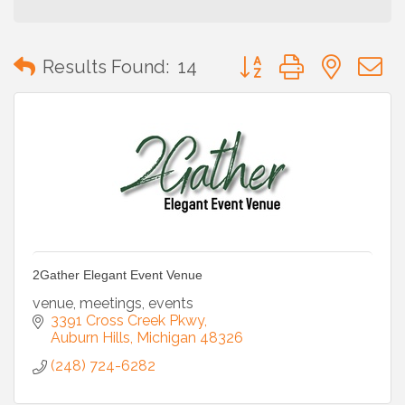
Button group with neste
Results Found:
14
2Gather Elegant Event Venue
venue, meetings, events
3391 Cross Creek Pkwy
Auburn Hills
Michigan
48326
(248) 724-6282