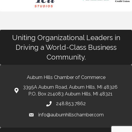
Uniting Organizational Leaders in
Driving a World-Class Business
Community.
Auburn Hills Chamber of Commerce
3395A Auburn Road, Auburn Hills, MI 48326
P.O. Box 214083 Auburn Hills, MI 48321
248.853.7862
info@auburnhillschamber.com