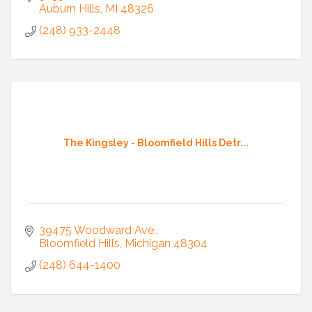
Auburn Hills
MI
48326
(248) 933-2448
The Kingsley - Bloomfield Hills Detr...
39475 Woodward Ave.
Bloomfield Hills
Michigan
48304
(248) 644-1400