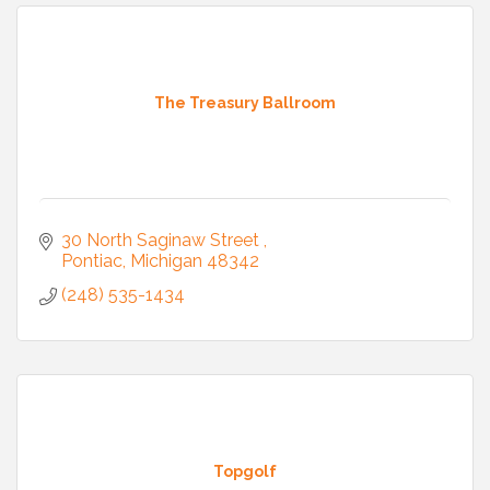
The Treasury Ballroom
30 North Saginaw Street 
Pontiac
Michigan
48342
(248) 535-1434
Topgolf