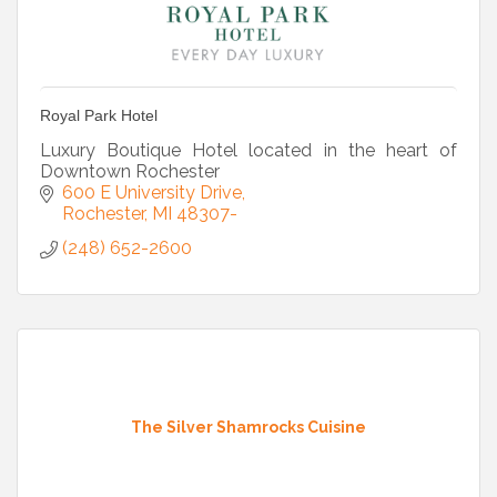
Royal Park Hotel
Luxury Boutique Hotel located in the heart of
Downtown Rochester
600 E University Drive
Rochester
MI
48307-
(248) 652-2600
The Silver Shamrocks Cuisine