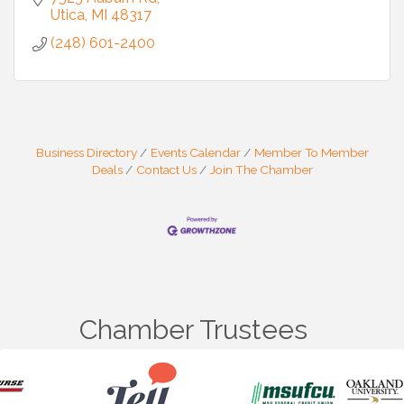
Utica
MI
48317
(248) 601-2400
Business Directory
Events Calendar
Member To Member
Deals
Contact Us
Join The Chamber
Chamber Trustees