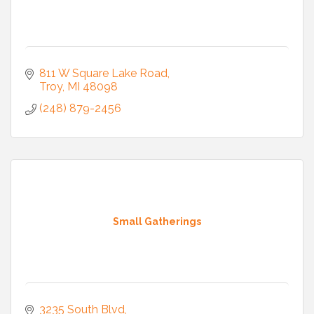
811 W Square Lake Road
Troy
MI
48098
(248) 879-2456
Small Gatherings
3235 South Blvd