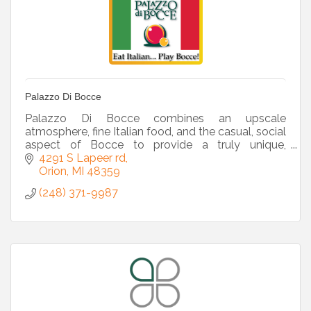
Palazzo Di Bocce
Palazzo Di Bocce combines an upscale
atmosphere, fine Italian food, and the casual, social
aspect of Bocce to provide a truly unique,
reasonably priced sports-entertainment venue.
4291 S Lapeer rd
Orion
MI
48359
(248) 371-9987