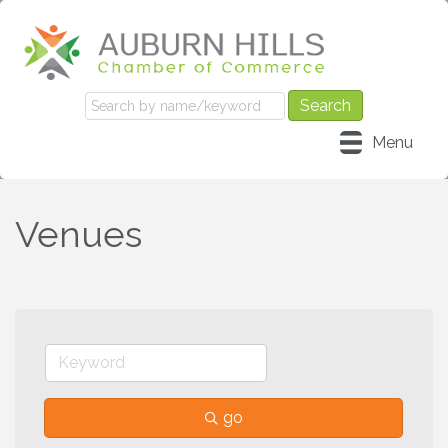
Menu
Venues
go