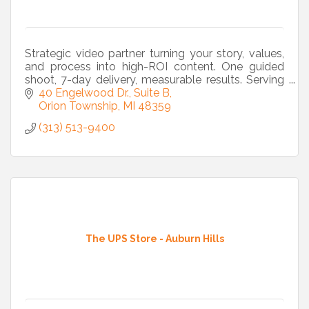
Strategic video partner turning your story, values,
and process into high-ROI content. One guided
shoot, 7-day delivery, measurable results. Serving
Metro Detroit and beyond.
40 Engelwood Dr., Suite B
Orion Township
MI
48359
(313) 513-9400
The UPS Store - Auburn Hills