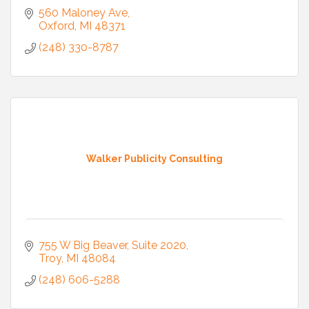
560 Maloney Ave
Oxford
MI
48371
(248) 330-8787
Walker Publicity Consulting
755 W Big Beaver
Suite 2020
Troy
MI
48084
(248) 606-5288