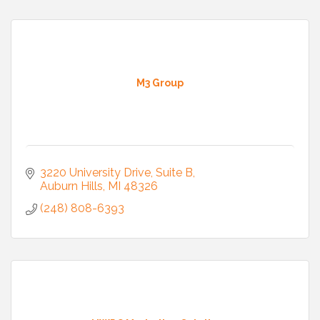
M3 Group
3220 University Drive
Suite B
Auburn Hills
MI
48326
(248) 808-6393