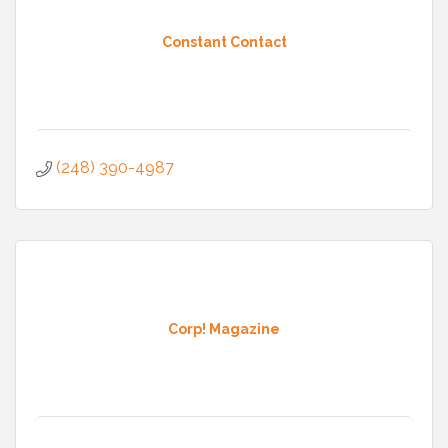
Constant Contact
(248) 390-4987
Corp! Magazine