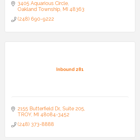
3405 Aquarious Circle
Oakland Township
MI
48363
(248) 690-9222
Inbound 281
2155 Butterfield Dr.
Suite 205
TROY
MI
48084-3452
(248) 373-8888