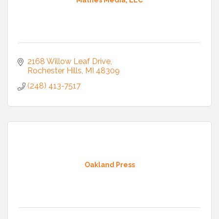
Mathes Media, LLC
2168 Willow Leaf Drive
Rochester Hills
MI
48309
(248) 413-7517
Oakland Press