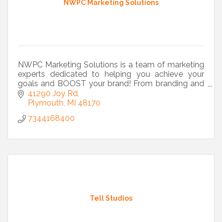
NWPC Marketing Solutions
NWPC Marketing Solutions is a team of marketing
experts dedicated to helping you achieve your
goals and BOOST your brand! From branding and
marketing strategy to commercial printing and
41290 Joy Rd
web design we
Plymouth
MI
48170
7344168400
Tell Studios