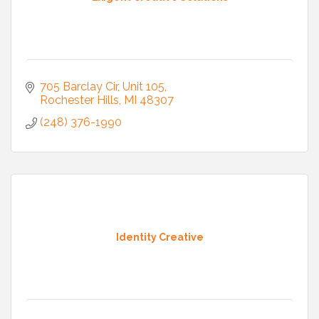
705 Barclay Cir
Unit 105
Rochester Hills
MI
48307
(248) 376-1990
Identity Creative