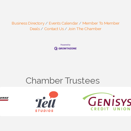
Business Directory
Events Calendar
Member To Member
Deals
Contact Us
Join The Chamber
Chamber Trustees