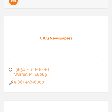
C & G Newspapers
13650 E. 11 Mile Rd.
Warren
MI
48089
(586) 498-8000