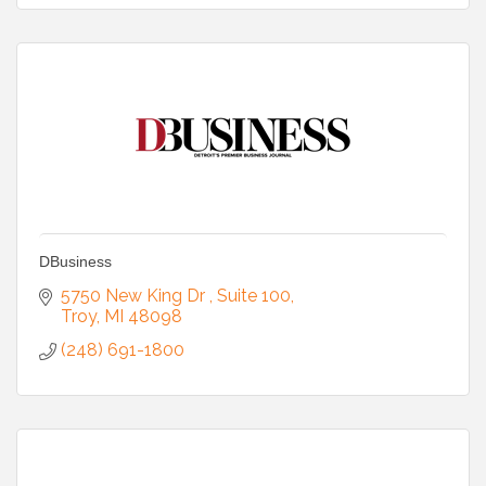
DBusiness
5750 New King Dr 
Suite 100
Troy
MI
48098
(248) 691-1800