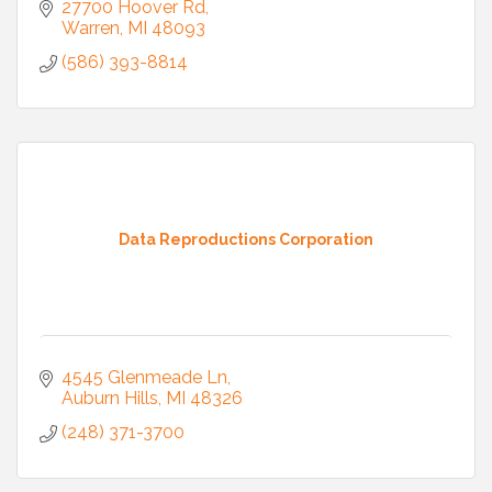
27700 Hoover Rd
Warren
MI
48093
(586) 393-8814
Data Reproductions Corporation
4545 Glenmeade Ln
Auburn Hills
MI
48326
(248) 371-3700