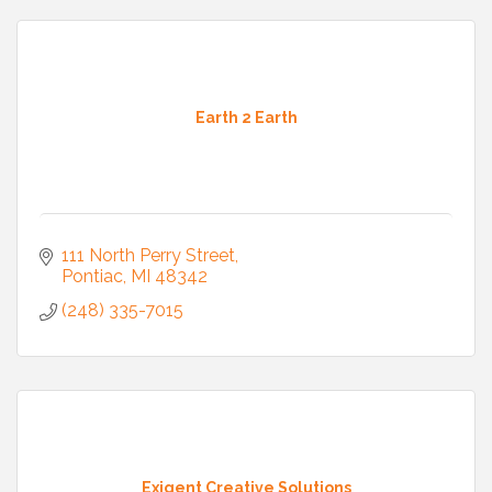
Earth 2 Earth
111 North Perry Street
Pontiac
MI
48342
(248) 335-7015
Exigent Creative Solutions