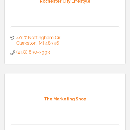
Rochester City Lifestyle
4017 Nottingham Cir
Clarkston
MI
48346
(248) 830-3993
The Marketing Shop