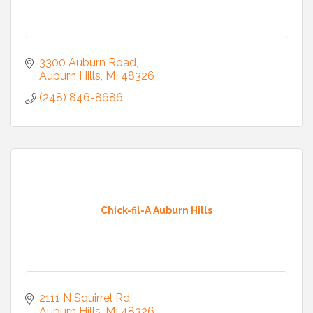
3300 Auburn Road
Auburn Hills
MI
48326
(248) 846-8686
Chick-fil-A Auburn Hills
2111 N Squirrel Rd
Auburn Hills
MI
48326