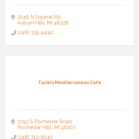
2546 N Squirrel Rd
Auburn Hills
MI
48326
(248) 335-9440
Taziki’s Mediterranean Cafe
3792 S Rochester Road
Rochester Hills
MI
48307
(248) 710-8545