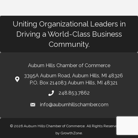
Uniting Organizational Leaders in
Driving a World-Class Business
Community.
Auburn Hills Chamber of Commerce
3395A Auburn Road, Auburn Hills, MI 48326
P.O. Box 214083 Auburn Hills, MI 48321
248.853.7862
info@auburnhillschamber.com
© 2026 Auburn Hills Chamber of Commerce. All Rights Reserved.
Site
by
GrowthZone
.