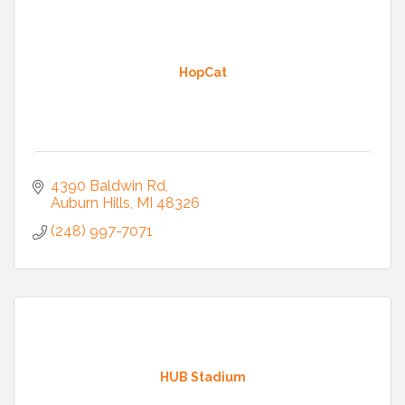
HopCat
4390 Baldwin Rd
Auburn Hills
MI
48326
(248) 997-7071
HUB Stadium