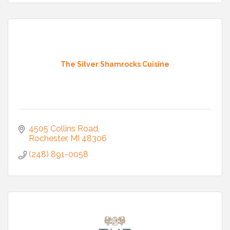
The Silver Shamrocks Cuisine
4505 Collins Road
Rochester
MI
48306
(248) 891-0058