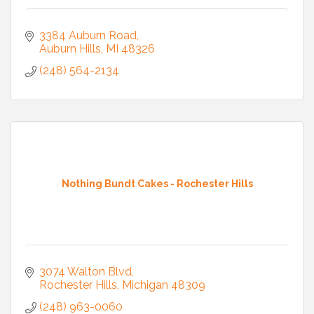
3384 Auburn Road
Auburn Hills
MI
48326
(248) 564-2134
Nothing Bundt Cakes - Rochester Hills
3074 Walton Blvd
Rochester Hills
Michigan
48309
(248) 963-0060