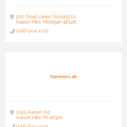
500 Great Lakes Crossing Dr.
Auburn Hills
Michigan
48326
(248) 904-1032
Xspresso Lab
3345 Auburn Rd. 
Auburn Hills
MI
48326
(248) 829-1924