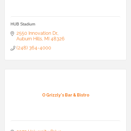
HUB Stadium
2550 Innovation Dr.
Auburn Hills
MI
48326
(248) 364-4000
O Grizzly's Bar & Bistro