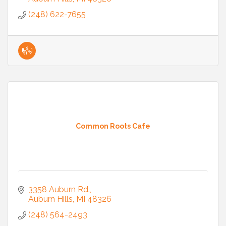
(248) 622-7655
Common Roots Cafe
3358 Auburn Rd.
Auburn Hills
MI
48326
(248) 564-2493