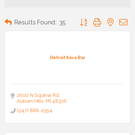
Button group with neste
Results Found:
35
Detroit Kava Bar
2600 N Squirrel Rd
Auburn Hills
MI
48326
(947) 886-2954