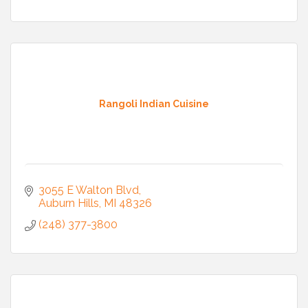
Rangoli Indian Cuisine
3055 E Walton Blvd
Auburn Hills
MI
48326
(248) 377-3800