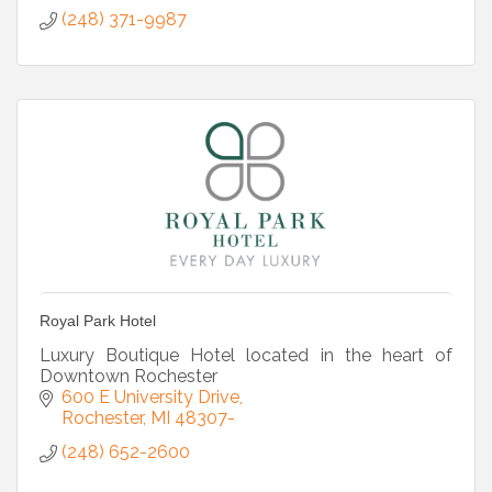
(248) 371-9987
Royal Park Hotel
Luxury Boutique Hotel located in the heart of
Downtown Rochester
600 E University Drive
Rochester
MI
48307-
(248) 652-2600