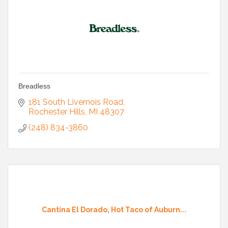
Breadless
181 South Livernois Road
Rochester Hills
MI
48307
(248) 834-3860
Cantina El Dorado, Hot Taco of Auburn...