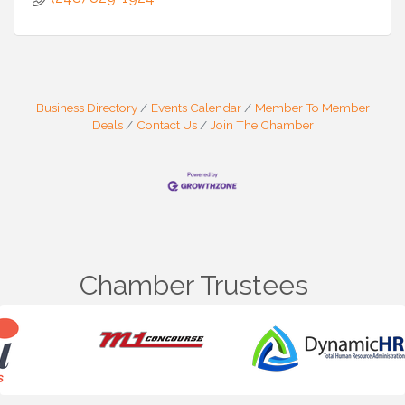
Business Directory
Events Calendar
Member To Member
Deals
Contact Us
Join The Chamber
Chamber Trustees