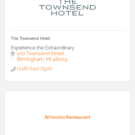
The Townsend Hotel
Experience the Extraordinary
100 Townsend Street
Birmingham
MI
48009
(248) 642-7900
Alfoccino Restaurant