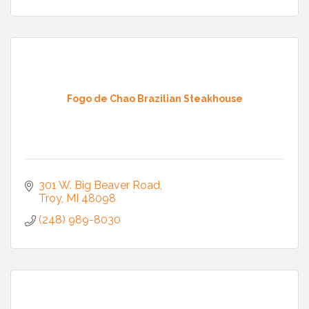
Fogo de Chao Brazilian Steakhouse
301 W. Big Beaver Road
Troy
MI
48098
(248) 989-8030