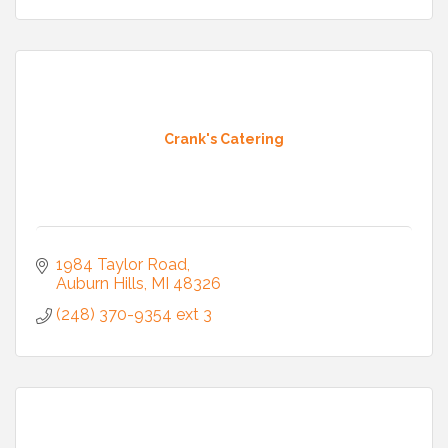
Crank's Catering
1984 Taylor Road
Auburn Hills
MI
48326
(248) 370-9354 ext 3