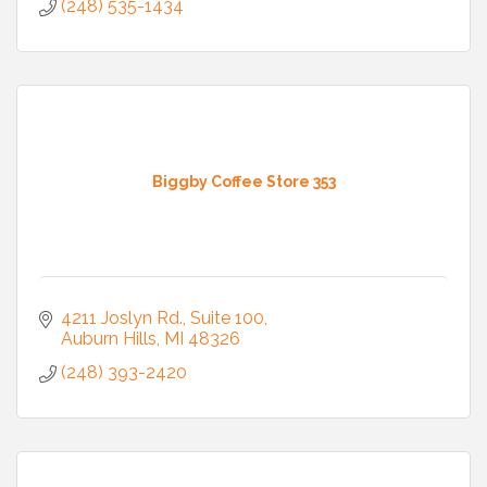
(248) 535-1434
Biggby Coffee Store 353
4211 Joslyn Rd.
Suite 100
Auburn Hills
MI
48326
(248) 393-2420