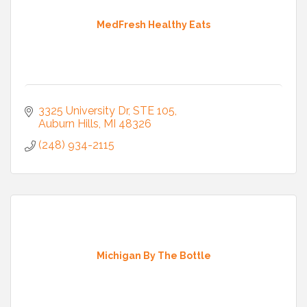
MedFresh Healthy Eats
3325 University Dr
STE 105
Auburn Hills
MI
48326
(248) 934-2115
Michigan By The Bottle