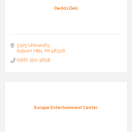
Dedo’s Deli
3325 University
Auburn Hills
MI
48326
(586) 350-3658
Escape Entertainment Center