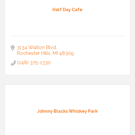
Half Day Cafe
3134 Walton Blvd
Rochester Hills
MI
48309
(248) 375-1330
Johnny Blacks Whiskey Park