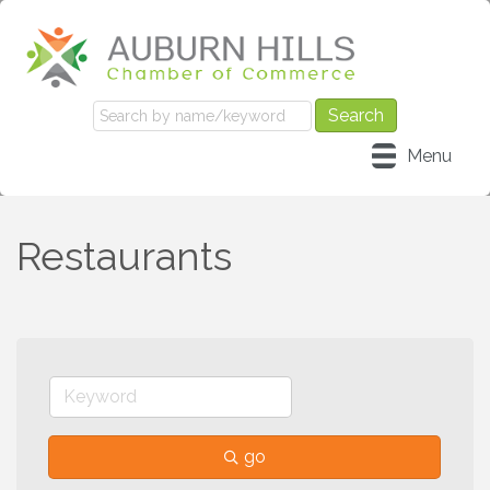
Menu
Restaurants
go