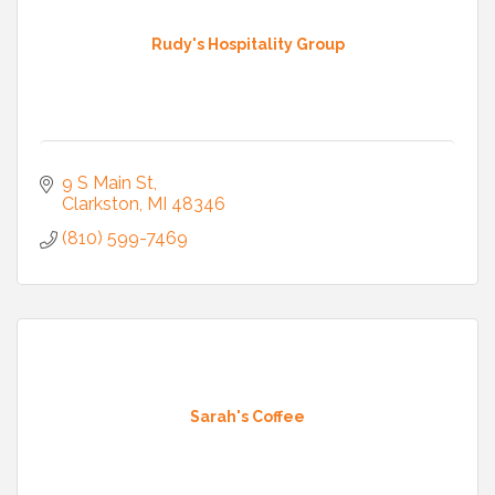
Rudy's Hospitality Group
9 S Main St
Clarkston
MI
48346
(810) 599-7469
Sarah's Coffee