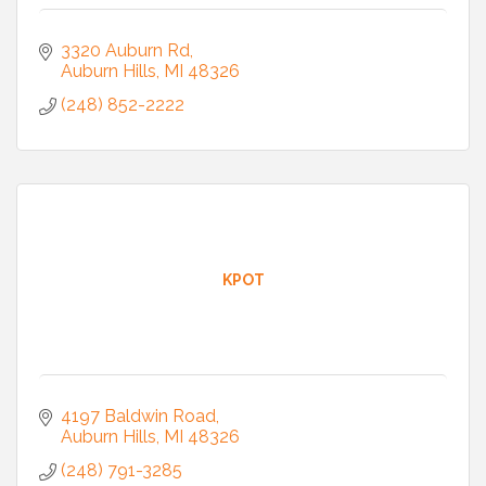
3320 Auburn Rd
Auburn Hills
MI
48326
(248) 852-2222
KPOT
4197 Baldwin Road
Auburn Hills
MI
48326
(248) 791-3285