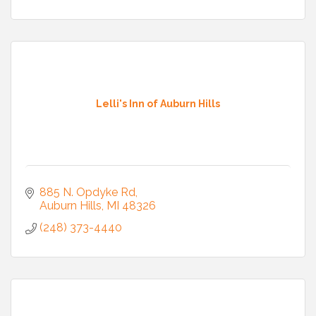
Lelli's Inn of Auburn Hills
885 N. Opdyke Rd
Auburn Hills
MI
48326
(248) 373-4440