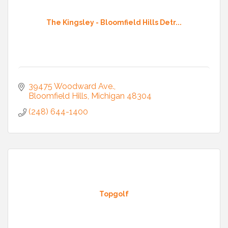
The Kingsley - Bloomfield Hills Detr...
39475 Woodward Ave.
Bloomfield Hills
Michigan
48304
(248) 644-1400
Topgolf