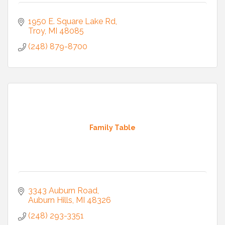
1950 E. Square Lake Rd
Troy
MI
48085
(248) 879-8700
Family Table
3343 Auburn Road
Auburn Hills
MI
48326
(248) 293-3351