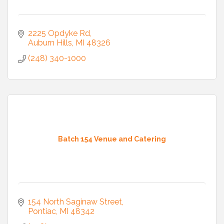
2225 Opdyke Rd
Auburn Hills
MI
48326
(248) 340-1000
Batch 154 Venue and Catering
154 North Saginaw Street
Pontiac
MI
48342