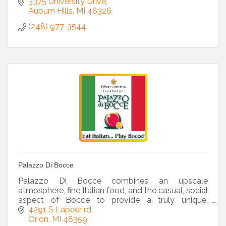
3375 University Drive
Auburn Hills
MI
48326
(248) 977-3544
Palazzo Di Bocce
Palazzo Di Bocce combines an upscale
atmosphere, fine Italian food, and the casual, social
aspect of Bocce to provide a truly unique,
reasonably priced sports-entertainment venue.
4291 S Lapeer rd
Orion
MI
48359