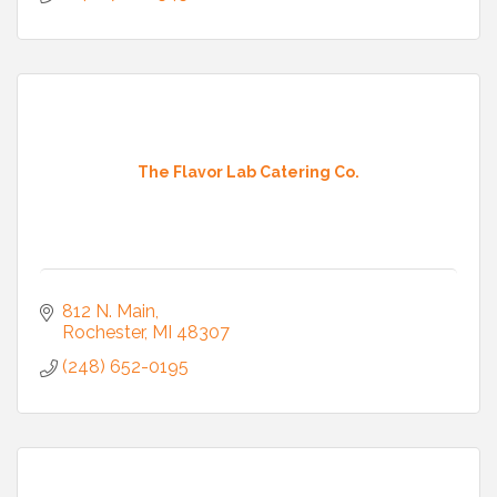
The Flavor Lab Catering Co.
812 N. Main
Rochester
MI
48307
(248) 652-0195