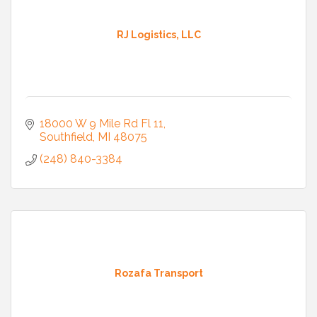
RJ Logistics, LLC
18000 W 9 Mile Rd Fl 11
Southfield
MI
48075
(248) 840-3384
Rozafa Transport