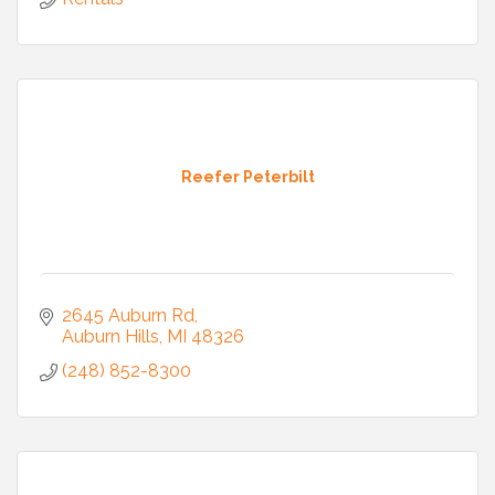
Reefer Peterbilt
2645 Auburn Rd
Auburn Hills
MI
48326
(248) 852-8300