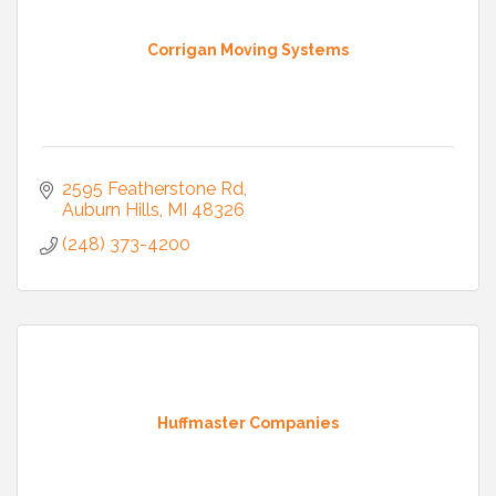
Corrigan Moving Systems
2595 Featherstone Rd
Auburn Hills
MI
48326
(248) 373-4200
Huffmaster Companies