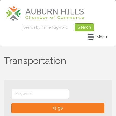
Menu
Transportation
go