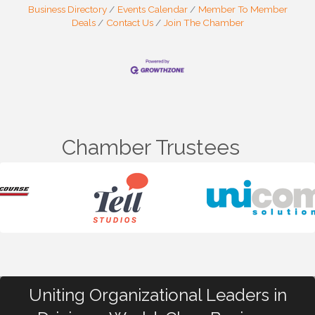
Business Directory
Events Calendar
Member To Member
Deals
Contact Us
Join The Chamber
Chamber Trustees
Uniting Organizational Leaders in