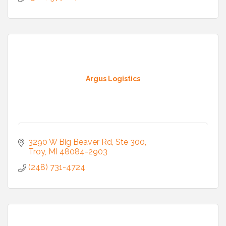
Argus Logistics
3290 W Big Beaver Rd
Ste 300
Troy
MI
48084-2903
(248) 731-4724