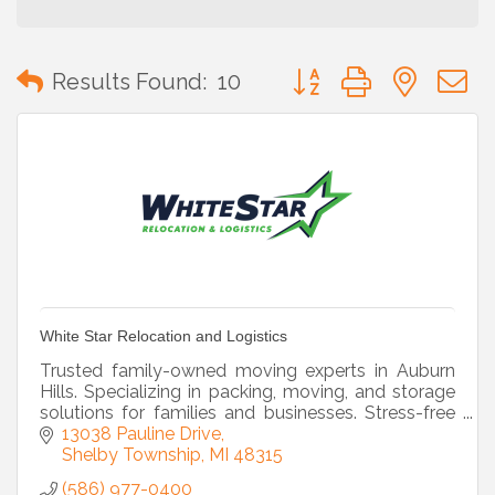
Button group with neste
Results Found:
10
White Star Relocation and Logistics
Trusted family-owned moving experts in Auburn
Hills. Specializing in packing, moving, and storage
solutions for families and businesses. Stress-free
moves start here!
13038 Pauline Drive
Shelby Township
MI
48315
(586) 977-0400