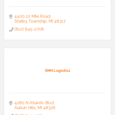
4400 22 Mile Road
Shelby Township
MI
48317
(810) 845-2708
SMH Logistics
4280 N Atlantic Blvd
Aubun Hills
MI
48326