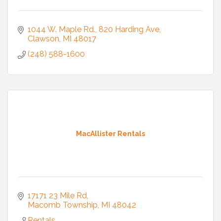
1044 W. Maple Rd.
820 Harding Ave
Clawson
MI
48017
(248) 588-1600
MacAllister Rentals
17171 23 Mile Rd
Macomb Township
MI
48042
Rentals