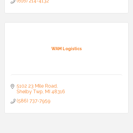
(616) 214-4132
WAM Logistics
5102 23 Mile Road
Shelby Twp
MI
48316
(586) 737-7959