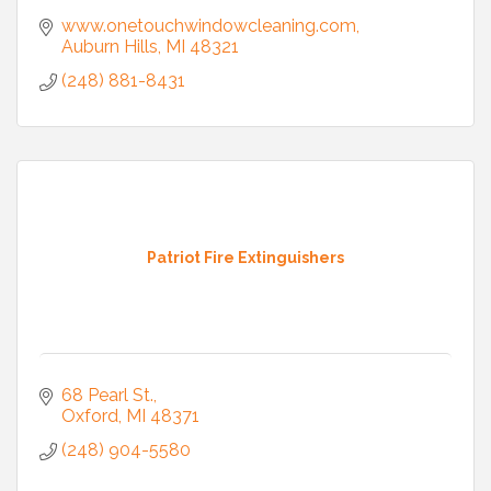
www.onetouchwindowcleaning.com
Auburn Hills
MI
48321
(248) 881-8431
Patriot Fire Extinguishers
68 Pearl St.
Oxford
MI
48371
(248) 904-5580