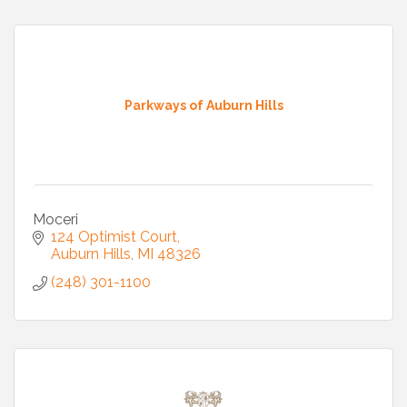
Parkways of Auburn Hills
Moceri
124 Optimist Court
Auburn Hills
MI
48326
(248) 301-1100