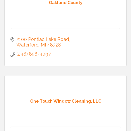
Oakland County
2100 Pontiac Lake Road
Waterford
MI
48328
(248) 858-4097
One Touch Window Cleaning, LLC