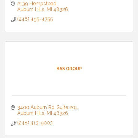
2139 Hempstead
Auburn Hills
MI
48326
(248) 495-4755
BAS GROUP
3400 Auburn Rd
Suite 201
Auburn Hills
MI
48326
(248) 413-9003