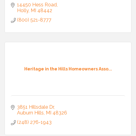
14450 Hess Road
Holly
MI
48442
(800) 521-8777
Heritage in the Hills Homeowners Asso...
3851 Hillsdale Dr
Auburn Hills
MI
48326
(248) 276-1943