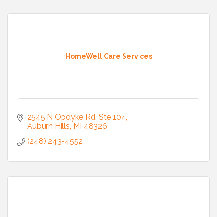
HomeWell Care Services
2545 N Opdyke Rd
Ste 104
Auburn Hills
MI
48326
(248) 243-4552