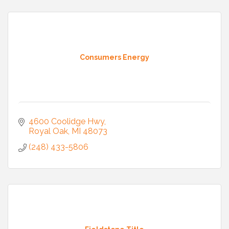
Consumers Energy
4600 Coolidge Hwy
Royal Oak
MI
48073
(248) 433-5806