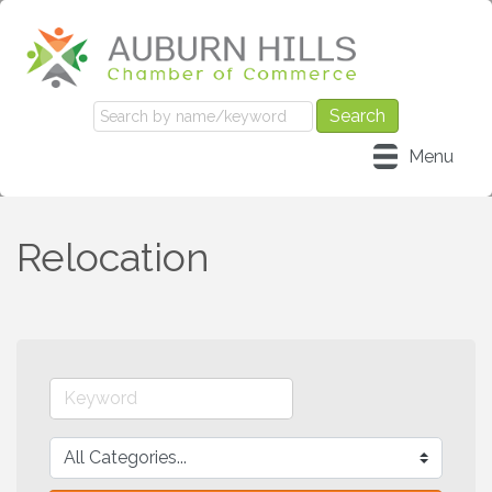
Menu
Relocation