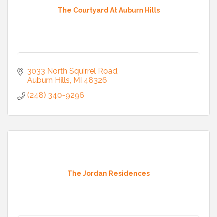
The Courtyard At Auburn Hills
3033 North Squirrel Road
Auburn Hills
MI
48326
(248) 340-9296
The Jordan Residences