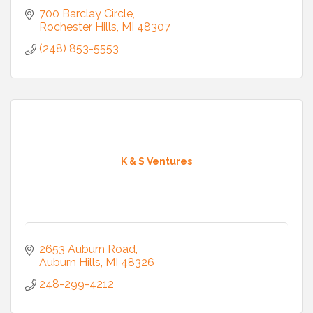
700 Barclay Circle
Rochester Hills
MI
48307
(248) 853-5553
K & S Ventures
2653 Auburn Road
Auburn Hills
MI
48326
248-299-4212