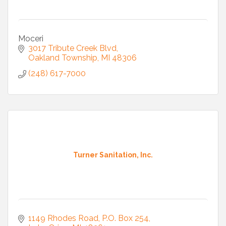
Moceri
3017 Tribute Creek Blvd
Oakland Township
MI
48306
(248) 617-7000
Turner Sanitation, Inc.
1149 Rhodes Road
P.O. Box 254