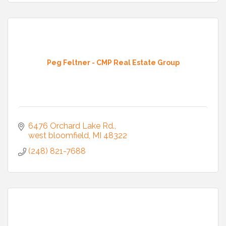
Peg Feltner - CMP Real Estate Group
6476 Orchard Lake Rd.
west bloomfield
MI
48322
(248) 821-7688