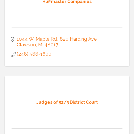
Huffmaster Companies
1044 W. Maple Rd.
820 Harding Ave
Clawson
MI
48017
(248) 588-1600
Judges of 52/3 District Court