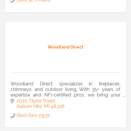
Woodland Direct
Woodland Direct specializes in fireplaces,
chimneys, and outdoor living. With 35+ years of
expertise and NFI-certified pros, we bring your
vision to life from design to installation.
2025 Taylor Road
Auburn Hills
MI
48326
(810) 620-0932