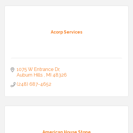
Acorp Services
1075 W Entrance Dr
Auburn Hills 
MI
48326
(248) 687-4652
American House Stone