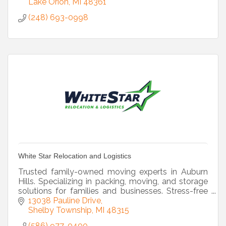
Lake Orion
MI
48361
(248) 693-0998
White Star Relocation and Logistics
Trusted family-owned moving experts in Auburn
Hills. Specializing in packing, moving, and storage
solutions for families and businesses. Stress-free
moves start here!
13038 Pauline Drive
Shelby Township
MI
48315
(586) 977-0400