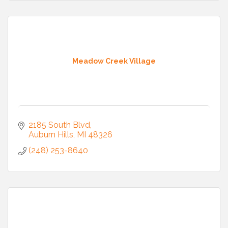
Meadow Creek Village
2185 South Blvd
Auburn Hills
MI
48326
(248) 253-8640