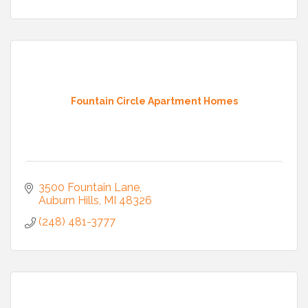
Fountain Circle Apartment Homes
3500 Fountain Lane
Auburn Hills
MI
48326
(248) 481-3777