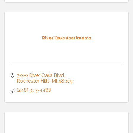
River Oaks Apartments
3200 River Oaks Blvd
Rochester Hills
MI
48309
(248) 373-4488