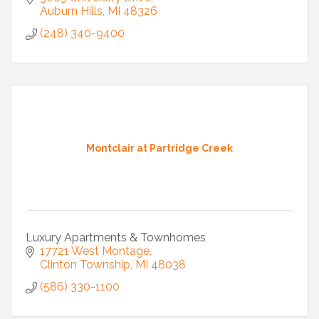
Auburn Hills
MI
48326
(248) 340-9400
Montclair at Partridge Creek
Luxury Apartments & Townhomes
17721 West Montage
Clinton Township
MI
48038
(586) 330-1100