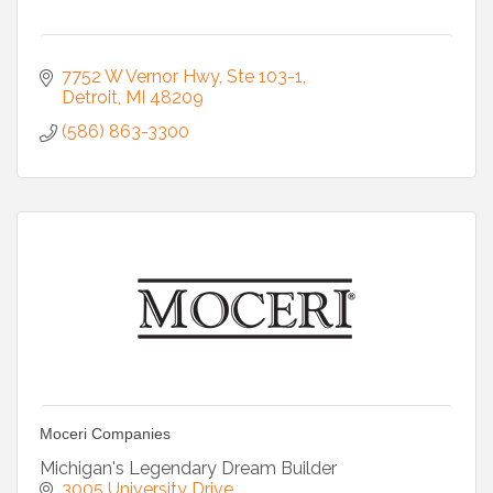
7752 W Vernor Hwy
Ste 103-1
Detroit
MI
48209
(586) 863-3300
Moceri Companies
Michigan's Legendary Dream Builder
3005 University Drive