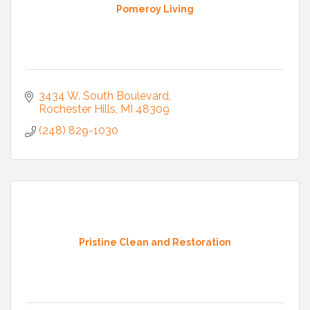
Pomeroy Living
3434 W. South Boulevard
Rochester Hills
MI
48309
(248) 829-1030
Pristine Clean and Restoration