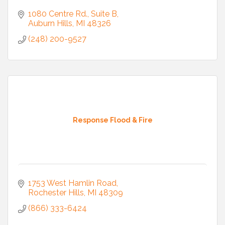
1080 Centre Rd.
Suite B
Auburn Hills
MI
48326
(248) 200-9527
Response Flood & Fire
1753 West Hamlin Road
Rochester Hills
MI
48309
(866) 333-6424