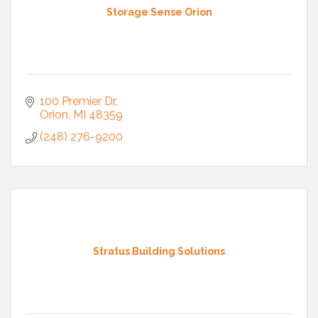
Storage Sense Orion
100 Premier Dr
Orion
MI
48359
(248) 276-9200
Stratus Building Solutions