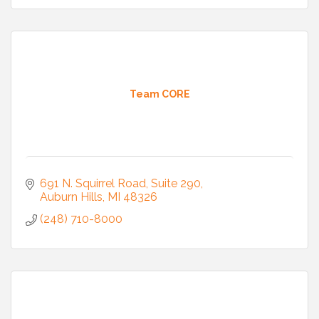
Team CORE
691 N. Squirrel Road, Suite 290
Auburn Hills
MI
48326
(248) 710-8000