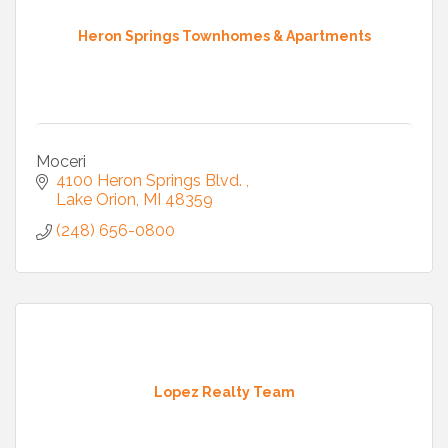
Heron Springs Townhomes & Apartments
Moceri
4100 Heron Springs Blvd. 
Lake Orion
MI
48359
(248) 656-0800
Lopez Realty Team