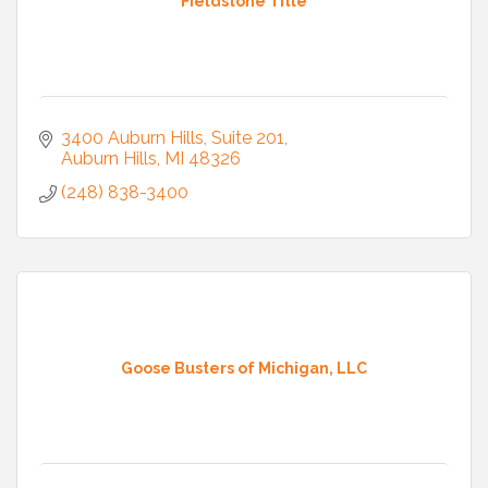
Fieldstone Title
3400 Auburn Hills
Suite 201
Auburn Hills
MI
48326
(248) 838-3400
Goose Busters of Michigan, LLC