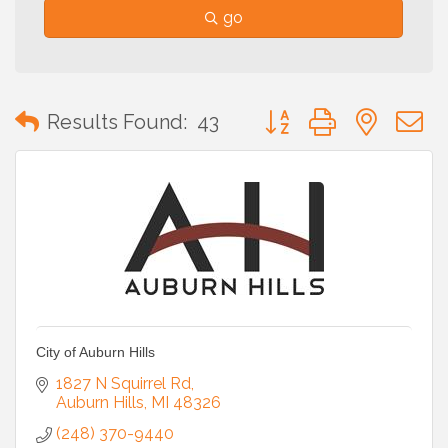
go
Button group with neste
Results Found:
43
City of Auburn Hills
1827 N Squirrel Rd
Auburn Hills
MI
48326
(248) 370-9440