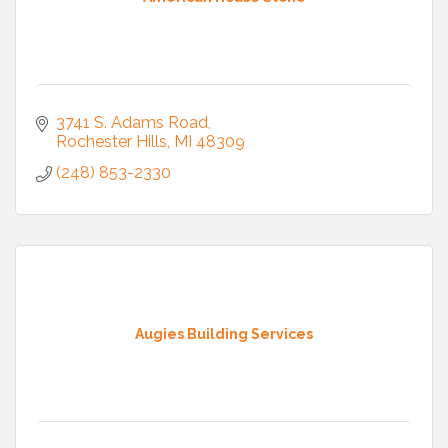
3741 S. Adams Road
Rochester Hills
MI
48309
(248) 853-2330
Augies Building Services