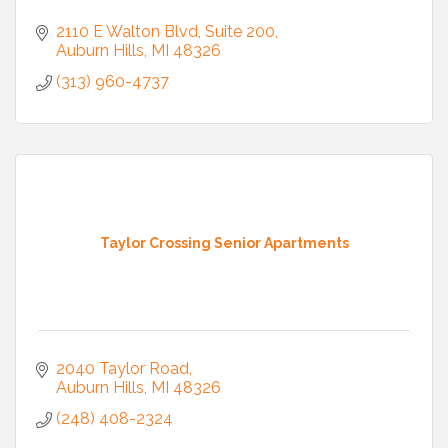
2110 E Walton Blvd
Suite 200
Auburn Hills
MI
48326
(313) 960-4737
Taylor Crossing Senior Apartments
2040 Taylor Road
Auburn Hills
MI
48326
(248) 408-2324