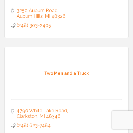
3250 Auburn Road
Auburn Hills
MI
48326
(248) 303-2405
Two Men and a Truck
4790 White Lake Road
Clarkston
MI
48346
(248) 623-7484