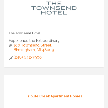
The Townsend Hotel
Experience the Extraordinary
100 Townsend Street
Birmingham
MI
48009
(248) 642-7900
Tribute Creek Apartment Homes