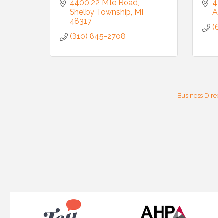
4400 22 Mile Road
4
Shelby Township
MI
A
48317
(
(810) 845-2708
Business Dire