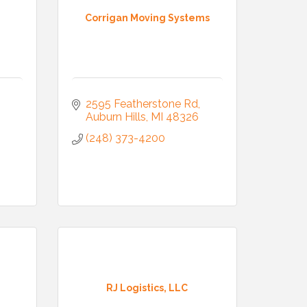
Corrigan Moving Systems
2595 Featherstone Rd
Auburn Hills
MI
48326
(248) 373-4200
RJ Logistics, LLC