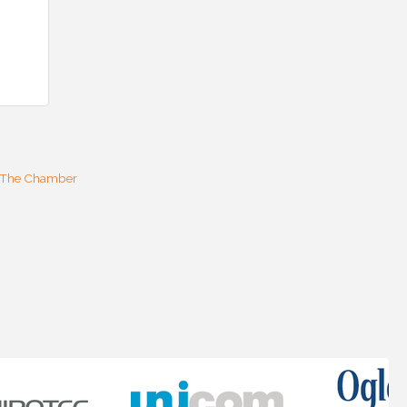
 The Chamber