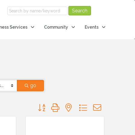
ness Services
Community
Events
go
Button group with nested dropdown