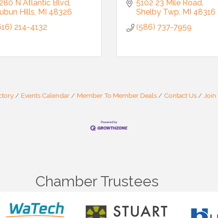
280 N Atlantic Blvd
5102 23 Mile Road
ubun Hills
MI
48326
Shelby Twp
MI
48316
616) 214-4132
(586) 737-7959
ctory
Events Calendar
Member To Member Deals
Contact Us
Join
Chamber Trustees