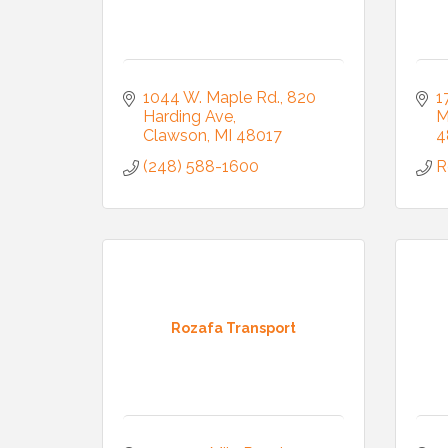
1044 W. Maple Rd.
820 
1
Harding Ave
M
Clawson
MI
48017
4
(248) 588-1600
R
Rozafa Transport