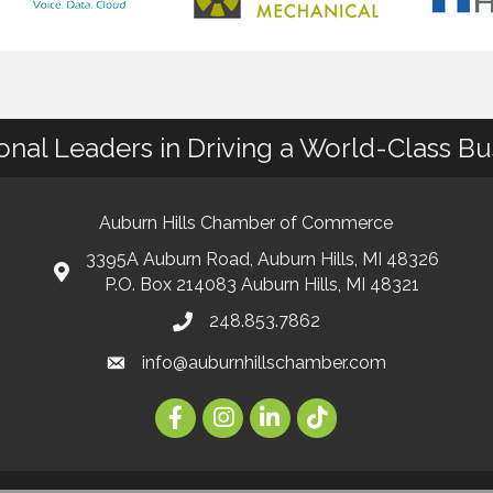
ional Leaders in Driving a World-Class B
Auburn Hills Chamber of Commerce
3395A Auburn Road, Auburn Hills, MI 48326
P.O. Box 214083 Auburn Hills, MI 48321
248.853.7862
info@auburnhillschamber.com