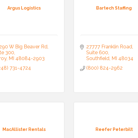
Argus Logistics
Bartech Staffing
290 W Big Beaver Rd
27777 Franklin Road
te 300
Suite 600
roy
MI
48084-2903
Southfield
MI
48034
248) 731-4724
(800) 824-2962
MacAllister Rentals
Reefer Peterbilt