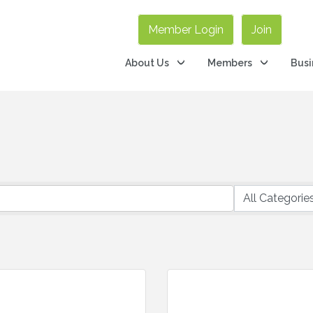
Member Login
Join
About Us
Members
Busi