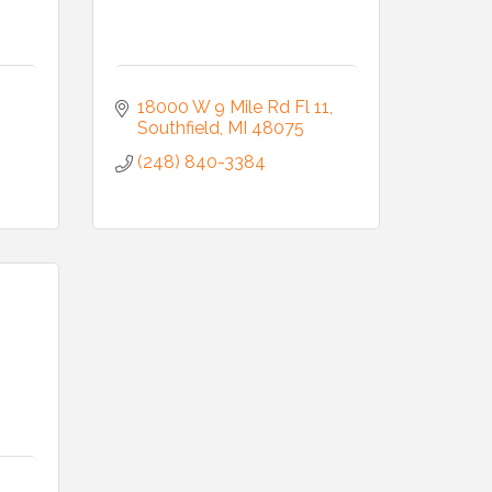
18000 W 9 Mile Rd Fl 11
Southfield
MI
48075
(248) 840-3384