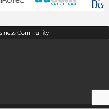
usiness Community.