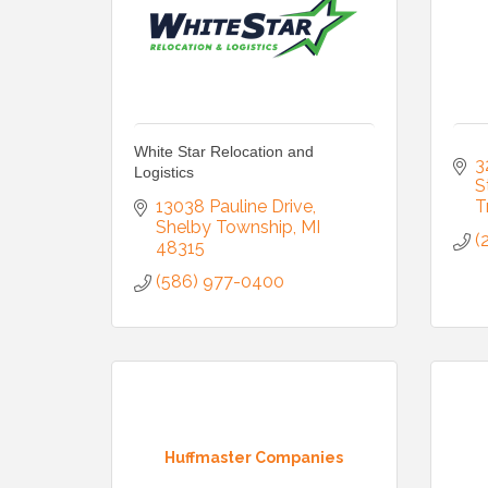
White Star Relocation and
3
Logistics
S
13038 Pauline Drive
T
Shelby Township
MI
(
48315
(586) 977-0400
Huffmaster Companies