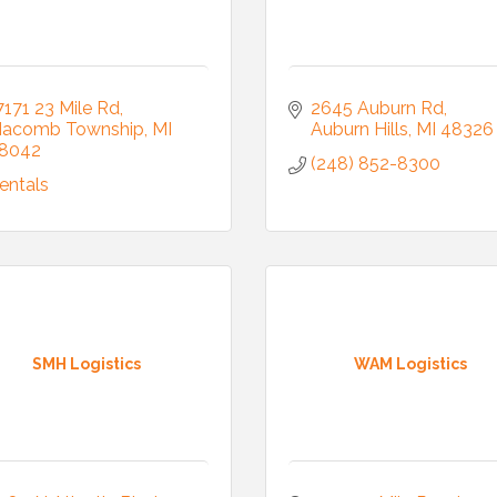
7171 23 Mile Rd
2645 Auburn Rd
acomb Township
MI
Auburn Hills
MI
48326
8042
(248) 852-8300
entals
SMH Logistics
WAM Logistics