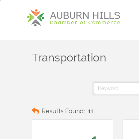
Transportation
Results Found:
11