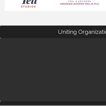
Uniting Organizat