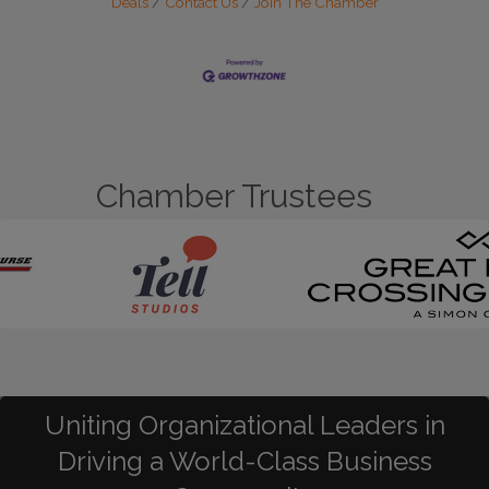
Deals
Contact Us
Join The Chamber
Chamber Trustees
Uniting Organizational Leaders in
Driving a World-Class Business