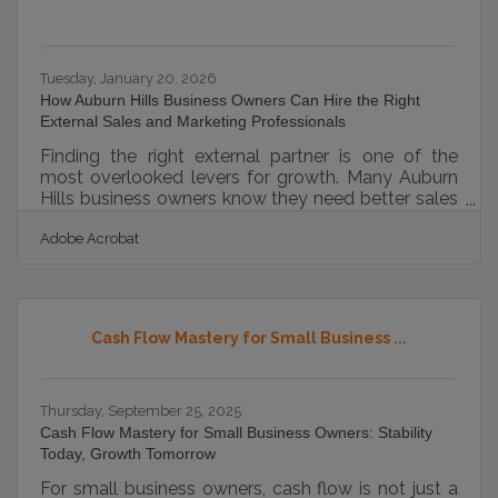
Tuesday, January 20, 2026
How Auburn Hills Business Owners Can Hire the Right
External Sales and Marketing Professionals
Finding the right external partner is one of the
most overlooked levers for growth. Many Auburn
Hills business owners know they need better sales
momentum or clearer marketing execution—but
Adobe Acrobat
aren’t sure where to start or who to trust. This
article offers a grounded, practical path. Learn
below:How external specialists reduce growth
bottlenecksWhat to evaluate before signing a
contractWays to improve collaboration and
Cash Flow Mastery for Small Business ...
measure performanceHow to manage shared
documentation with contractorsEarly Signals That
Thursday, September 25, 2025
Cash Flow Mastery for Small Business Owners: Stability
Today, Growth Tomorrow
For small business owners, cash flow is not just a