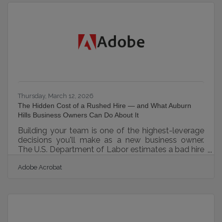
competing in a dense Detroit metro market, that
means every logo, photo, and color choice is either
compounding brand equity or quietly eroding it.
The Auburn Hills Chamber's
Thursday, March 12, 2026
The Hidden Cost of a Rushed Hire — and What Auburn
Hills Business Owners Can Do About It
Building your team is one of the highest-leverage
decisions you'll make as a new business owner.
The U.S. Department of Labor estimates a bad hire
costs up to 30% of the employee's first-year
Adobe Acrobat
earnings, and SHRM puts the average cost-per-
hire at $4,129 — making a rushed staffing decision
one of the most expensive early mistakes a small
business can make. In Metro Detroit, where
automotive suppliers, healthcare practices, and
tech firms compete for the same candidates, a