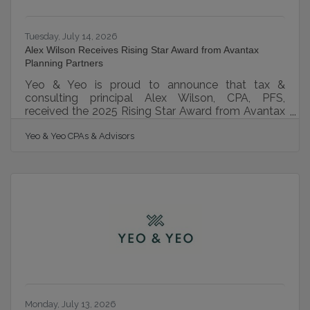
Tuesday, July 14, 2026
Alex Wilson Receives Rising Star Award from Avantax
Planning Partners
Yeo & Yeo is proud to announce that tax &
consulting principal Alex Wilson, CPA, PFS,
received the 2025 Rising Star Award from Avantax
Planning Partners, Inc. at the 29th Annual Avantax
Yeo & Yeo CPAs & Advisors
Elevate conference. The Rising Star Award
recognizes emerging leaders who have
demonstrated exceptional growth and a strong
ability to build meaningful relationships. Wilson
was selected for his strategic approach,
commitment to professional growth, and ability to
guide individuals and business owners through
important
Monday, July 13, 2026