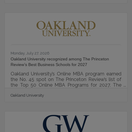
Association for Business Resources, the Best and
Brightest program recognizes organizations that
excel in employee engagement, workplace culture,
leadership, communication, work-life balance,
employee education, recognition, and other human
resource best practices. Yeo & Yeo’s
Monday, July 27, 2026
Oakland University recognized among The Princeton
Review’s Best Business Schools for 2027
Oakland University’s Online MBA program earned
the No. 45 spot on The Princeton Review’s list of
the Top 50 Online MBA Programs for 2027. The
School of Business Administration was also
Oakland University
named one of The Princeton Review’s Best
Business Schools for 2027 and included among its
Best On-Campus MBA Programs. This recognition
reflects the strength of Oakland University’s
graduate business offerings across both online and
on-campus formats. “This recognition from The
Princeton Review is a tremendous honor,"