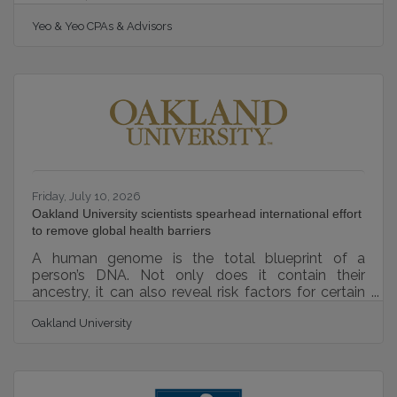
Partners MSP 501, earning recognition among the
Yeo & Yeo CPAs & Advisors
world’s top-performing managed service providers
(MSPs). The annual MSP 501 is a prestigious
technology industry benchmark, with managed
service providers around the globe submitting for
inclusion. Companies are evaluated based on
operational performance, sustainable growth,
recurring revenue strength, and overall business
Friday, July 10, 2026
Oakland University scientists spearhead international effort
to remove global health barriers
A human genome is the total blueprint of a
person’s DNA. Not only does it contain their
ancestry, it can also reveal risk factors for certain
diseases and yield insights to create customized
Oakland University
medical treatments. Genomic studies are critical to
achieving breakthroughs that can improve human
health. While genetic data is widely available for
populations of Western European descent, other
populations are underrepresented in genomic