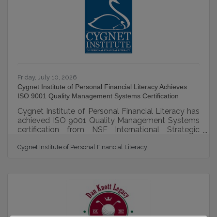
studies. Oakland University researchers are doing
their part to chip away at
Friday, July 10, 2026
Cygnet Institute of Personal Financial Literacy Achieves
ISO 9001 Quality Management Systems Certification
Cygnet Institute of Personal Financial Literacy has
achieved ISO 9001 Quality Management Systems
certification from NSF International Strategic
Registrations (NSF-ISR) for the design and
Cygnet Institute of Personal Financial Literacy
provision of financial skills education. The
standard, built on principles like strong customer
focus and continual improvement, demonstrates
Cygnet's commitment to delivering consistent,
quality products and services. Founded in 1989,
Cygnet is a §501(c)(3) non-profit educational
organization (IRS determination 4/15/2016)