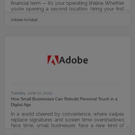
financial term — it’s your operating lifeline. Whether
you’re opening a second location, hiring your first
employee, or navigating seasonal slowdowns,
Adobe Acrobat
managing money in motion determines whether
your business thrives or struggles. This article
outlines practical strategies to help you protect,
strengthen, and grow your financial foundation.
Guarding Against Surprise Expenses Unexpected
costs are among the fastest ways to drain your
resources. One
Tuesday, June 10, 2025
How Small Businesses Can Rebuild Personal Touch in a
Digital Age
In a world steered by convenience, where swipes
replace signatures and screen time overshadows
face time, small businesses face a new kind of
challenge. While technology has allowed them to