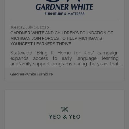
Tuesday, July 14, 2026
GARDNER WHITE AND CHILDREN'S FOUNDATION OF
MICHIGAN JOIN FORCES TO HELP MICHIGAN'S
YOUNGEST LEARNERS THRIVE
Statewide "Bring It Home for Kids" campaign
expands access to early language, learning
andfamily support programs during the years that
matter most.Detroit, MI (JULY 09, 2026) – Gardner
Gardner-White Furniture
White and Children's Foundation of Michigan
today announced the launch of Bring It Home for
Kids, a statewide campaign dedicated to helping
Michigan’s youngest children build the language,
literacy and developmental skills that lay the
foundation for lifelong success. The initiative will
raise funds to expand access to