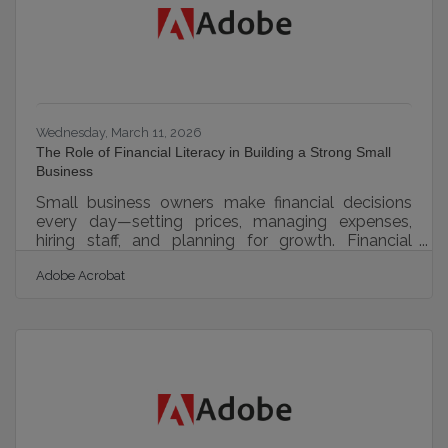
deliberate hiring process gives you
Wednesday, March 11, 2026
The Role of Financial Literacy in Building a Strong Small
Business
Small business owners make financial decisions
every day—setting prices, managing expenses,
hiring staff, and planning for growth. Financial
literacy, which is the ability to understand and
Adobe Acrobat
interpret financial information, helps owners make
those decisions with confidence rather than
guesswork. When business owners understand
their numbers, they gain control over the direction
of their company. Strong financial knowledge
doesn’t require becoming an accountant. It simply
means understanding the core