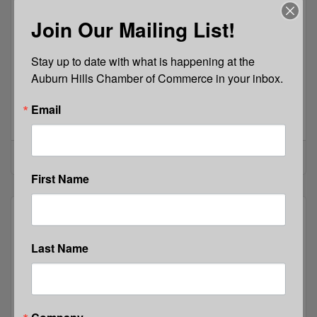
Join Our Mailing List!
Stay up to date with what is happening at the 
Thursday, May 21, 2026
Auburn Hills Chamber of Commerce in your inbox.
News Release: 5/21/2026
Registration is open for New Horizons Annual Dan
Email
Knott Legacy Golf Tournament!This event is
taking place at the Pine Knob Golf Club in
Clarkston on Thursday, September 10,
New Horizons Rehabilitation Services, Inc.
2026.Register here on our secure
website: https://newhorizonsrehab.org/special-
First Name
events-giving-opportunities/dan-knott-legacy-
golf-tournament/
Last Name