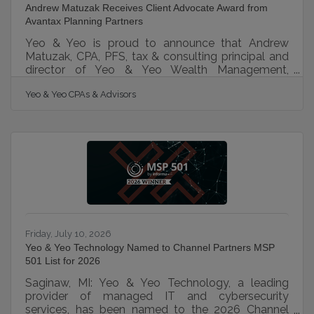
Andrew Matuzak Receives Client Advocate Award from
Avantax Planning Partners
Yeo & Yeo is proud to announce that Andrew
Matuzak, CPA, PFS, tax & consulting principal and
director of Yeo & Yeo Wealth Management,
received the 2025 Client Advocate Award from
Yeo & Yeo CPAs & Advisors
Avantax Planning Partners, Inc. at the 29th Annual
Avantax Elevate conference. The Client Advocate
Award celebrates individuals who distinguish
themselves through exceptional client service,
proactive communication, and a deep dedication
to understanding and meeting their clients’
financial needs. Matuzak’s commitment to these
Friday, July 10, 2026
Yeo & Yeo Technology Named to Channel Partners MSP
501 List for 2026
Saginaw, MI: Yeo & Yeo Technology, a leading
provider of managed IT and cybersecurity
services, has been named to the 2026 Channel