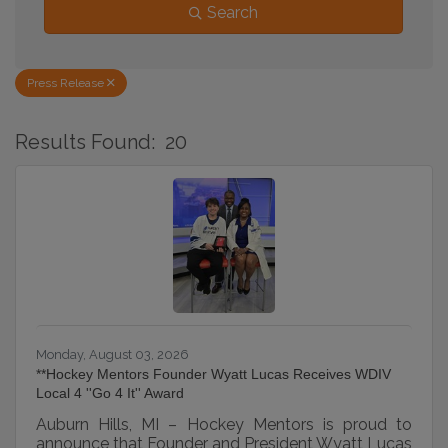
Search
Press Release
Results Found:
20
B
Monday, August 03, 2026
**Hockey Mentors Founder Wyatt Lucas Receives WDIV
Local 4 ''Go 4 It'' Award
Auburn Hills, MI – Hockey Mentors is proud to
announce that Founder and President Wyatt Lucas