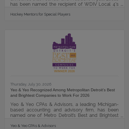
has been named the recipient of WDIV Local 4's
prestigious "Go 4 It" Award, recognizing individuals
Hockey Mentors for Special Players
who make an extraordinary impact in their
communities. The award honors Wyatt's vision of
creating Hockey Mentors, a Michigan nonprofit
dedicated to making hockey accessible to children
and adults with disabilities, developmental
differences, and physical challenges. Through free
learn-to-skate, adaptive skating,
Thursday, July 30, 2026
Yeo & Yeo Recognized Among Metropolitan Detroit’s Best
and Brightest Companies to Work For 2026
Yeo & Yeo CPAs & Advisors, a leading Michigan-
based accounting and advisory firm, has been
named one of Metro Detroit’s Best and Brightest
Companies to Work For for the fifteenth
Yeo & Yeo CPAs & Advisors
consecutive year. Presented by the National