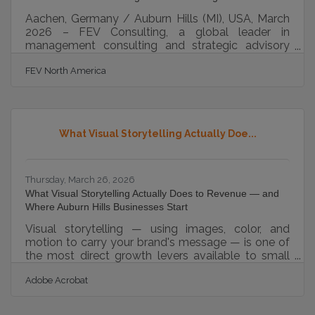
Aachen, Germany / Auburn Hills (MI), USA, March
2026 – FEV Consulting, a global leader in
management consulting and strategic advisory
services, has been named to Forbes’ list of
FEV North America
“America’s Best Management Consulting Firms”
2026, compiled in collaboration with Statista.
Previously honored in 2022 and 2023 on Forbes’
global ranking, FEV Consulting now receives this
honor specifically for its outstanding impact in the
What Visual Storytelling Actually Doe...
U.S. market. The recognition highlights the
company’s continued commitment to delivering
Thursday, March 26, 2026
What Visual Storytelling Actually Does to Revenue — and
Where Auburn Hills Businesses Start
Visual storytelling — using images, color, and
motion to carry your brand's message — is one of
the most direct growth levers available to small
businesses. Consistent branding across platforms
Adobe Acrobat
can boost revenue by 23%, making your visual
identity a measurable business asset, not just a
design preference. For Auburn Hills businesses