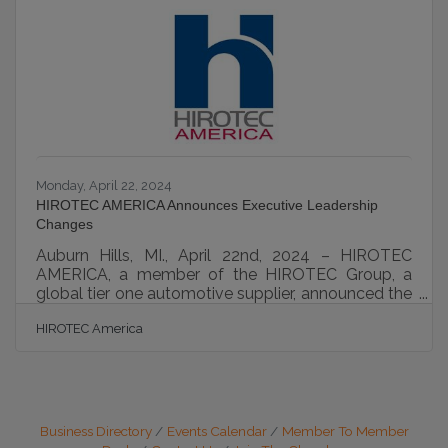
trajectory, offering a shield for your personal assets
and opening up a world of financial advantages
and enhanced credibility. Dive into this guide and
discover
Monday, April 22, 2024
HIROTEC AMERICA Announces Executive Leadership
Changes
Auburn Hills, MI., April 22nd, 2024 – HIROTEC
AMERICA, a member of the HIROTEC Group, a
global tier one automotive supplier, announced the
appointment of two new board members. Phil
HIROTEC America
Zanolli has been appointed to the position of Chief
Operations Officer and Sharon Beetham has been
appointed to the position of Chief Financial Officer.
Phil joined HIROTEC AMERICA as a Project
Manager in 2000 with over a decade of technical
experience. His well-rounded background and
Business Directory
Events Calendar
Member To Member
strong leadership capabilities saw him