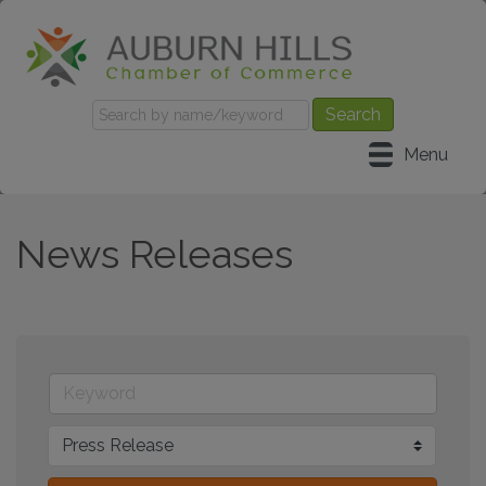
Menu
News Releases