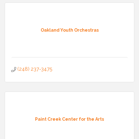
Oakland Youth Orchestras
(248) 237-3475
Paint Creek Center for the Arts