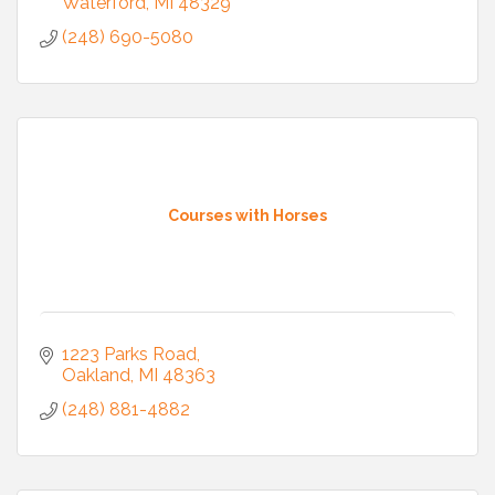
Waterford
MI
48329
(248) 690-5080
Courses with Horses
1223 Parks Road
Oakland
MI
48363
(248) 881-4882