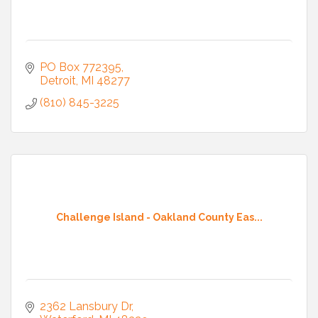
PO Box 772395
Detroit
MI
48277
(810) 845-3225
Challenge Island - Oakland County Eas...
2362 Lansbury Dr