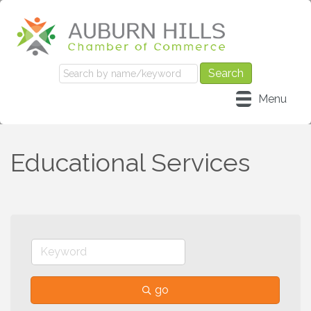
Menu
Educational Services
go