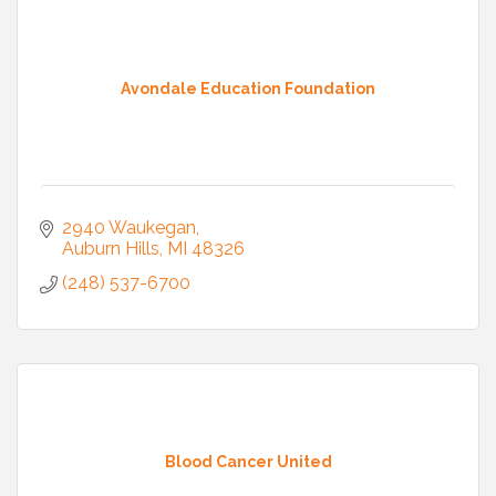
Avondale Education Foundation
2940 Waukegan
Auburn Hills
MI
48326
(248) 537-6700
Blood Cancer United