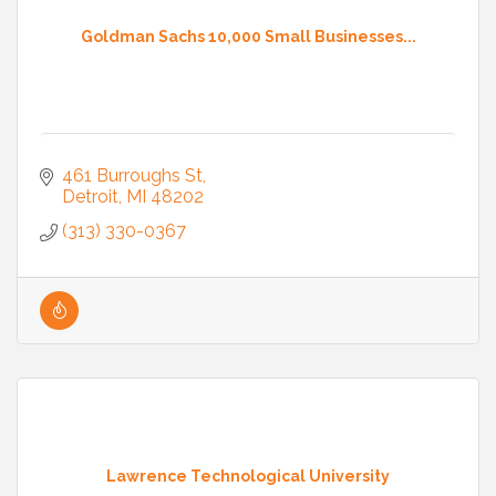
Goldman Sachs 10,000 Small Businesses...
461 Burroughs St
Detroit
MI
48202
(313) 330-0367
Lawrence Technological University