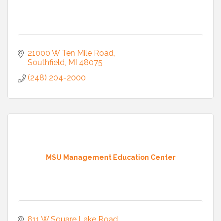
21000 W Ten Mile Road
Southfield
MI
48075
(248) 204-2000
MSU Management Education Center
811 W Square Lake Road