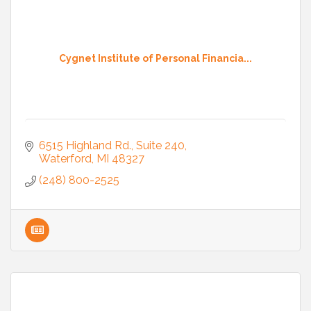
Cygnet Institute of Personal Financia...
6515 Highland Rd.
Suite 240
Waterford
MI
48327
(248) 800-2525