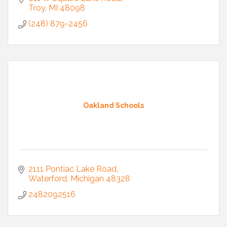
Troy
MI
48098
(248) 879-2456
Oakland Schools
2111 Pontiac Lake Road
Waterford
Michigan
48328
2482092516