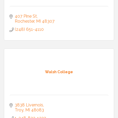
407 Pine St
Rochester
MI
48307
(248) 651-4110
Walsh College
3838 Livernois
Troy
MI
48083