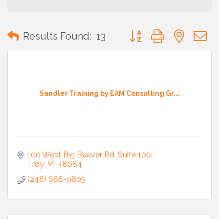
Button group with neste
Results Found:
13
Sandler Training by EAM Consulting Gr...
100 West Big Beaver Rd
Suite 100
Troy
MI
48084
(248) 688-9805