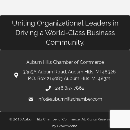
Uniting Organizational Leaders in
Driving a World-Class Business
Community.
Auburn Hills Chamber of Commerce
3395A Auburn Road, Auburn Hills, MI 48326
P.O. Box 214083 Auburn Hills, MI 48321
248.853.7862
info@auburnhillschamber.com
© 2026 Auburn Hills Chamber of Commerce. All Rights Reserved.
Site
by
GrowthZone
.