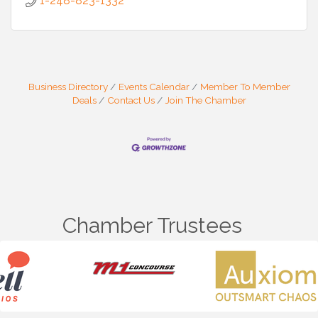
1-248-823-1332
Business Directory
Events Calendar
Member To Member
Deals
Contact Us
Join The Chamber
Chamber Trustees