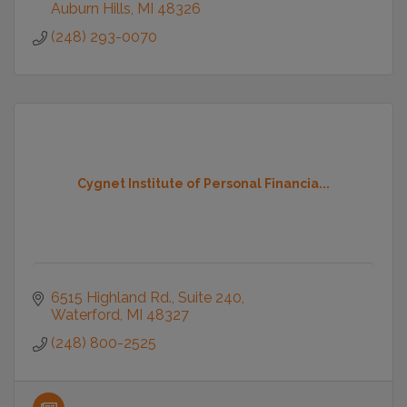
Auburn Hills
MI
48326
(248) 293-0070
Cygnet Institute of Personal Financia...
6515 Highland Rd.
Suite 240
Waterford
MI
48327
(248) 800-2525