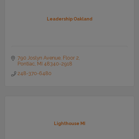
Leadership Oakland
790 Joslyn Avenue
Floor 2
Pontiac
MI
48340-2918
248-370-6480
Lighthouse MI