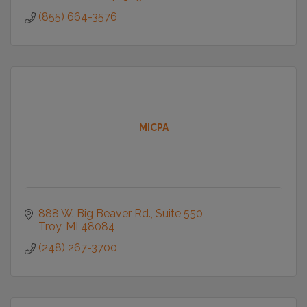
(855) 664-3576
MICPA
888 W. Big Beaver Rd.
Suite 550
Troy
MI
48084
(248) 267-3700