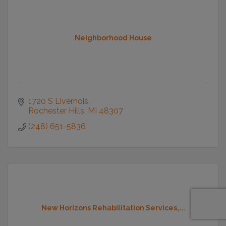
Neighborhood House
1720 S Livernois
Rochester Hills
MI
48307
(248) 651-5836
New Horizons Rehabilitation Services,...