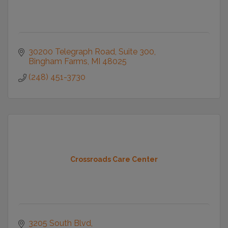
30200 Telegraph Road
Suite 300
Bingham Farms
MI
48025
(248) 451-3730
Crossroads Care Center
3205 South Blvd