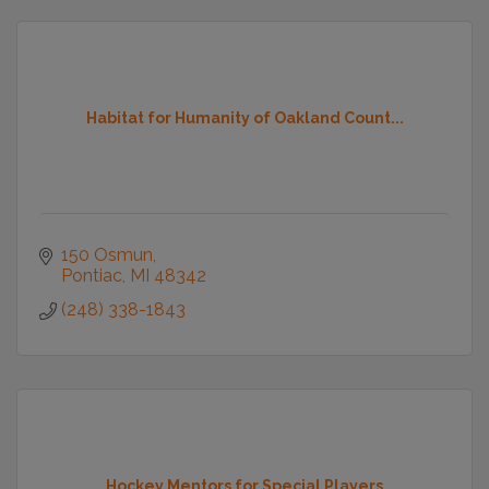
Habitat for Humanity of Oakland Count...
150 Osmun
Pontiac
MI
48342
(248) 338-1843
Hockey Mentors for Special Players