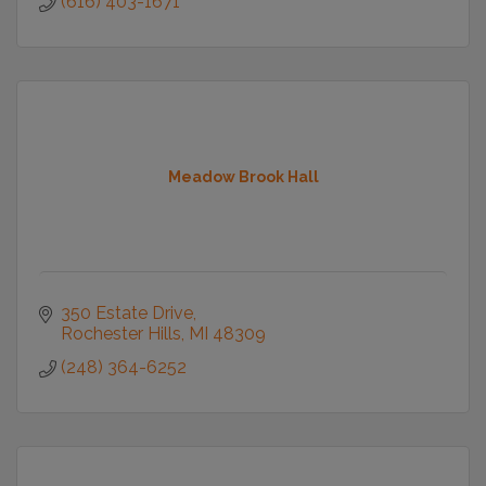
(616) 403-1671
Meadow Brook Hall
350 Estate Drive
Rochester Hills
MI
48309
(248) 364-6252