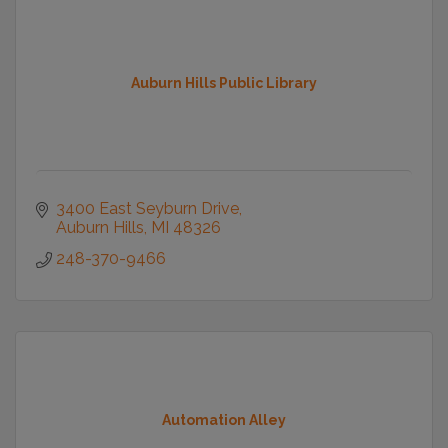
Auburn Hills Public Library
3400 East Seyburn Drive
Auburn Hills
MI
48326
248-370-9466
Automation Alley