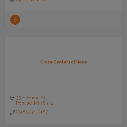
Grace Centers of Hope
35 E. Huron St.
Pontiac
MI
48342
(248) 334-2187