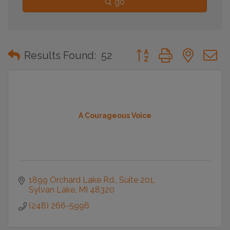
go
Button group with neste
Results Found:
52
A Courageous Voice
1899 Orchard Lake Rd.
Suite 201
Sylvan Lake
MI
48320
(248) 266-5996