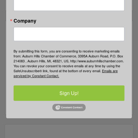
Company
Five Points Community Church
By submitting this form, you are consenting to receive marketing emails
from: Auburn Hills Chamber of Commerce, 3395A Auburn Road, P.O. Box
214083 , Auburn Hills, MI, 48321, US, http://www.auburnhillschamber.com.
You can revoke your consent to receive emails at any time by using the
SafeUnsubscribe® link, found at the bottom of every email.
Emails are
serviced by Constant Contact.
3411 E Walton Blvd
Auburn Hills
MI
48326
Sign Up!
(248) 373-1381