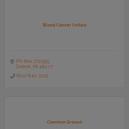
Blood Cancer United
PO Box 772395
Detroit
MI
48277
(810) 845-3225
Common Ground