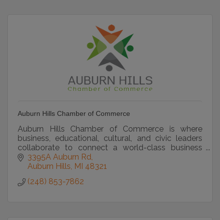
Auburn Hills Chamber of Commerce
Auburn Hills Chamber of Commerce is where
business, educational, cultural, and civic leaders
collaborate to connect a world-class business
community
3395A Auburn Rd
Auburn Hills
MI
48321
(248) 853-7862