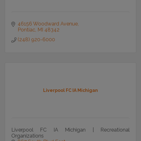
46156 Woodward Avenue
Pontiac
MI
48342
(248) 920-6000
Liverpool FC IA Michigan
Liverpool FC IA Michigan | Recreational
Organizations