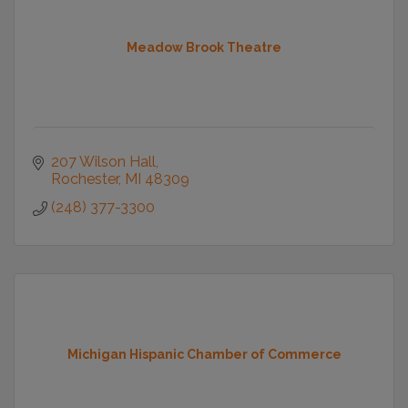
Meadow Brook Theatre
207 Wilson Hall
Rochester
MI
48309
(248) 377-3300
Michigan Hispanic Chamber of Commerce