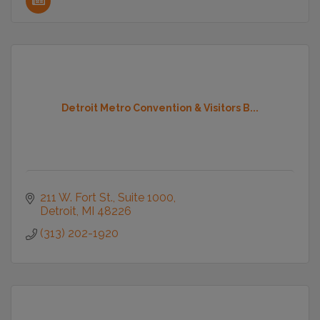
Detroit Metro Convention & Visitors B...
211 W. Fort St., Suite 1000
Detroit
MI
48226
(313) 202-1920