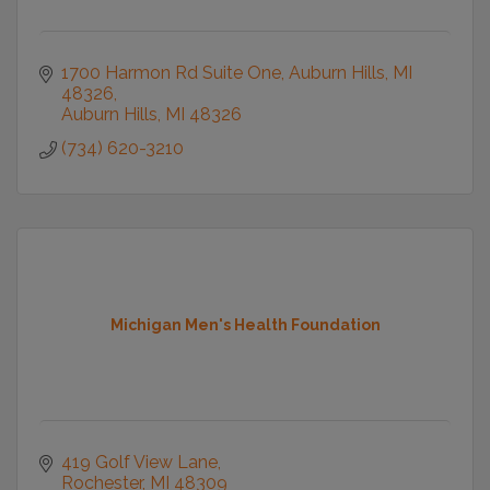
1700 Harmon Rd Suite One
Auburn Hills, MI 
48326
Auburn Hills
MI
48326
(734) 620-3210
Michigan Men's Health Foundation
419 Golf View Lane
Rochester
MI
48309