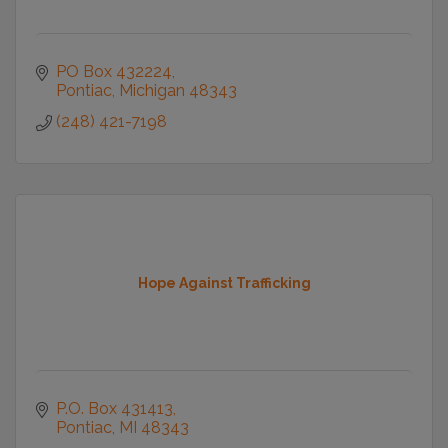
PO Box 432224
Pontiac
Michigan
48343
(248) 421-7198
Hope Against Trafficking
P.O. Box 431413
Pontiac
MI
48343