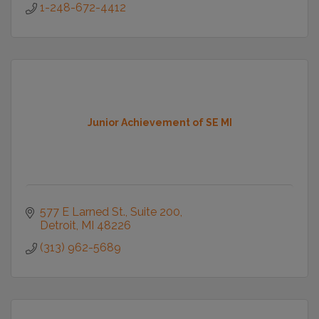
1-248-672-4412
Junior Achievement of SE MI
577 E Larned St., Suite 200
Detroit
MI
48226
(313) 962-5689