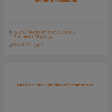
Alzheimer's Association
25200 Telegraph Road
Suite 100
Southfield
MI
48033
(800) 272-3900
American Indian Chamber of Commerce M...