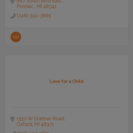
867 South Blvd East 
Pontiac 
MI
48341
(248) 390-3865
Love for a Child
1550 W Drahner Road
Oxford
MI
48371