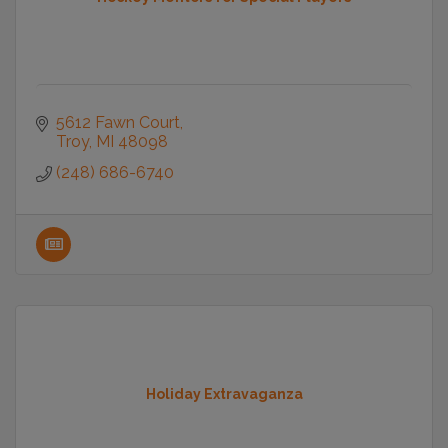
5612 Fawn Court
Troy
MI
48098
(248) 686-6740
Holiday Extravaganza