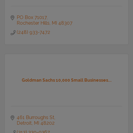
PO Box 71017
Rochester Hills
MI
48307
(248) 933-7472
Goldman Sachs 10,000 Small Businesses...
461 Burroughs St
Detroit
MI
48202
(313) 330-0367