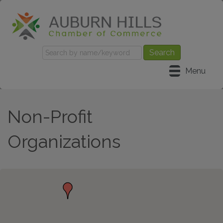
Menu
Non-Profit
Organizations