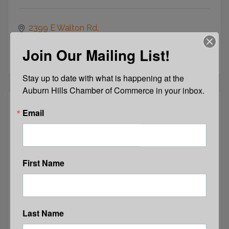
2399 E Walton Rd
Auburn Hills
MI
48326-
Join Our Mailing List!
(248) 475-6400
Stay up to date with what is happening at the 
Auburn Hills Chamber of Commerce in your inbox.
Email
E-Community Outreach Services
First Name
640 W. Huron 
Pontiac 
MI
48342
Last Name
(855) 976-9367