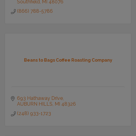
Southfield
MI
48076
(866) 788-5786
Beans to Bags Coffee Roasting Company
693 Hathaway Drive
AUBURN HILLS
MI
48326
(248) 933-1723