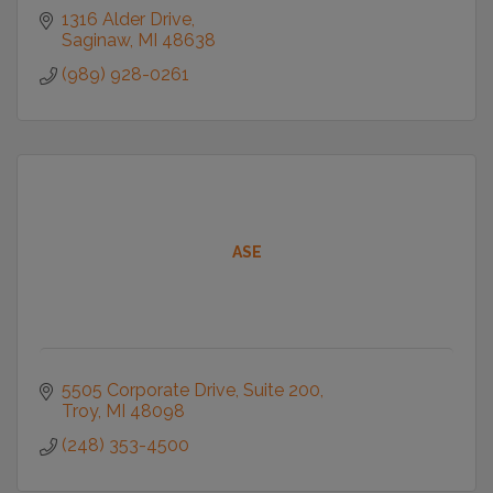
1316 Alder Drive
Saginaw
MI
48638
(989) 928-0261
ASE
5505 Corporate Drive
Suite 200
Troy
MI
48098
(248) 353-4500