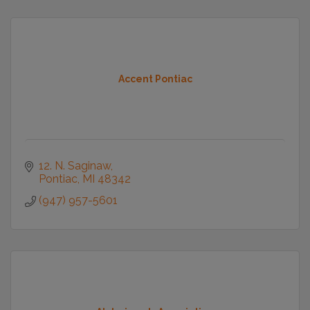
Accent Pontiac
12. N. Saginaw
Pontiac
MI
48342
(947) 957-5601