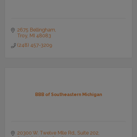
2675 Bellingham
Troy
MI
48083
(248) 457-3209
BBB of Southeastern Michigan
20300 W. Twelve Mile Rd.
Suite 202