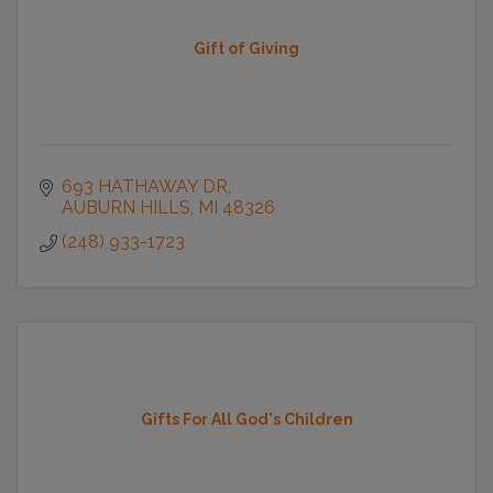
Gift of Giving
693 HATHAWAY DR
AUBURN HILLS
MI
48326
(248) 933-1723
Gifts For All God's Children