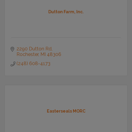
Dutton Farm, Inc.
2290 Dutton Rd
Rochester
MI
48306
(248) 608-4173
Easterseals MORC