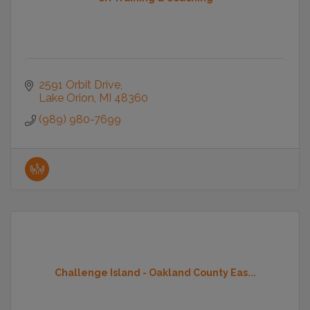
2591 Orbit Drive
Lake Orion
MI
48360
(989) 980-7699
Challenge Island - Oakland County Eas...