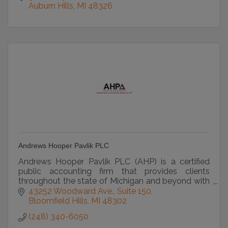
Auburn Hills
MI
48326
Andrews Hooper Pavlik PLC
Andrews Hooper Pavlik PLC (AHP) is a certified
public accounting firm that provides clients
throughout the state of Michigan and beyond with
accounting, auditing and tax services.
43252 Woodward Ave.
Suite 150
Bloomfield Hills
MI
48302
(248) 340-6050