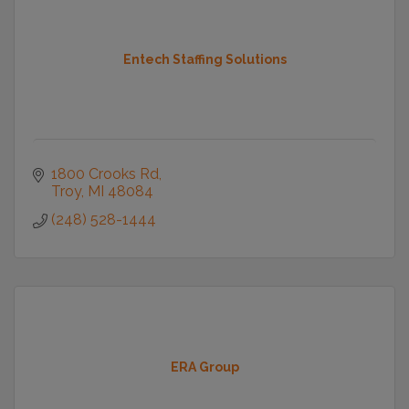
Entech Staffing Solutions
1800 Crooks Rd
Troy
MI
48084
(248) 528-1444
ERA Group