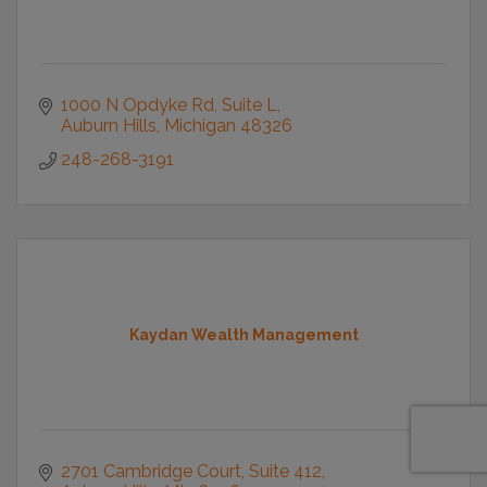
1000 N Opdyke Rd
Suite L
Auburn Hills
Michigan
48326
248-268-3191
Kaydan Wealth Management
2701 Cambridge Court
Suite 412