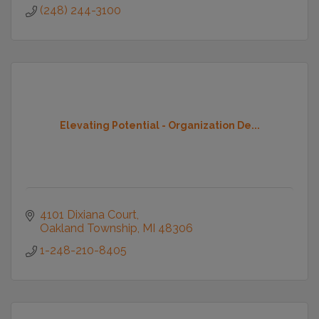
(248) 244-3100
Elevating Potential - Organization De...
4101 Dixiana Court
Oakland Township
MI
48306
1-248-210-8405