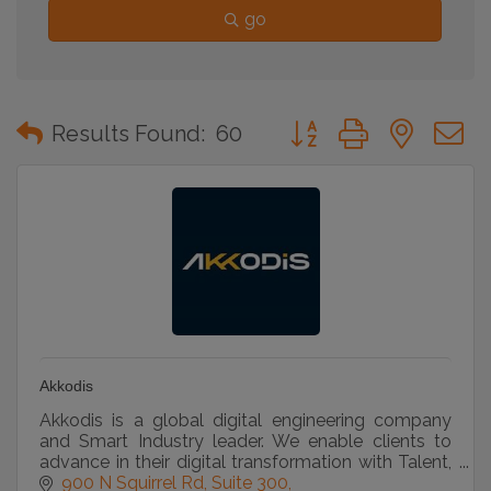
go
Button group with neste
Results Found:
60
Akkodis
Akkodis is a global digital engineering company
and Smart Industry leader. We enable clients to
advance in their digital transformation with Talent,
Academy, Consulting, and Solutions services.
900 N Squirrel Rd
Suite 300