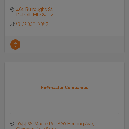
461 Burroughs St
Detroit
MI
48202
(313) 330-0367
Huffmaster Companies
1044 W. Maple Rd.
820 Harding Ave