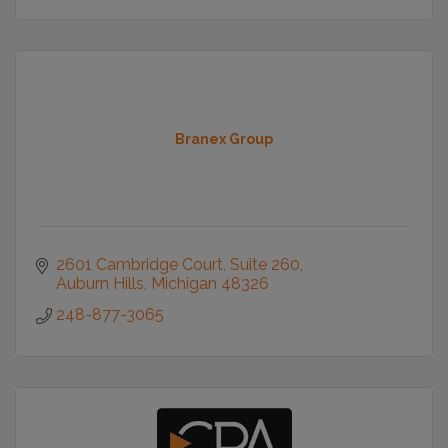
Branex Group
2601 Cambridge Court
Suite 260
Auburn Hills
Michigan
48326
248-877-3065