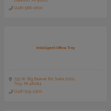
Clawson
MI
48017
(248) 588-1600
Intelligent Office Troy
755 W. Big Beaver Rd. Suite 2020
Troy
MI
48084
(248) 519-2300