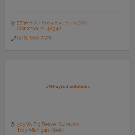
5730 Bella Rosa Blvd Suite 300
Clarkston
MI
48348
(248) 660-7578
DM Payroll Solutions
305 W. Big Beaver
Suite 202
Troy
Michigan
48084