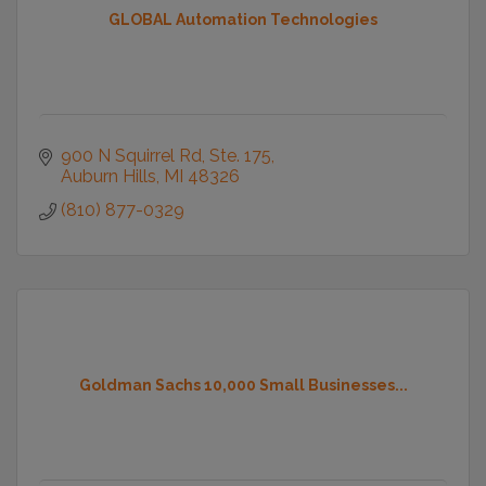
GLOBAL Automation Technologies
900 N Squirrel Rd
Ste. 175
Auburn Hills
MI
48326
(810) 877-0329
Goldman Sachs 10,000 Small Businesses...