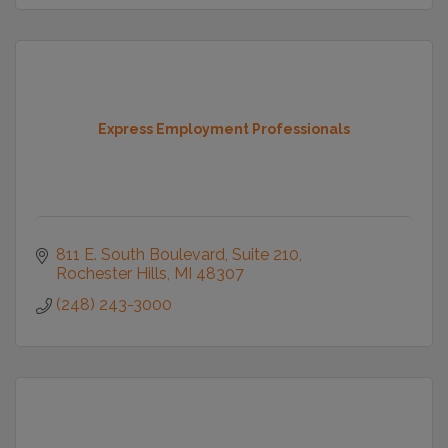
Express Employment Professionals
811 E. South Boulevard
Suite 210
Rochester Hills
MI
48307
(248) 243-3000