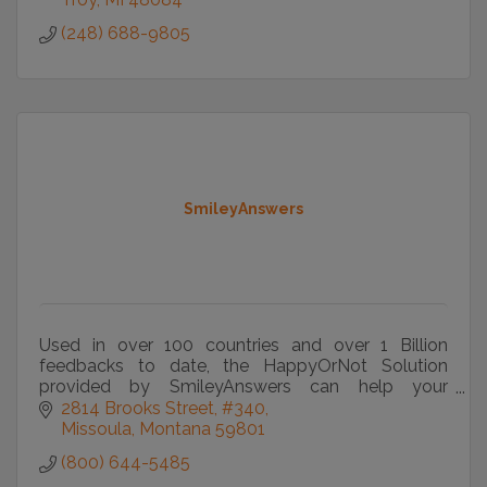
(248) 688-9805
SmileyAnswers
Used in over 100 countries and over 1 Billion
feedbacks to date, the HappyOrNot Solution
provided by SmileyAnswers can help your
organization improve experiences and lives.
2814 Brooks Street
#340
Missoula
Montana
59801
(800) 644-5485