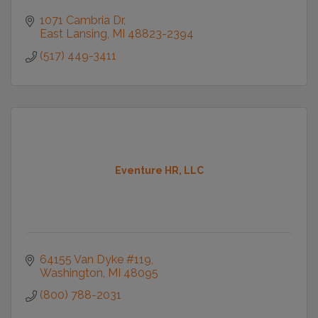
1071 Cambria Dr
East Lansing
MI
48823-2394
(517) 449-3411
Eventure HR, LLC
64155 Van Dyke #119
Washington
MI
48095
(800) 788-2031