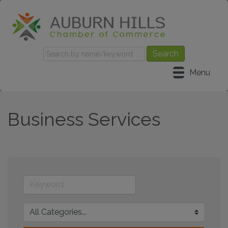
Menu
Business Services