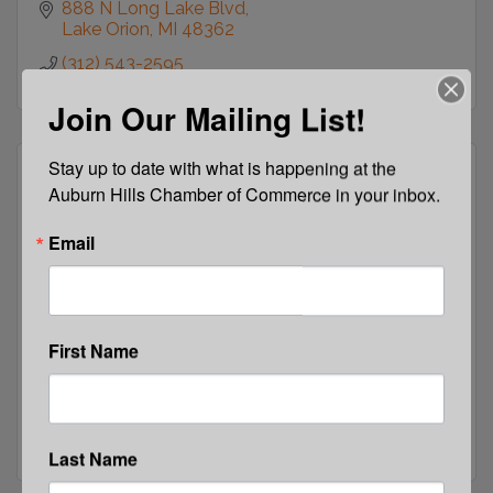
888 N Long Lake Blvd
Lake Orion
MI
48362
(312) 543-2595
Join Our Mailing List!
Stay up to date with what is happening at the 
Auburn Hills Chamber of Commerce in your inbox.
Email
C12 Business Forums N. Suburban Detro...
First Name
2707 N. Lake Dr
Waterford
MI
48329
(248) 467-1999
Last Name