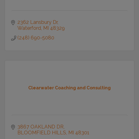
2362 Lansbury Dr
Waterford
MI
48329
(248) 690-5080
Clearwater Coaching and Consulting
3867 OAKLAND DR
BLOOMFIELD HILLS
MI
48301