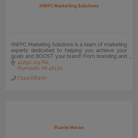
NWPC Marketing Solutions
NWPC Marketing Solutions is a team of marketing
experts dedicated to helping you achieve your
goals and BOOST your brand! From branding and
marketing strategy to commercial printing and
41290 Joy Rd
web design we
Plymouth
MI
48170
7344168400
Plante Moran