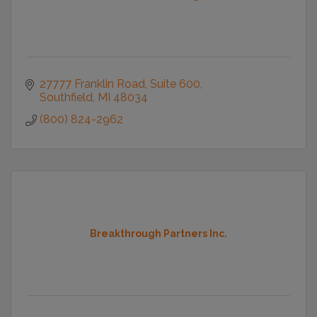
27777 Franklin Road
Suite 600
Southfield
MI
48034
(800) 824-2962
Breakthrough Partners Inc.