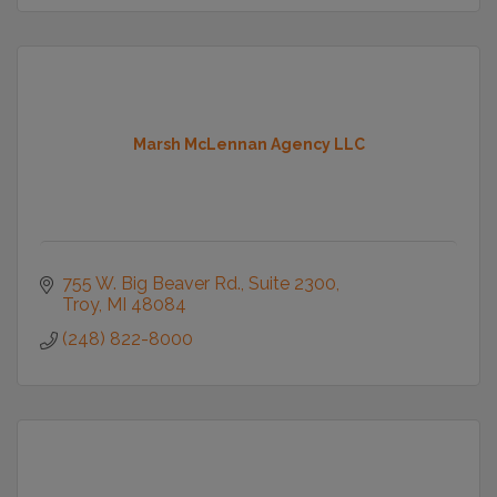
Marsh McLennan Agency LLC
755 W. Big Beaver Rd.
Suite 2300
Troy
MI
48084
(248) 822-8000