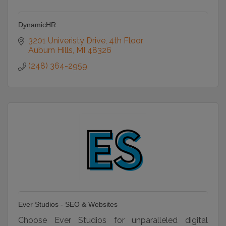
DynamicHR
3201 Univeristy Drive
4th Floor
Auburn Hills
MI
48326
(248) 364-2959
Ever Studios - SEO & Websites
Choose Ever Studios for unparalleled digital