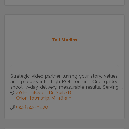
Tell Studios
Strategic video partner turning your story, values,
and process into high-ROI content. One guided
shoot, 7-day delivery, measurable results. Serving
Metro Detroit and beyond.
40 Engelwood Dr., Suite B
Orion Township
MI
48359
(313) 513-9400