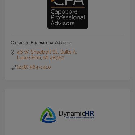
Capocore Professional Advisors
46 W. Shadbolt St.
Suite A
Lake Orion
MI
48362
(248) 564-1410