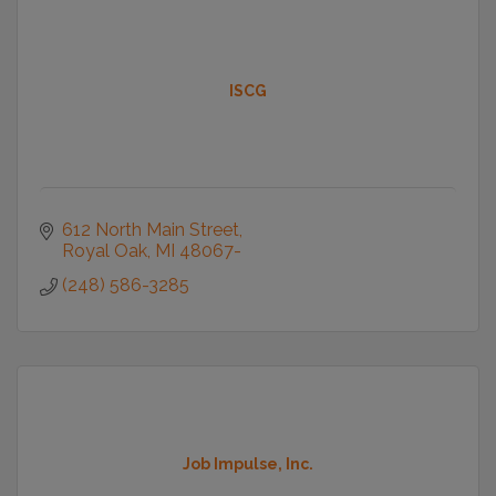
ISCG
612 North Main Street
Royal Oak
MI
48067-
(248) 586-3285
Job Impulse, Inc.