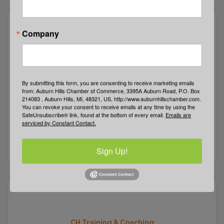
Company
Centric Solutions Group
By submitting this form, you are consenting to receive marketing emails
from: Auburn Hills Chamber of Commerce, 3395A Auburn Road, P.O. Box
214083 , Auburn Hills, MI, 48321, US, http://www.auburnhillschamber.com.
You can revoke your consent to receive emails at any time by using the
SafeUnsubscribe® link, found at the bottom of every email.
Emails are
1600 Parkdale
Suite 101
serviced by Constant Contact.
Auburn Hills
MI
48307
(248) 923-2095
Sign Up!
CH Training & Coaching