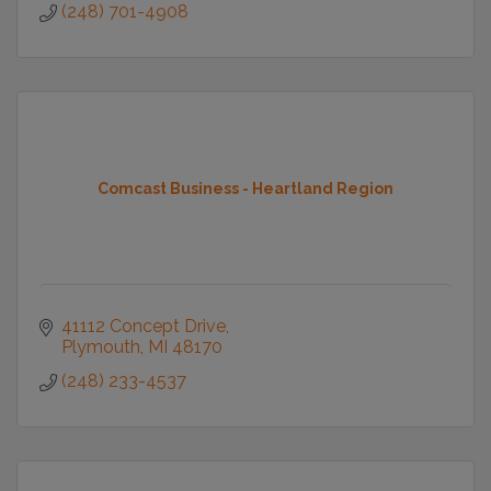
(248) 701-4908
Comcast Business - Heartland Region
41112 Concept Drive
Plymouth
MI
48170
(248) 233-4537