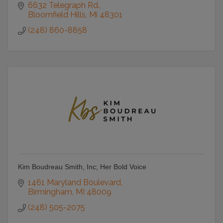
6632 Telegraph Rd.
Bloomfield Hills
Mi
48301
(248) 860-8858
Kim Boudreau Smith, Inc; Her Bold Voice
1461 Maryland Boulevard
Birmingham
MI
48009
(248) 505-2075