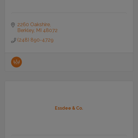
2260 Oakshire
Berkley
MI
48072
(248) 890-4729
Essdee & Co.