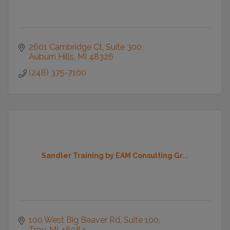
2601 Cambridge Ct, Suite 300
Auburn Hills
MI
48326
(248) 375-7100
Sandler Training by EAM Consulting Gr...
100 West Big Beaver Rd
Suite 100
Troy
MI
48084