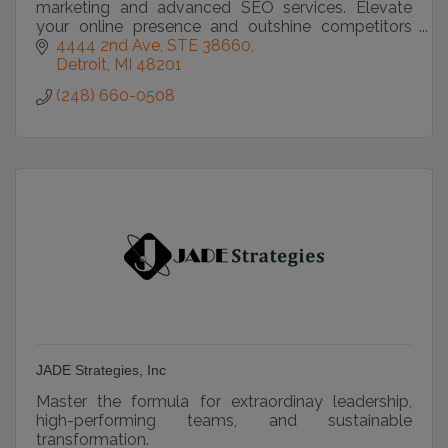
marketing and advanced SEO services. Elevate
your online presence and outshine competitors
with our expertise.
4444 2nd Ave
STE 38660
Detroit
MI
48201
(248) 660-0508
JADE Strategies, Inc
Master the formula for extraordinay leadership,
high-performing teams, and sustainable
transformation.