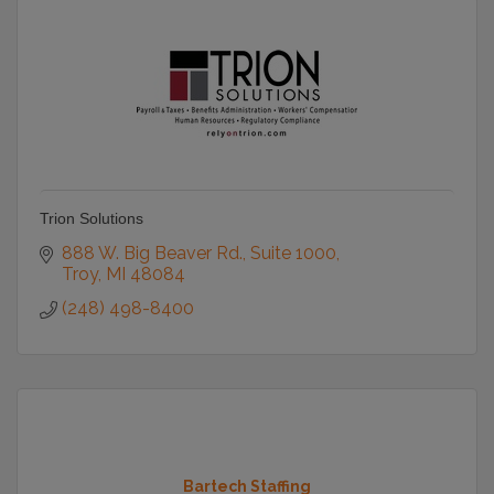
Trion Solutions
888 W. Big Beaver Rd.
Suite 1000
Troy
MI
48084
(248) 498-8400
Bartech Staffing