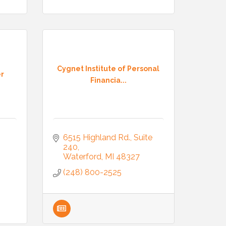
Cygnet Institute of Personal
er
Financia...
6515 Highland Rd.
Suite 
240
Waterford
MI
48327
(248) 800-2525