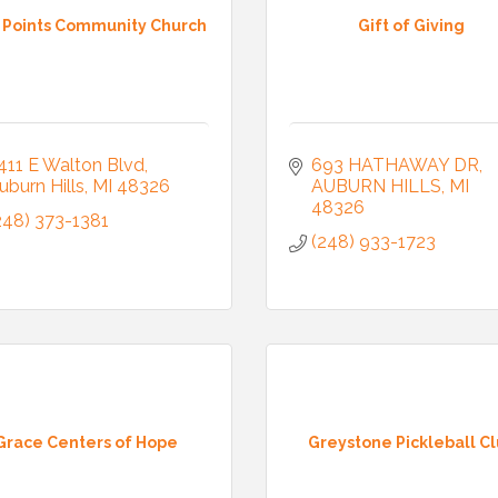
e Points Community Church
Gift of Giving
411 E Walton Blvd
693 HATHAWAY DR
uburn Hills
MI
48326
AUBURN HILLS
MI
48326
248) 373-1381
(248) 933-1723
Grace Centers of Hope
Greystone Pickleball C