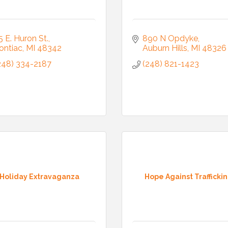
5 E. Huron St.
890 N Opdyke
ontiac
MI
48342
Auburn Hills
MI
48326
248) 334-2187
(248) 821-1423
Holiday Extravaganza
Hope Against Trafficki