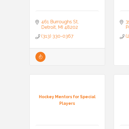
461 Burroughs St
3
Detroit
MI
48202
P
(313) 330-0367
(
Hockey Mentors for Special
Players