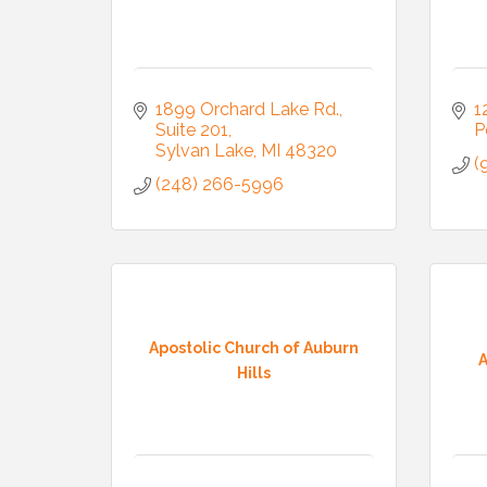
1899 Orchard Lake Rd.
1
Suite 201
P
Sylvan Lake
MI
48320
(
(248) 266-5996
Apostolic Church of Auburn
A
Hills