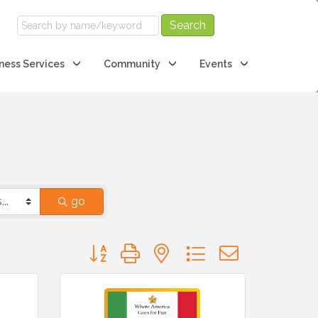
ness Services
Community
Events
go
Button group with nested dropdown