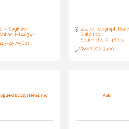
2. N. Saginaw
25200 Telegraph Roa
ontiac
MI
48342
Suite 100
Southfield
MI
48033
947) 957-5601
(800) 272-3900
pplied Ecosystems, Inc
ASE