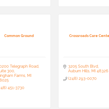
 Our Mailing List!
Common Ground
Crossroads Care Cent
to date with what is happening at the Auburn Hills Chamber of 
 in your inbox.
0200 Telegraph Road
3205 South Blvd
uite 300
Auburn Hills
MI
48326
ingham Farms
MI
(248) 293-0070
8025
ame
248) 451-3730
ame