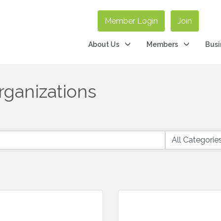
Member Login
Join
About Us
Members
Busi
Organizations