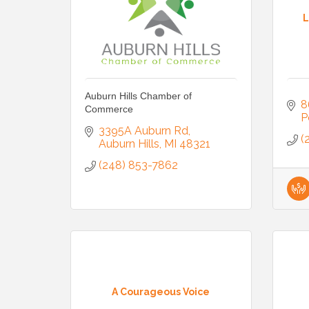
L
Auburn Hills Chamber of
8
Commerce
P
3395A Auburn Rd
(
Auburn Hills
MI
48321
(248) 853-7862
A Courageous Voice