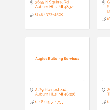
3655 N Squirrel Rd
G
Auburn Hills
MI
48321
S
B
(248) 373-4500
(
Augies Building Services
2139 Hempstead
2
Auburn Hills
MI
48326
T
(248) 495-4755
(