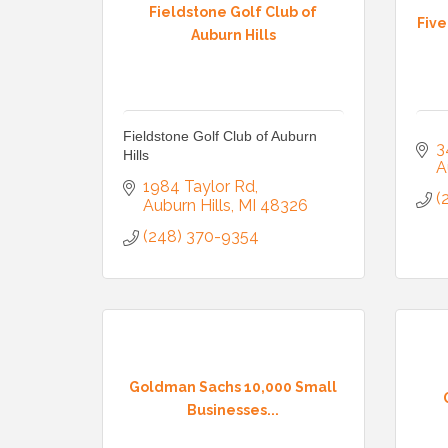
Fieldstone Golf Club of
Fiv
Auburn Hills
Fieldstone Golf Club of Auburn
3
Hills
A
1984 Taylor Rd
(
Auburn Hills
MI
48326
(248) 370-9354
Goldman Sachs 10,000 Small
Businesses...