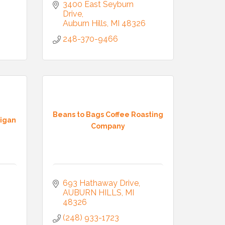
3400 East Seyburn 
Drive
Auburn Hills
MI
48326
248-370-9466
Beans to Bags Coffee Roasting
higan
Company
693 Hathaway Drive
AUBURN HILLS
MI
48326
(248) 933-1723