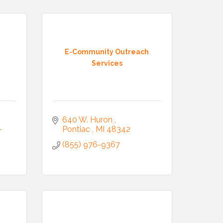
E-Community Outreach
Services
Commerce,
 You can
om of every
640 W. Huron 
-
Pontiac 
MI
48342
(855) 976-9367