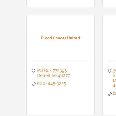
Join
Blood Cancer United
Stay up 
Commerce
Email
PO Box 772395
3
Detroit
MI
48277
S
B
(810) 845-3225
4
First N
(
Last N