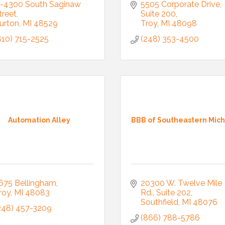
-4300 South Saginaw 
5505 Corporate Drive
treet
Suite 200
urton
MI
48529
Troy
MI
48098
810) 715-2525
(248) 353-4500
Automation Alley
BBB of Southeastern Mic
675 Bellingham
20300 W. Twelve Mile 
roy
MI
48083
Rd.
Suite 202
Southfield
MI
48076
248) 457-3209
(866) 788-5786