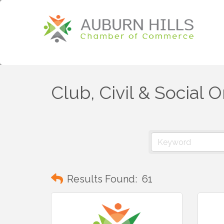
Club, Civil & Social 
Results Found:
61