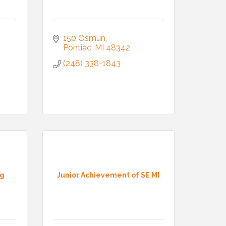
150 Osmun
Pontiac
MI
48342
(248) 338-1843
ng
Junior Achievement of SE MI