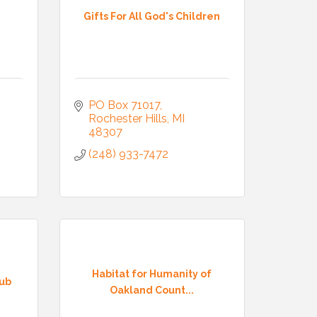
Gifts For All God's Children
PO Box 71017
Rochester Hills
MI
48307
(248) 933-7472
Habitat for Humanity of
lub
Oakland Count...