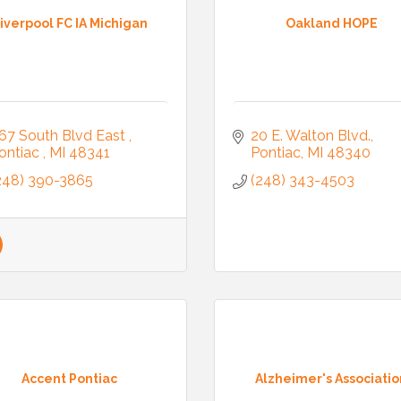
iverpool FC IA Michigan
Oakland HOPE
67 South Blvd East 
20 E. Walton Blvd.
ontiac 
MI
48341
Pontiac
MI
48340
248) 390-3865
(248) 343-4503
Accent Pontiac
Alzheimer's Associatio