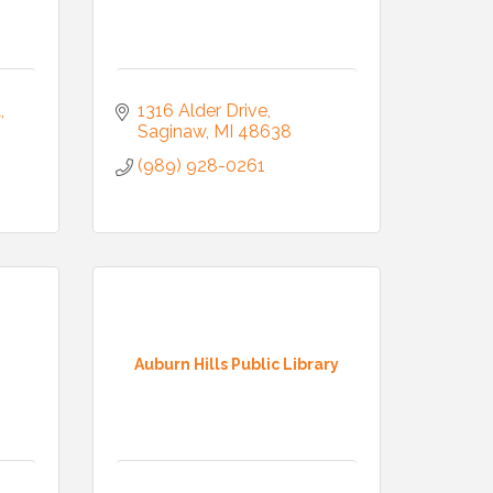
d
1316 Alder Drive
Saginaw
MI
48638
(989) 928-0261
Auburn Hills Public Library