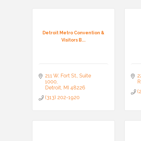
Compa
Detroit Metro Convention &
Visitors B...
By submittin
3395A Auburn
revoke your 
email.
Emails
211 W. Fort St., Suite 
2
1000
R
Detroit
MI
48226
(
(313) 202-1920