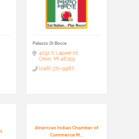
Palazzo Di Bocce
4291 S Lapeer rd
Orion
MI
48359
(248) 371-9987
American Indian Chamber of
n
Commerce M...