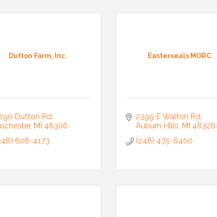
ny
Dutton Farm, Inc.
Easterseals MORC
g this form, you are consenting to receive marketing emails from: Auburn Hills Chamber of 
 Road, P.O. Box 214083 , Auburn Hills, MI, 48321, US, http://www.auburnhillschamber.com.
consent to receive emails at any time by using the SafeUnsubscribe® link, found at the bott
 are serviced by Constant Contact.
290 Dutton Rd
2399 E Walton Rd
ochester
MI
48306
Auburn Hills
MI
48326
Sign Up!
248) 608-4173
(248) 475-6400