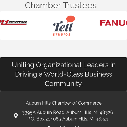
Chamber Trustees
Uniting Organizational Leaders in
Driving a World-Class Business
Community.
Auburn Hills Chamber of Commerce
3395A Auburn Road, Auburn Hills, MI 48326
P.O. Box 214083 Auburn Hills, MI 48321