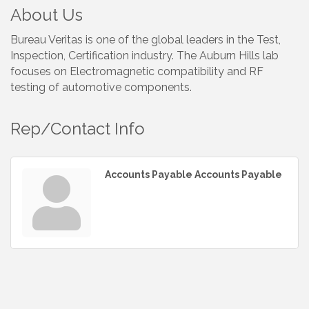
About Us
Bureau Veritas is one of the global leaders in the Test,
Inspection, Certification industry. The Auburn Hills lab
focuses on Electromagnetic compatibility and RF
testing of automotive components.
Rep/Contact Info
Accounts Payable Accounts Payable