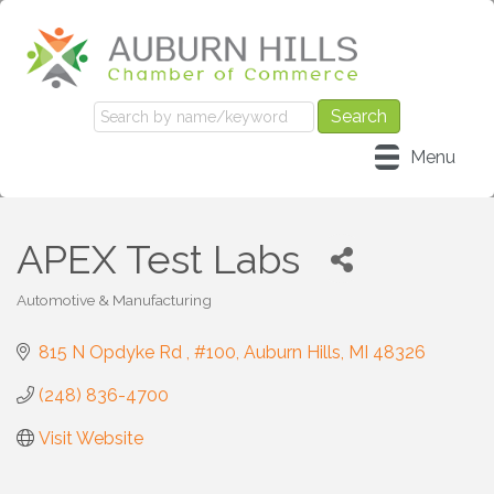
Menu
APEX Test Labs
Automotive & Manufacturing
Categories
815 N Opdyke Rd 
#100
Auburn Hills
MI
48326
(248) 836-4700
Visit Website