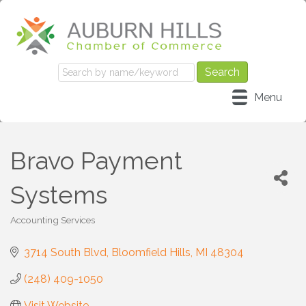
Menu
Bravo Payment
Systems
Accounting Services
Categories
3714 South Blvd
Bloomfield Hills
MI
48304
(248) 409-1050
Visit Website