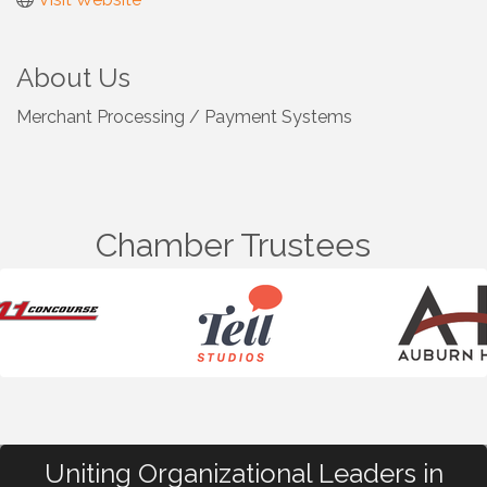
About Us
Merchant Processing / Payment Systems
Chamber Trustees
Uniting Organizational Leaders in