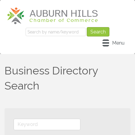
Menu
Business Directory
Search