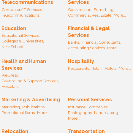
Telecommunications
Services
Computer/IT Services,
Construction,
Furnishings,
Telecommunications
Commercial Real Estate,
More...
Education
Financial & Legal
Services
Educational Services,
Colleges & Universities,
Banks,
Financial Consultants,
K-12 Schools
Accounting Services,
More...
Health and Human
Hospitality
Services
Restaurants,
Retail ,
Hotels,
More...
Wellness,
Counseling & Support Services,
Hospitals
Marketing & Advertising
Personal Services
Marketing,
Publications,
Insurance Companies,
Promotional Items,
More...
Photography,
Landscaping,
More...
Relocation
Transportation