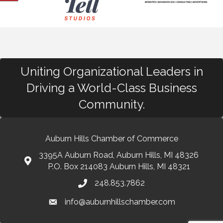
Uniting Organizational Leaders in
Driving a World-Class Business
Community.
Auburn Hills Chamber of Commerce
3395A Auburn Road, Auburn Hills, MI 48326
P.O. Box 214083 Auburn Hills, MI 48321
248.853.7862
info@auburnhillschamber.com