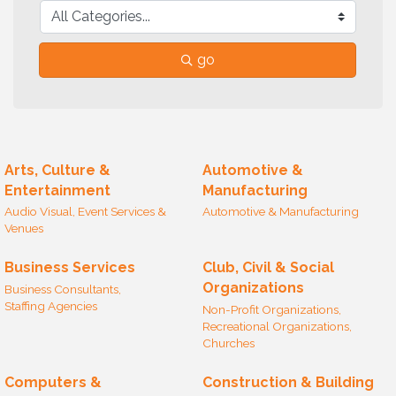
go
Arts, Culture &
Automotive &
Entertainment
Manufacturing
Audio Visual, Event Services &
Automotive & Manufacturing
Venues
Business Services
Club, Civil & Social
Organizations
Business Consultants,
Staffing Agencies
Non-Profit Organizations,
Recreational Organizations,
Churches
Computers &
Construction & Building