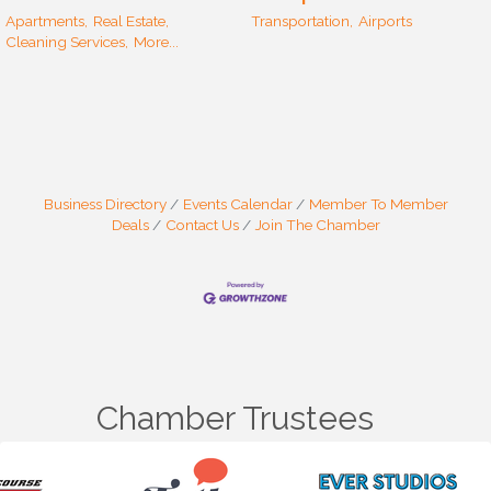
Apartments,
Real Estate,
Transportation,
Airports
Cleaning Services,
More...
Business Directory
Events Calendar
Member To Member
Deals
Contact Us
Join The Chamber
Chamber Trustees